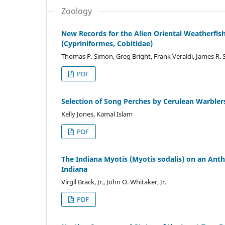
Zoology
New Records for the Alien Oriental Weatherfish
(Cypriniformes, Cobitidae)
Thomas P. Simon, Greg Bright, Frank Veraldi, James R. 
PDF
Selection of Song Perches by Cerulean Warbler
Kelly Jones, Kamal Islam
PDF
The Indiana Myotis (Myotis sodalis) on an An
Indiana
Virgil Brack, Jr., John O. Whitaker, Jr.
PDF