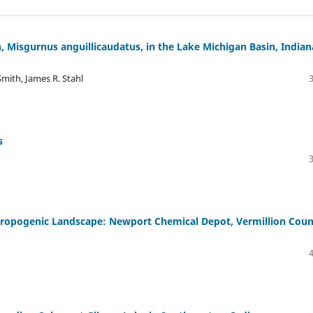
, Misgurnus anguillicaudatus, in the Lake Michigan Basin, Indian
Smith, James R. Stahl
s
thropogenic Landscape: Newport Chemical Depot, Vermillion Coun