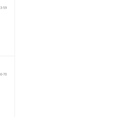
53-59
60-70