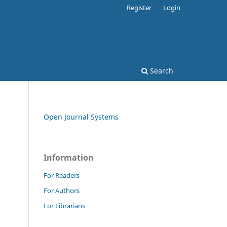
Register
Login
Search
Open Journal Systems
Information
For Readers
For Authors
For Librarians