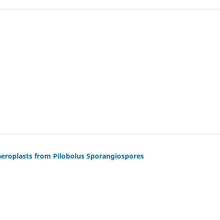
aeroplasts from Pilobolus Sporangiospores