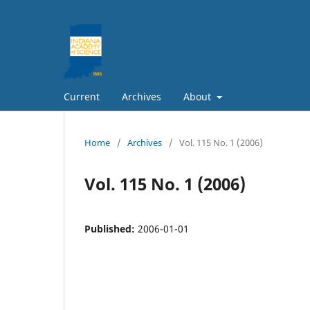
Current
Archives
About
Home
/
Archives
/
Vol. 115 No. 1 (2006)
Vol. 115 No. 1 (2006)
Published:
2006-01-01