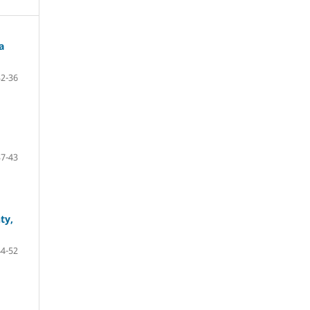
a
32-36
37-43
ty,
44-52