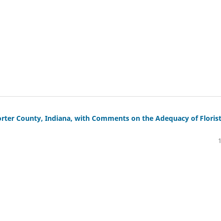
Porter County, Indiana, with Comments on the Adequacy of Florist