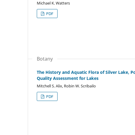
Michael K. Watters
PDF
Botany
The History and Aquatic Flora of Silver Lake, 
Quality Assessment for Lakes
Mitchell S. Alix, Robin W. Scribailo
PDF