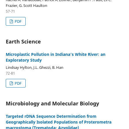
Frazier, G. Scott Haulton
57-71
PDF
Earth Science
Microplastic Pollution in Indiana’s White River: an
Exploratory Study
Lindsay Hylton, J.L. Ghezzi, B. Han
72-81
PDF
Microbiology and Molecular Biology
Targeted rDNA Sequence Determination from
Geographically Isolated Populations of Proterometra
macrostoma (Trematoda: Azygiidae)