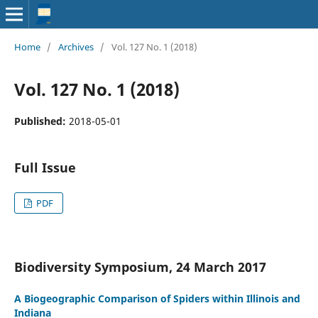
Home
/
Archives
/
Vol. 127 No. 1 (2018)
Vol. 127 No. 1 (2018)
Published:
2018-05-01
Full Issue
PDF
Biodiversity Symposium, 24 March 2017
A Biogeographic Comparison of Spiders within Illinois and
Indiana