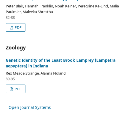
Peter Blair, Hannah Franklin, Noah Kelner, Peregrine Ke-Lind, Malia
Paulmier, Maleeka Shrestha
82-88
PDF
Zoology
Genetic Identity of the Least Brook Lamprey (Lampetra
aepyptera) in Indiana
Rex Meade Strange, Alanna Noland
89-95
PDF
Open Journal Systems