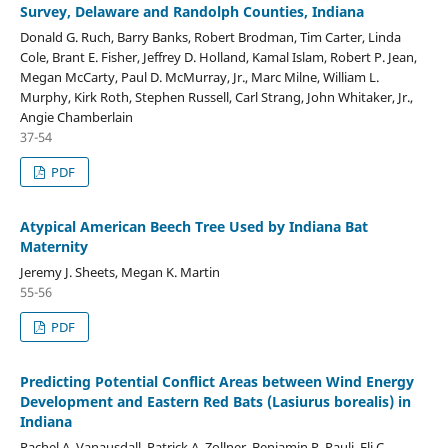
Survey, Delaware and Randolph Counties, Indiana
Donald G. Ruch, Barry Banks, Robert Brodman, Tim Carter, Linda
Cole, Brant E. Fisher, Jeffrey D. Holland, Kamal Islam, Robert P. Jean,
Megan McCarty, Paul D. McMurray, Jr., Marc Milne, William L.
Murphy, Kirk Roth, Stephen Russell, Carl Strang, John Whitaker, Jr.,
Angie Chamberlain
37-54
PDF
Atypical American Beech Tree Used by Indiana Bat
Maternity
Jeremy J. Sheets, Megan K. Martin
55-56
PDF
Predicting Potential Conflict Areas between Wind Energy
Development and Eastern Red Bats (Lasiurus borealis) in
Indiana
Rachel A. Vanausdall, Patrick A. Zollner, Benjamin P. Pauli, Eli C.