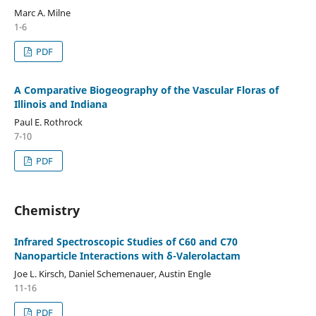
Marc A. Milne
1-6
PDF
A Comparative Biogeography of the Vascular Floras of
Illinois and Indiana
Paul E. Rothrock
7-10
PDF
Chemistry
Infrared Spectroscopic Studies of C60 and C70
Nanoparticle Interactions with δ-Valerolactam
Joe L. Kirsch, Daniel Schemenauer, Austin Engle
11-16
PDF