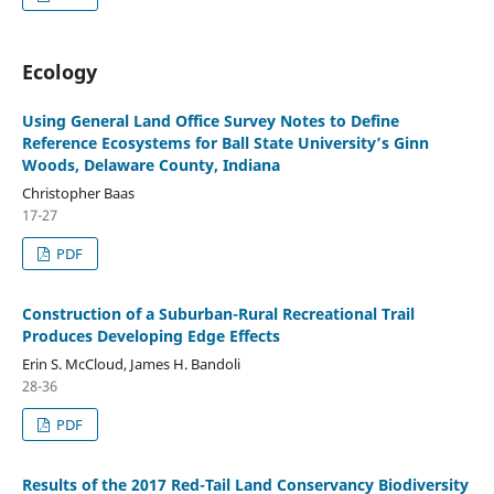
Ecology
Using General Land Office Survey Notes to Define
Reference Ecosystems for Ball State University’s Ginn
Woods, Delaware County, Indiana
Christopher Baas
17-27
PDF
Construction of a Suburban-Rural Recreational Trail
Produces Developing Edge Effects
Erin S. McCloud, James H. Bandoli
28-36
PDF
Results of the 2017 Red-Tail Land Conservancy Biodiversity