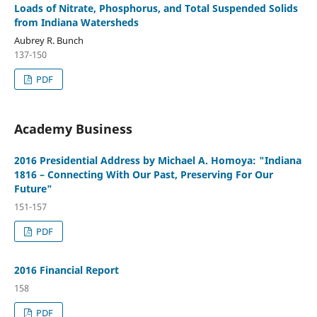
Loads of Nitrate, Phosphorus, and Total Suspended Solids
from Indiana Watersheds
Aubrey R. Bunch
137-150
PDF
Academy Business
2016 Presidential Address by Michael A. Homoya: "Indiana
1816 – Connecting With Our Past, Preserving For Our
Future"
151-157
PDF
2016 Financial Report
158
PDF