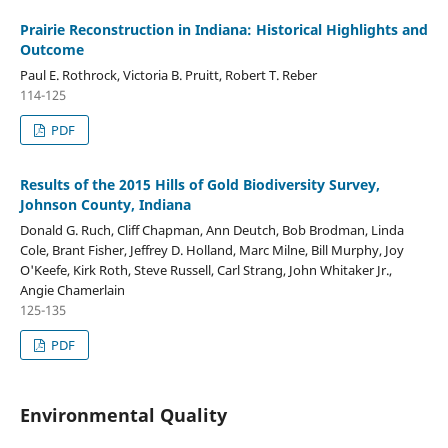
Prairie Reconstruction in Indiana: Historical Highlights and
Outcome
Paul E. Rothrock, Victoria B. Pruitt, Robert T. Reber
114-125
PDF
Results of the 2015 Hills of Gold Biodiversity Survey,
Johnson County, Indiana
Donald G. Ruch, Cliff Chapman, Ann Deutch, Bob Brodman, Linda
Cole, Brant Fisher, Jeffrey D. Holland, Marc Milne, Bill Murphy, Joy
O'Keefe, Kirk Roth, Steve Russell, Carl Strang, John Whitaker Jr.,
Angie Chamerlain
125-135
PDF
Environmental Quality