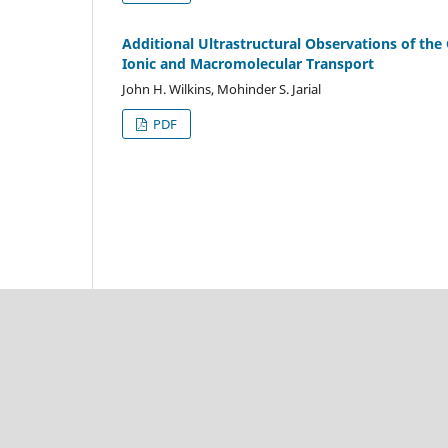
Additional Ultrastructural Observations of the
Ionic and Macromolecular Transport
John H. Wilkins, Mohinder S. Jarial
PDF