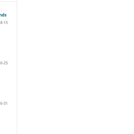
ands
8-15
16-25
26-31