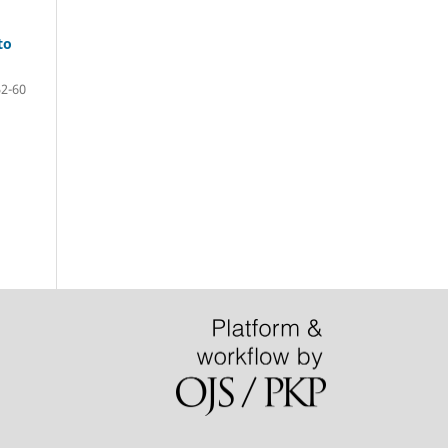
to
52-60