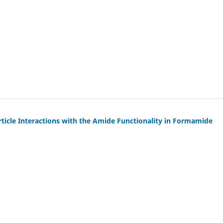
rticle Interactions with the Amide Functionality in Formamide