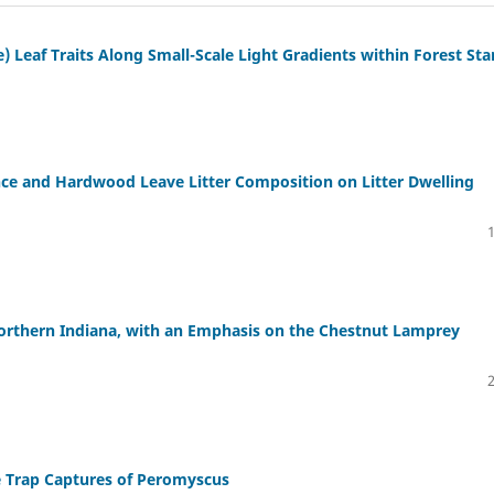
) Leaf Traits Along Small-Scale Light Gradients within Forest St
nce and Hardwood Leave Litter Composition on Litter Dwelling
Northern Indiana, with an Emphasis on the Chestnut Lamprey
e Trap Captures of Peromyscus