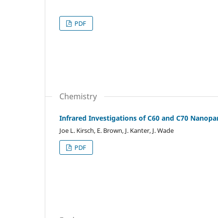
PDF
Chemistry
Infrared Investigations of C60 and C70 Nanopa
Joe L. Kirsch, E. Brown, J. Kanter, J. Wade
PDF