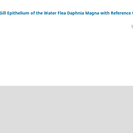
 Gill Epithelium of the Water Flea Daphnia Magna with Reference 