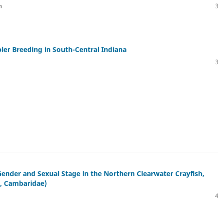
n
ler Breeding in South-Central Indiana
ender and Sexual Stage in the Northern Clearwater Crayfish,
, Cambaridae)