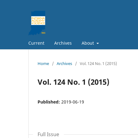
Current
Archives
About
Home
/
Archives
/
Vol. 124 No. 1 (2015)
Vol. 124 No. 1 (2015)
Published:
2019-06-19
Full Issue