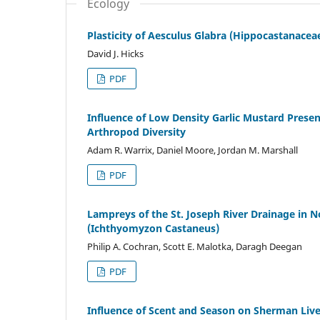
Ecology
Plasticity of Aesculus Glabra (Hippocastanaceae
David J. Hicks
PDF
Influence of Low Density Garlic Mustard Prese
Arthropod Diversity
Adam R. Warrix, Daniel Moore, Jordan M. Marshall
PDF
Lampreys of the St. Joseph River Drainage in 
(Ichthyomyzon Castaneus)
Philip A. Cochran, Scott E. Malotka, Daragh Deegan
PDF
Influence of Scent and Season on Sherman Liv