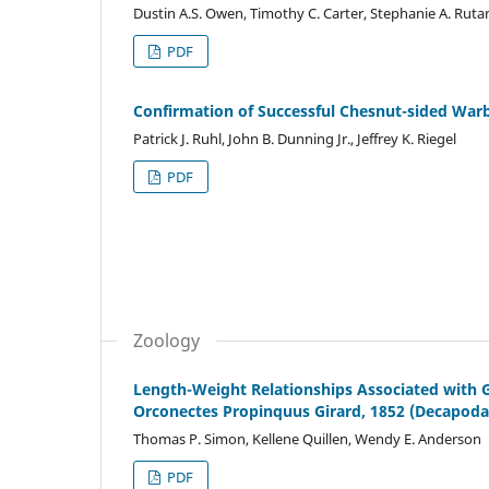
Dustin A.S. Owen, Timothy C. Carter, Stephanie A. Ruta
PDF
Confirmation of Successful Chesnut-sided Warb
Patrick J. Ruhl, John B. Dunning Jr., Jeffrey K. Riegel
PDF
Zoology
Length-Weight Relationships Associated with G
Orconectes Propinquus Girard, 1852 (Decapoda
Thomas P. Simon, Kellene Quillen, Wendy E. Anderson
PDF