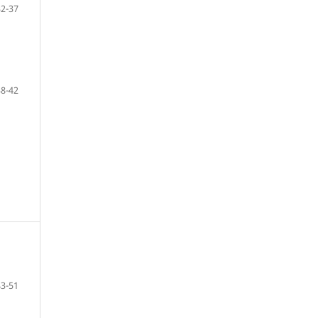
32-37
38-42
43-51