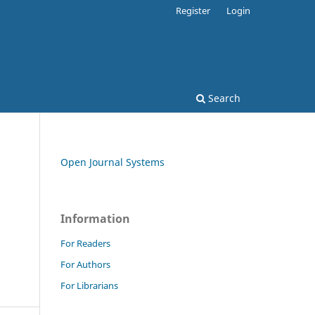
Register
Login
Search
Open Journal Systems
Information
For Readers
For Authors
For Librarians