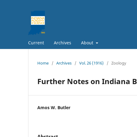
Current
Archives
About
Home
/
Archives
/
Vol. 26 (1916)
/
Zoology
Further Notes on Indiana B
Amos W. Butler
Abstract