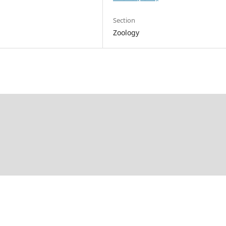
Section
Zoology