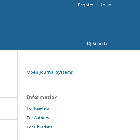
Register
Login
Search
Open Journal Systems
Information
For Readers
For Authors
For Librarians