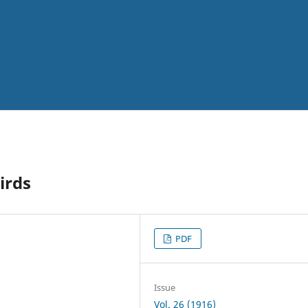
irds
PDF
Issue
Vol. 26 (1916)