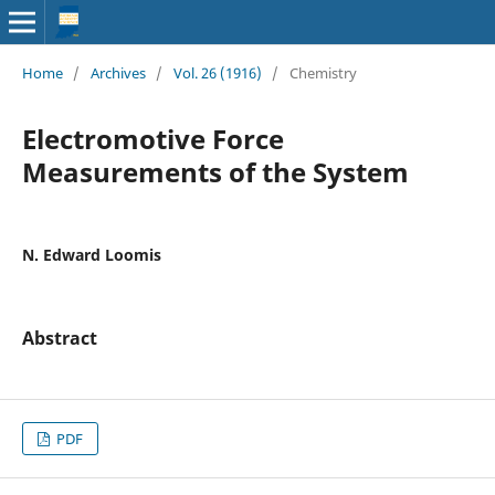
Home
/
Archives
/
Vol. 26 (1916)
/
Chemistry
Electromotive Force
Measurements of the System
N. Edward Loomis
Abstract
PDF