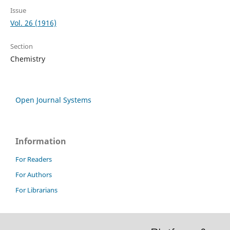
Issue
Vol. 26 (1916)
Section
Chemistry
Open Journal Systems
Information
For Readers
For Authors
For Librarians