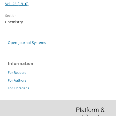
Vol. 26 (1916)
Section
Chemistry
Open Journal Systems
Information
For Readers
For Authors
For Librarians