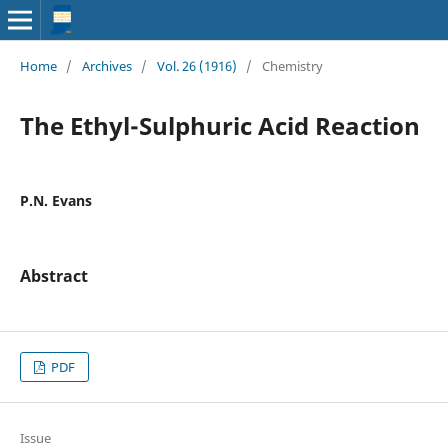
Home
/
Archives
/
Vol. 26 (1916)
/
Chemistry
The Ethyl-Sulphuric Acid Reaction
P.N. Evans
Abstract
PDF
Issue