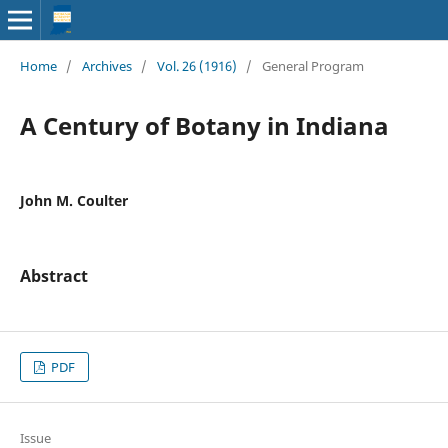
Home
/
Archives
/
Vol. 26 (1916)
/
General Program
A Century of Botany in Indiana
John M. Coulter
Abstract
PDF
Issue