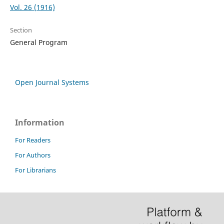
Vol. 26 (1916)
Section
General Program
Open Journal Systems
Information
For Readers
For Authors
For Librarians