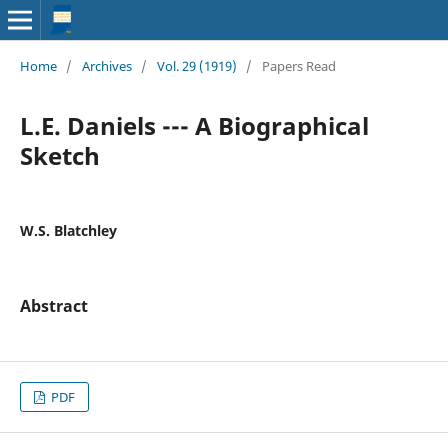
Home
/
Archives
/
Vol. 29 (1919)
/
Papers Read
L.E. Daniels --- A Biographical
Sketch
W.S. Blatchley
Abstract
PDF