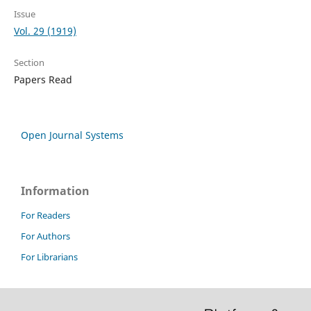
Issue
Vol. 29 (1919)
Section
Papers Read
Open Journal Systems
Information
For Readers
For Authors
For Librarians