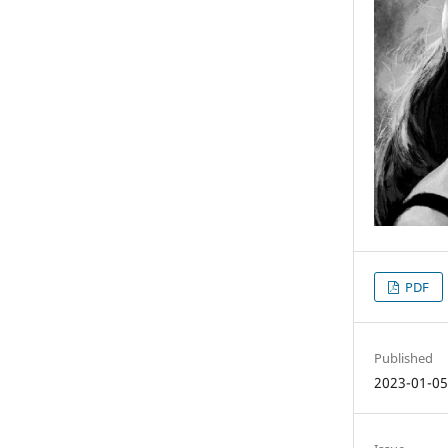
PDF
Published
2023-01-0