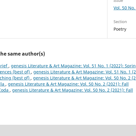
Issue
Vol. 50 No. 
Section
Poetry
 the same author(s)
Brief
,
genesis Literature & Art Magazine: Vol. 51 No. 1 (2022): Spri
Fences (best of)
,
genesis Literature & Art Magazine: Vol. 51 No. 1 (
ching (best of)
,
genesis Literature & Art Magazine: Vol. 50 No. 2 (2
lla
,
genesis Literature & Art Magazine: Vol. 50 No. 2 (2021): Fall
 Coda
,
genesis Literature & Art Magazine: Vol. 50 No. 2 (2021): Fall