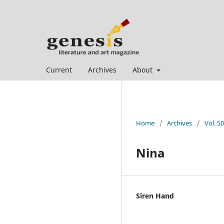
Current
Archives
About
Home
/
Archives
/
Vol. 50
Nina
Siren Hand