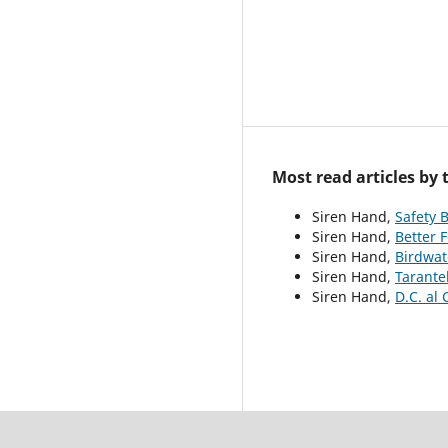
Most read articles by
Siren Hand,
Safety 
Siren Hand,
Better 
Siren Hand,
Birdwat
Siren Hand,
Tarante
Siren Hand,
D.C. al