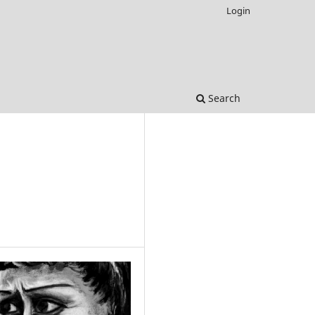
Login
Search