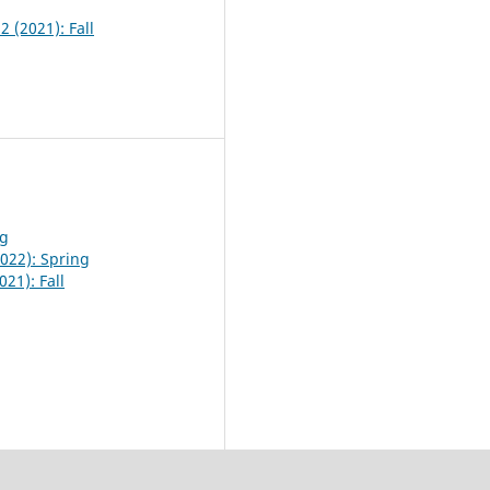
2 (2021): Fall
ng
2022): Spring
021): Fall