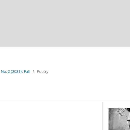
 No. 2 (2021): Fall
/
Poetry