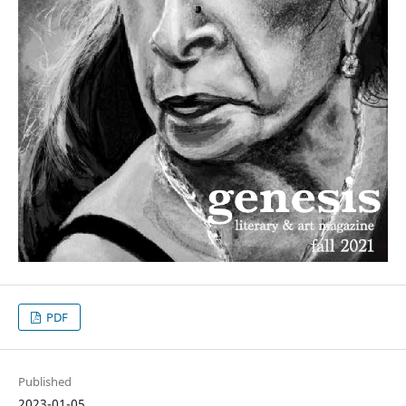
PDF
Published
2023-01-05