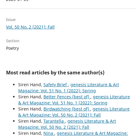
Issue
Vol. 50 No. 2 (2021): Fall
Section
Poetry
Most read articles by the same author(s)
Siren Hand,
Safety Brief
,
genesis Literature & Art
Magazine: Vol. 51 No. 1 (2022): Spring
Siren Hand,
Better Fences (best of)
,
genesis Literature
& Art Magazine: Vol. 51 No. 1 (2022): Spring
Siren Hand,
Birdwatching (best of)
,
genesis Literature
& Art Magazine: Vol. 50 No. 2 (2021): Fall
Siren Hand,
Tarantella
,
genesis Literature & Art
Magazine: Vol. 50 No. 2 (2021): Fall
Siren Hand,
Nina
,
genesis Literature & Art Magazine: