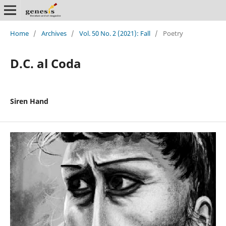
Home
/
Archives
/
Vol. 50 No. 2 (2021): Fall
/
Poetry
D.C. al Coda
Siren Hand