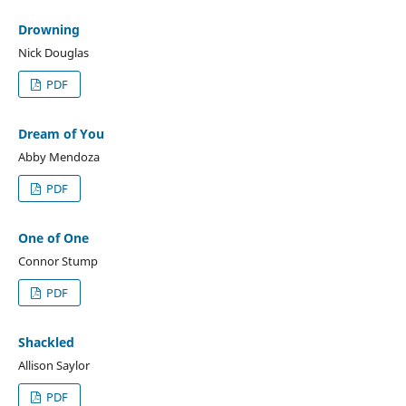
Drowning
Nick Douglas
PDF
Dream of You
Abby Mendoza
PDF
One of One
Connor Stump
PDF
Shackled
Allison Saylor
PDF