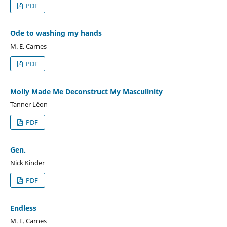
PDF
Ode to washing my hands
M. E. Carnes
PDF
Molly Made Me Deconstruct My Masculinity
Tanner Léon
PDF
Gen.
Nick Kinder
PDF
Endless
M. E. Carnes