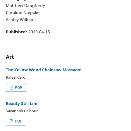
Matthew Daugherty
Caroline Niepokoj
Ashley Williams
Published:
2019-04-15
Art
The Yellow Wood Chainsaw Massacre
Rafael Caro
PDF
Beauty Still Life
Savannah Calhoun
PDF