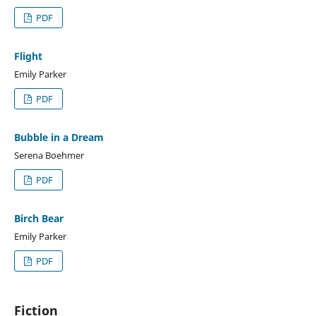
PDF
Flight
Emily Parker
PDF
Bubble in a Dream
Serena Boehmer
PDF
Birch Bear
Emily Parker
PDF
Fiction