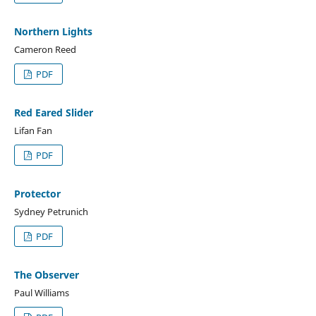
Northern Lights
Cameron Reed
PDF
Red Eared Slider
Lifan Fan
PDF
Protector
Sydney Petrunich
PDF
The Observer
Paul Williams