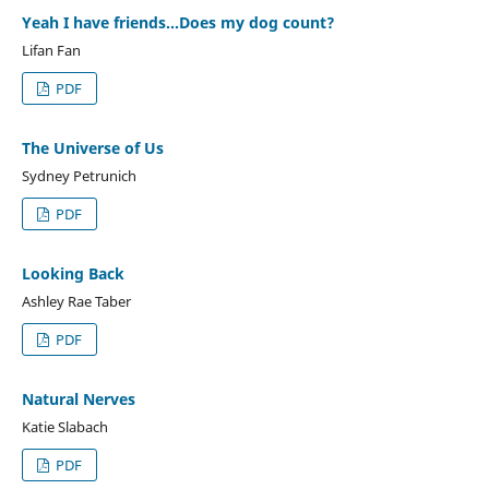
Yeah I have friends...Does my dog count?
Lifan Fan
PDF
The Universe of Us
Sydney Petrunich
PDF
Looking Back
Ashley Rae Taber
PDF
Natural Nerves
Katie Slabach
PDF