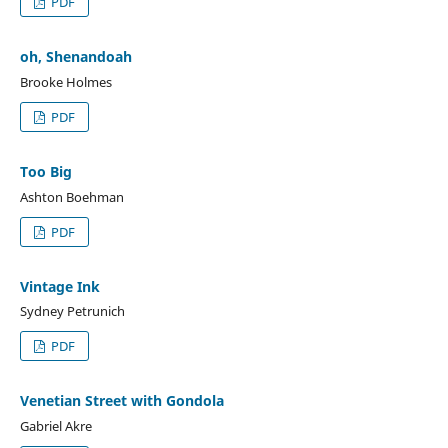
PDF
oh, Shenandoah
Brooke Holmes
PDF
Too Big
Ashton Boehman
PDF
Vintage Ink
Sydney Petrunich
PDF
Venetian Street with Gondola
Gabriel Akre