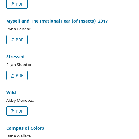
PDF
Myself and The Irrational Fear (of Insects), 2017
Iryna Bondar
PDF
Stressed
Elijah Shanton
PDF
Wild
Abby Mendoza
PDF
Campus of Colors
Dane Wallace