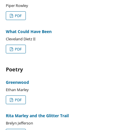
Piper Rowley
PDF
What Could Have Been
Cleveland Dietz II
PDF
Poetry
Greenwood
Ethan Marley
PDF
Rita Marley and the Glitter Trail
Brelyn Jefferson