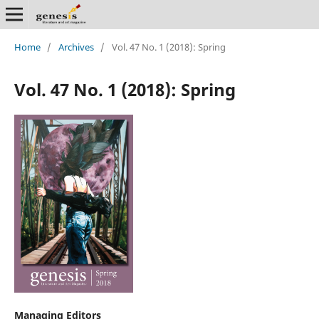
Home
/
Archives
/
Vol. 47 No. 1 (2018): Spring
Vol. 47 No. 1 (2018): Spring
Managing Editors