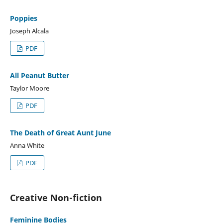
Poppies
Joseph Alcala
PDF
All Peanut Butter
Taylor Moore
PDF
The Death of Great Aunt June
Anna White
PDF
Creative Non-fiction
Feminine Bodies