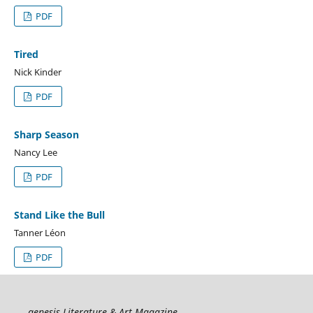
PDF
Tired
Nick Kinder
PDF
Sharp Season
Nancy Lee
PDF
Stand Like the Bull
Tanner Léon
PDF
genesis Literature & Art Magazine