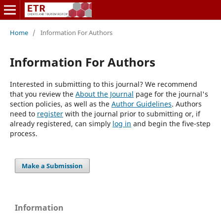
Home
/
Information For Authors
Information For Authors
Interested in submitting to this journal? We recommend
that you review the
About the Journal
page for the journal's
section policies, as well as the
Author Guidelines
. Authors
need to
register
with the journal prior to submitting or, if
already registered, can simply
log in
and begin the five-step
process.
Make a Submission
Information