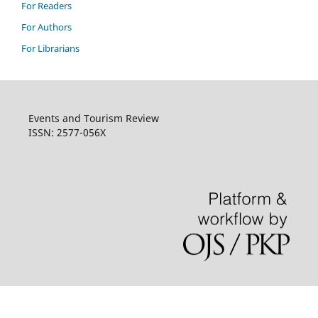
For Readers
For Authors
For Librarians
Events and Tourism Review
ISSN: 2577-056X