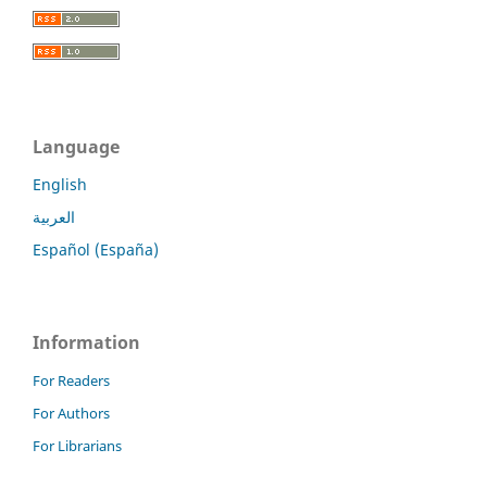
Language
English
العربية
Español (España)
Information
For Readers
For Authors
For Librarians