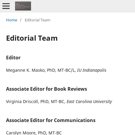
Home
/
Editorial Team
Editorial Team
Editor
Meganne K. Masko, PhD, MT-BC/L,
IU Indianapolis
Associate Editor for Book Reviews
Virginia Driscoll, PhD, MT-BC,
East Carolina University
Associate Editor for Communications
Carolyn Moore, PhD, MT-BC