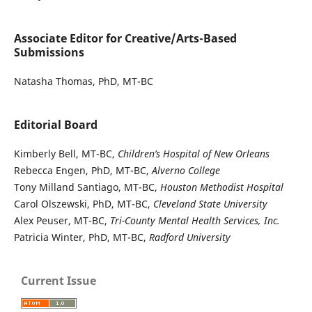
Associate Editor for Creative/Arts-Based
Submissions
Natasha Thomas, PhD, MT-BC
Editorial Board
Kimberly Bell, MT-BC,
Children’s Hospital of New Orleans
Rebecca Engen, PhD, MT-BC,
Alverno College
Tony Milland Santiago, MT-BC,
Houston Methodist Hospital
Carol Olszewski, PhD, MT-BC,
Cleveland State University
Alex Peuser, MT-BC,
Tri-County Mental Health Services, Inc.
Patricia Winter, PhD, MT-BC,
Radford University
Current Issue