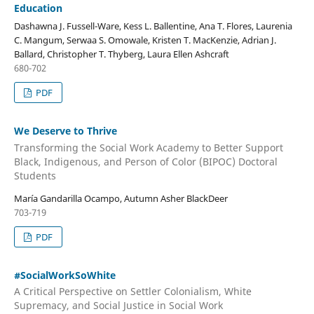
Education
Dashawna J. Fussell-Ware, Kess L. Ballentine, Ana T. Flores, Laurenia
C. Mangum, Serwaa S. Omowale, Kristen T. MacKenzie, Adrian J.
Ballard, Christopher T. Thyberg, Laura Ellen Ashcraft
680-702
PDF
We Deserve to Thrive
Transforming the Social Work Academy to Better Support
Black, Indigenous, and Person of Color (BIPOC) Doctoral
Students
María Gandarilla Ocampo, Autumn Asher BlackDeer
703-719
PDF
#SocialWorkSoWhite
A Critical Perspective on Settler Colonialism, White
Supremacy, and Social Justice in Social Work