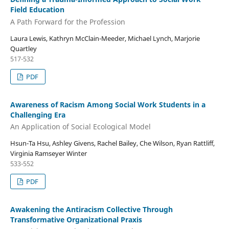
Field Education
A Path Forward for the Profession
Laura Lewis, Kathryn McClain-Meeder, Michael Lynch, Marjorie
Quartley
517-532
PDF
Awareness of Racism Among Social Work Students in a
Challenging Era
An Application of Social Ecological Model
Hsun-Ta Hsu, Ashley Givens, Rachel Bailey, Che Wilson, Ryan Rattliff,
Virginia Ramseyer Winter
533-552
PDF
Awakening the Antiracism Collective Through
Transformative Organizational Praxis