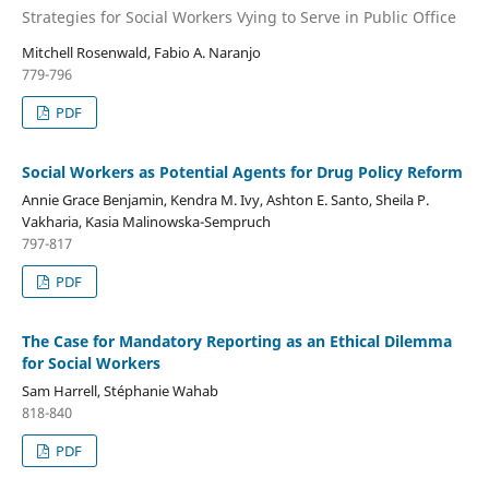
Strategies for Social Workers Vying to Serve in Public Office
Mitchell Rosenwald, Fabio A. Naranjo
779-796
PDF
Social Workers as Potential Agents for Drug Policy Reform
Annie Grace Benjamin, Kendra M. Ivy, Ashton E. Santo, Sheila P.
Vakharia, Kasia Malinowska-Sempruch
797-817
PDF
The Case for Mandatory Reporting as an Ethical Dilemma
for Social Workers
Sam Harrell, Stéphanie Wahab
818-840
PDF