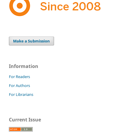
Make a Submission
Information
For Readers
For Authors
For Librarians
Current Issue