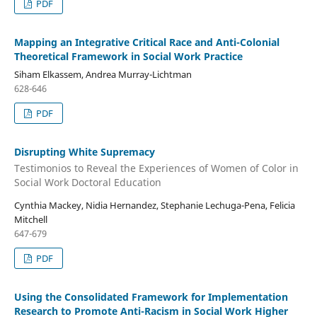
PDF
Mapping an Integrative Critical Race and Anti-Colonial
Theoretical Framework in Social Work Practice
Siham Elkassem, Andrea Murray-Lichtman
628-646
PDF
Disrupting White Supremacy
Testimonios to Reveal the Experiences of Women of Color in
Social Work Doctoral Education
Cynthia Mackey, Nidia Hernandez, Stephanie Lechuga-Pena, Felicia
Mitchell
647-679
PDF
Using the Consolidated Framework for Implementation
Research to Promote Anti-Racism in Social Work Higher