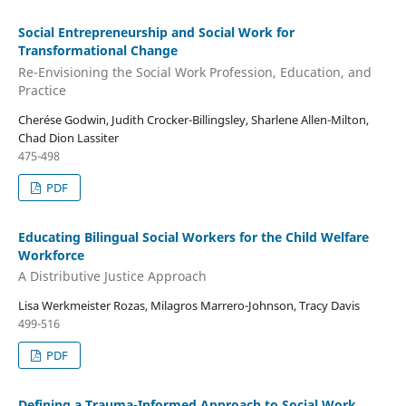
Social Entrepreneurship and Social Work for
Transformational Change
Re-Envisioning the Social Work Profession, Education, and
Practice
Cherése Godwin, Judith Crocker-Billingsley, Sharlene Allen-Milton,
Chad Dion Lassiter
475-498
PDF
Educating Bilingual Social Workers for the Child Welfare
Workforce
A Distributive Justice Approach
Lisa Werkmeister Rozas, Milagros Marrero-Johnson, Tracy Davis
499-516
PDF
Defining a Trauma-Informed Approach to Social Work