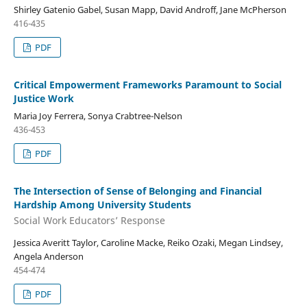
Shirley Gatenio Gabel, Susan Mapp, David Androff, Jane McPherson
416-435
PDF
Critical Empowerment Frameworks Paramount to Social
Justice Work
Maria Joy Ferrera, Sonya Crabtree-Nelson
436-453
PDF
The Intersection of Sense of Belonging and Financial
Hardship Among University Students
Social Work Educators’ Response
Jessica Averitt Taylor, Caroline Macke, Reiko Ozaki, Megan Lindsey,
Angela Anderson
454-474
PDF