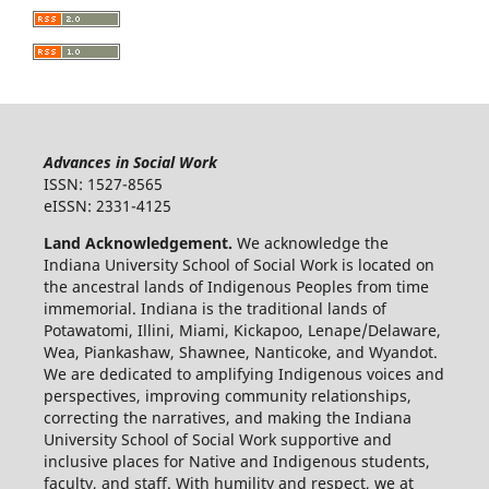
Advances in Social Work
ISSN: 1527-8565
eISSN: 2331-4125
Land Acknowledgement.
We acknowledge the
Indiana University School of Social Work is located on
the ancestral lands of Indigenous Peoples from time
immemorial. Indiana is the traditional lands of
Potawatomi, Illini, Miami, Kickapoo, Lenape/Delaware,
Wea, Piankashaw, Shawnee, Nanticoke, and Wyandot.
We are dedicated to amplifying Indigenous voices and
perspectives, improving community relationships,
correcting the narratives, and making the Indiana
University School of Social Work supportive and
inclusive places for Native and Indigenous students,
faculty, and staff. With humility and respect, we at