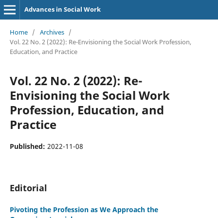
Advances in Social Work
Home
/
Archives
/
Vol. 22 No. 2 (2022): Re-Envisioning the Social Work Profession,
Education, and Practice
Vol. 22 No. 2 (2022): Re-
Envisioning the Social Work
Profession, Education, and
Practice
Published:
2022-11-08
Editorial
Pivoting the Profession as We Approach the