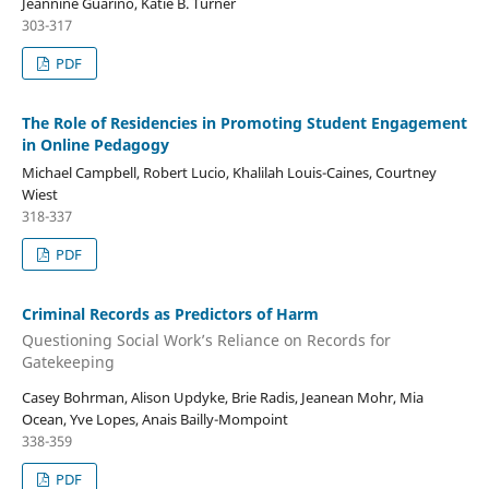
Jeannine Guarino, Katie B. Turner
303-317
PDF
The Role of Residencies in Promoting Student Engagement
in Online Pedagogy
Michael Campbell, Robert Lucio, Khalilah Louis-Caines, Courtney
Wiest
318-337
PDF
Criminal Records as Predictors of Harm
Questioning Social Work’s Reliance on Records for
Gatekeeping
Casey Bohrman, Alison Updyke, Brie Radis, Jeanean Mohr, Mia
Ocean, Yve Lopes, Anais Bailly-Mompoint
338-359
PDF