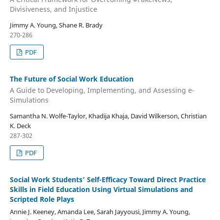
Divisiveness, and Injustice
Jimmy A. Young, Shane R. Brady
270-286
PDF
The Future of Social Work Education
A Guide to Developing, Implementing, and Assessing e-
Simulations
Samantha N. Wolfe-Taylor, Khadija Khaja, David Wilkerson, Christian
K. Deck
287-302
PDF
Social Work Students’ Self-Efficacy Toward Direct Practice
Skills in Field Education Using Virtual Simulations and
Scripted Role Plays
Annie J. Keeney, Amanda Lee, Sarah Jayyousi, Jimmy A. Young,