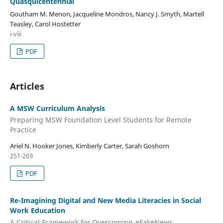
Quasquicentennial
Goutham M. Menon, Jacqueline Mondros, Nancy J. Smyth, Martell
Teasley, Carol Hostetter
i-viii
PDF
Articles
A MSW Curriculum Analysis
Preparing MSW Foundation Level Students for Remote
Practice
Ariel N. Hooker Jones, Kimberly Carter, Sarah Goshorn
251-269
PDF
Re-Imagining Digital and New Media Literacies in Social
Work Education
A Critical Framework for Overcoming #FakeNews,