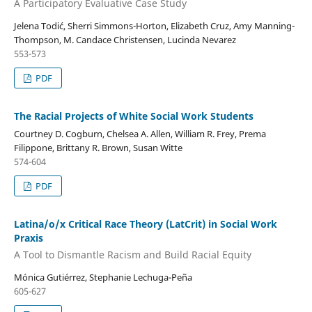
A Participatory Evaluative Case Study
Jelena Todić, Sherri Simmons-Horton, Elizabeth Cruz, Amy Manning-
Thompson, M. Candace Christensen, Lucinda Nevarez
553-573
PDF
The Racial Projects of White Social Work Students
Courtney D. Cogburn, Chelsea A. Allen, William R. Frey, Prema
Filippone, Brittany R. Brown, Susan Witte
574-604
PDF
Latina/o/x Critical Race Theory (LatCrit) in Social Work
Praxis
A Tool to Dismantle Racism and Build Racial Equity
Mónica Gutiérrez, Stephanie Lechuga-Peña
605-627