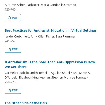
Autumn Asher BlackDeer, Maria Gandarilla Ocampo
720-740
PDF
Best Practices for Antiracist Education in Virtual Settings
Jandel Crutchfield, Amy Killen Fisher, Sara Plummer
741-757
PDF
If Anti-Racism Is the Goal, Then Anti-Oppression Is How
We Get There
Carmela Fusciello Smith, Jemel P. Aguilar, Shuei Kozu, Karen A.
D'Angelo, Elizabeth King Keenan, Stephen Monroe Tomczak
758-778
PDF
The Other Side of the Dais