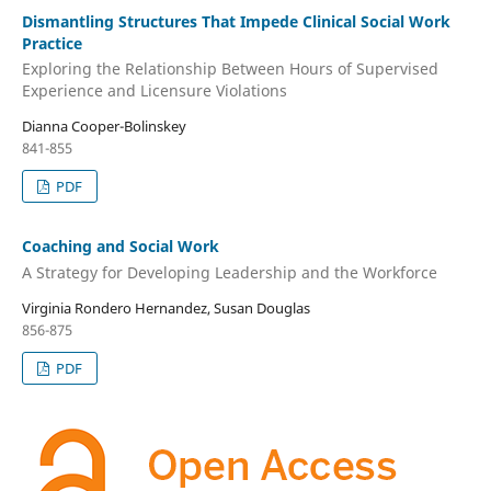
Dismantling Structures That Impede Clinical Social Work
Practice
Exploring the Relationship Between Hours of Supervised
Experience and Licensure Violations
Dianna Cooper-Bolinskey
841-855
PDF
Coaching and Social Work
A Strategy for Developing Leadership and the Workforce
Virginia Rondero Hernandez, Susan Douglas
856-875
PDF