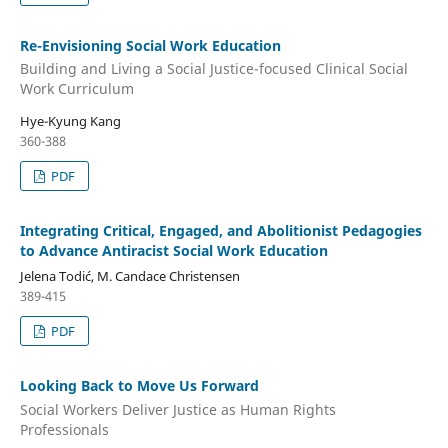
Re-Envisioning Social Work Education
Building and Living a Social Justice-focused Clinical Social
Work Curriculum
Hye-Kyung Kang
360-388
PDF
Integrating Critical, Engaged, and Abolitionist Pedagogies
to Advance Antiracist Social Work Education
Jelena Todić, M. Candace Christensen
389-415
PDF
Looking Back to Move Us Forward
Social Workers Deliver Justice as Human Rights
Professionals