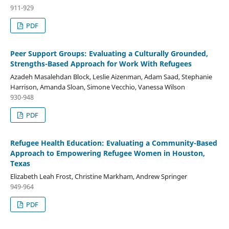
911-929
PDF
Peer Support Groups: Evaluating a Culturally Grounded,
Strengths-Based Approach for Work With Refugees
Azadeh Masalehdan Block, Leslie Aizenman, Adam Saad, Stephanie
Harrison, Amanda Sloan, Simone Vecchio, Vanessa Wilson
930-948
PDF
Refugee Health Education: Evaluating a Community-Based
Approach to Empowering Refugee Women in Houston,
Texas
Elizabeth Leah Frost, Christine Markham, Andrew Springer
949-964
PDF