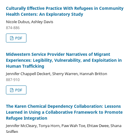
Culturally Effective Practice With Refugees in Community
Health Centers: An Exploratory Study
Nicole Dubus, Ashley Davis
874-886
PDF
Midwestern Service Provider Narratives of Migrant
Experiences: Legibility, Vulnerability, and Exploitation in
Human Trafficking
Jennifer Chappell Deckert, Sherry Warren, Hannah Britton
887-910
PDF
The Karen Chemical Dependency Collaboration: Lessons
Learned in Using a Collaborative Framework to Promote
Refugee Integration
Jennifer McCleary, Tonya Horn, Paw Wah Toe, Ehtaw Dwee, Shana
Sniffen