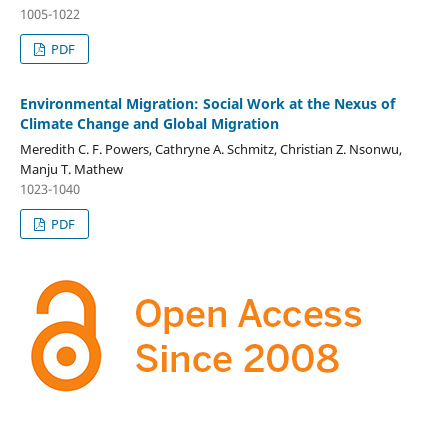
1005-1022
PDF
Environmental Migration: Social Work at the Nexus of
Climate Change and Global Migration
Meredith C. F. Powers, Cathryne A. Schmitz, Christian Z. Nsonwu,
Manju T. Mathew
1023-1040
PDF