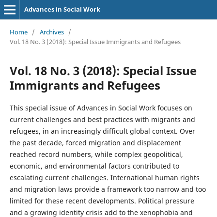
Advances in Social Work
Home
/
Archives
/
Vol. 18 No. 3 (2018): Special Issue Immigrants and Refugees
Vol. 18 No. 3 (2018): Special Issue
Immigrants and Refugees
This special issue of Advances in Social Work focuses on
current challenges and best practices with migrants and
refugees, in an increasingly difficult global context. Over
the past decade, forced migration and displacement
reached record numbers, while complex geopolitical,
economic, and environmental factors contributed to
escalating current challenges. International human rights
and migration laws provide a framework too narrow and too
limited for these recent developments. Political pressure
and a growing identity crisis add to the xenophobia and