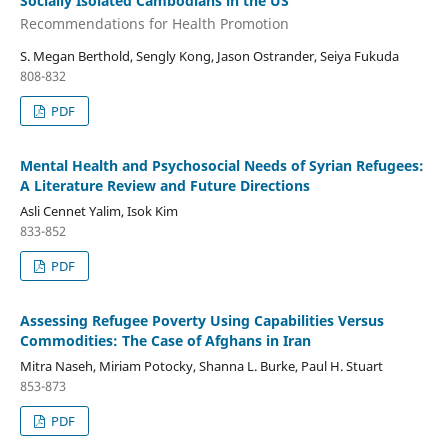
Socially Isolated Cambodians in the US
Recommendations for Health Promotion
S. Megan Berthold, Sengly Kong, Jason Ostrander, Seiya Fukuda
808-832
PDF
Mental Health and Psychosocial Needs of Syrian Refugees:
A Literature Review and Future Directions
Asli Cennet Yalim, Isok Kim
833-852
PDF
Assessing Refugee Poverty Using Capabilities Versus
Commodities: The Case of Afghans in Iran
Mitra Naseh, Miriam Potocky, Shanna L. Burke, Paul H. Stuart
853-873
PDF