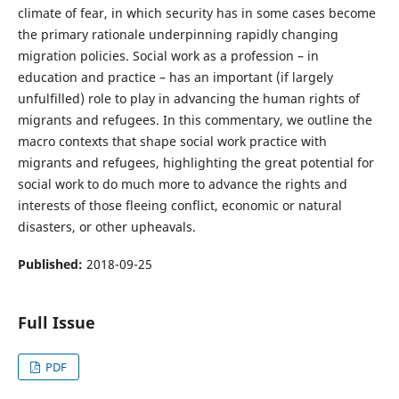
climate of fear, in which security has in some cases become
the primary rationale underpinning rapidly changing
migration policies. Social work as a profession – in
education and practice – has an important (if largely
unfulfilled) role to play in advancing the human rights of
migrants and refugees. In this commentary, we outline the
macro contexts that shape social work practice with
migrants and refugees, highlighting the great potential for
social work to do much more to advance the rights and
interests of those fleeing conflict, economic or natural
disasters, or other upheavals.
Published:
2018-09-25
Full Issue
PDF