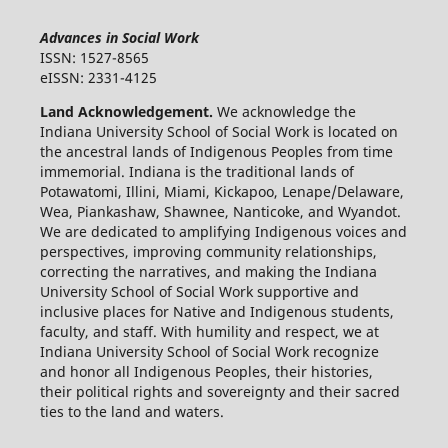
Advances in Social Work
ISSN: 1527-8565
eISSN: 2331-4125
Land Acknowledgement.
We acknowledge the
Indiana University School of Social Work is located on
the ancestral lands of Indigenous Peoples from time
immemorial. Indiana is the traditional lands of
Potawatomi, Illini, Miami, Kickapoo, Lenape/Delaware,
Wea, Piankashaw, Shawnee, Nanticoke, and Wyandot.
We are dedicated to amplifying Indigenous voices and
perspectives, improving community relationships,
correcting the narratives, and making the Indiana
University School of Social Work supportive and
inclusive places for Native and Indigenous students,
faculty, and staff. With humility and respect, we at
Indiana University School of Social Work recognize
and honor all Indigenous Peoples, their histories,
their political rights and sovereignty and their sacred
ties to the land and waters.