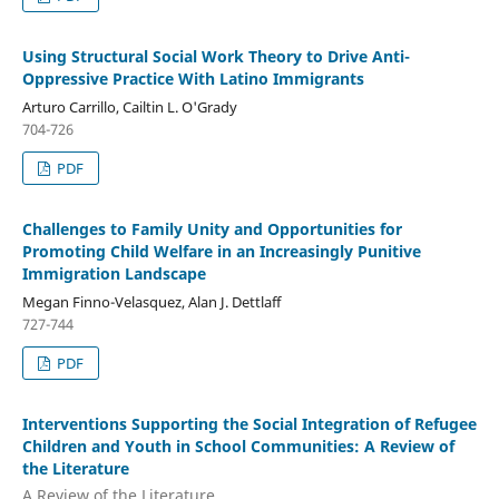
Using Structural Social Work Theory to Drive Anti-
Oppressive Practice With Latino Immigrants
Arturo Carrillo, Cailtin L. O'Grady
704-726
PDF
Challenges to Family Unity and Opportunities for
Promoting Child Welfare in an Increasingly Punitive
Immigration Landscape
Megan Finno-Velasquez, Alan J. Dettlaff
727-744
PDF
Interventions Supporting the Social Integration of Refugee
Children and Youth in School Communities: A Review of
the Literature
A Review of the Literature