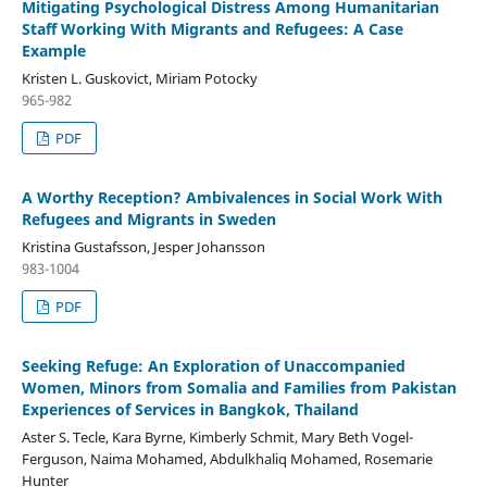
Mitigating Psychological Distress Among Humanitarian
Staff Working With Migrants and Refugees: A Case
Example
Kristen L. Guskovict, Miriam Potocky
965-982
PDF
A Worthy Reception? Ambivalences in Social Work With
Refugees and Migrants in Sweden
Kristina Gustafsson, Jesper Johansson
983-1004
PDF
Seeking Refuge: An Exploration of Unaccompanied
Women, Minors from Somalia and Families from Pakistan
Experiences of Services in Bangkok, Thailand
Aster S. Tecle, Kara Byrne, Kimberly Schmit, Mary Beth Vogel-
Ferguson, Naima Mohamed, Abdulkhaliq Mohamed, Rosemarie
Hunter