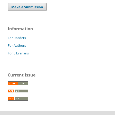
Make a Submission
Information
For Readers
For Authors
For Librarians
Current Issue