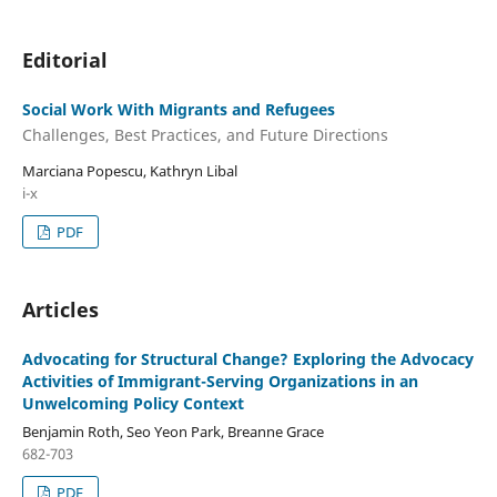
Editorial
Social Work With Migrants and Refugees
Challenges, Best Practices, and Future Directions
Marciana Popescu, Kathryn Libal
i-x
PDF
Articles
Advocating for Structural Change? Exploring the Advocacy
Activities of Immigrant-Serving Organizations in an
Unwelcoming Policy Context
Benjamin Roth, Seo Yeon Park, Breanne Grace
682-703
PDF