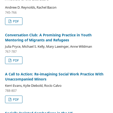
Andrew D. Reynolds, Rachel Bacon
745-766
PDF
Conversation Club: A Promising Practice in Youth
Mentoring of Migrants and Refugees
Julia Pryce, Michael S. Kelly, Mary Lawinger, Anne Wildman
767-787
PDF
A Call to Action: Re-imagining Social Work Practice With
Unaccompanied Minors
Kerri Evans, Kylie Diebold, Rocío Calvo
788-807
PDF