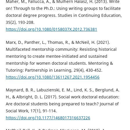
Maher, M., Fallucca, A., & Mulhern Halasz, H. (2013). Write
on! Through to the Ph.D.: Using writing groups to facilitate
doctoral degree progress. Studies in Continuing Education,
35(2), 193-208.
https://doi.org/10.1080/0158037X.2012.736381
Marx, D., Panther, L., Thomas, R., & McNeil, H. (2021).
Multifaceted mentorship community: Resisting historical
mentoring to create mentee-initiated and sustained
mentorship for women doctoral students. Mentoring &
Tutoring: Partnership in Learning, 29(4), 430-452.
https://doi.org/10.1080/13611267.2021.1954456
Maynard, B. R., Labuzienski, E. M., Lind, K. S., Berglund, A.
H., & Albright, D. L. (2017). Social work doctoral education:
Are doctoral students being prepared to teach? Journal of
Social Work, 17(1), 91-114.
https://doi.org/10.1177/1468017316637226