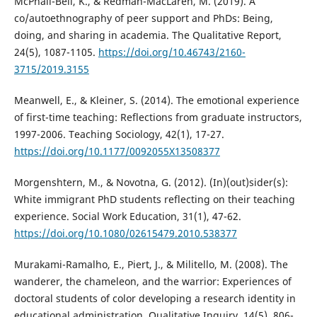
McPhail-Bell, K., & Redman-MacLaren, M. (2019). A
co/autoethnography of peer support and PhDs: Being,
doing, and sharing in academia. The Qualitative Report,
24(5), 1087-1105.
https://doi.org/10.46743/2160-
3715/2019.3155
Meanwell, E., & Kleiner, S. (2014). The emotional experience
of first-time teaching: Reflections from graduate instructors,
1997-2006. Teaching Sociology, 42(1), 17-27.
https://doi.org/10.1177/0092055X13508377
Morgenshtern, M., & Novotna, G. (2012). (In)(out)sider(s):
White immigrant PhD students reflecting on their teaching
experience. Social Work Education, 31(1), 47-62.
https://doi.org/10.1080/02615479.2010.538377
Murakami-Ramalho, E., Piert, J., & Militello, M. (2008). The
wanderer, the chameleon, and the warrior: Experiences of
doctoral students of color developing a research identity in
educational administration. Qualitative Inquiry, 14(5), 806-