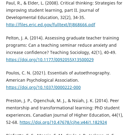
Paul, R., & Elder, L. (2008). Critical thinking: Strategies for
improving student learning, part II. Journal of
Developmental Education, 32(2), 34-35.
http://files.eric.ed.gov/fulltext/EJ868666.pdf
Pelton, J. A. (2014). Assessing graduate teacher training
programs: Can a teaching seminar reduce anxiety and
increase confidence? Teaching Sociology, 42(1), 40-49.
https://doi.org/10.1177/0092055X13500029
Poulos, C. N. (2021). Essentials of autoethnography.
American Psychological Association.
https://doi.org/10.1037/0000222-000
Preston, J. P., Ogenchuk, M. J., & Nsiah, J. K. (2014). Peer
mentorship and transformational learning: PhD student
experiences. Canadian Journal of Higher Education, 44(1),
52-68.
https://doi.org/10.47678/cjhe.v44i1.182924