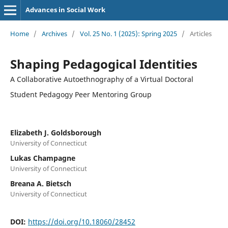
Advances in Social Work
Home
/
Archives
/
Vol. 25 No. 1 (2025): Spring 2025
/
Articles
Shaping Pedagogical Identities
A Collaborative Autoethnography of a Virtual Doctoral
Student Pedagogy Peer Mentoring Group
Elizabeth J. Goldsborough
University of Connecticut
Lukas Champagne
University of Connecticut
Breana A. Bietsch
University of Connecticut
DOI:
https://doi.org/10.18060/28452