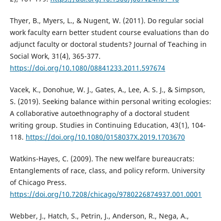
Thyer, B., Myers, L., & Nugent, W. (2011). Do regular social
work faculty earn better student course evaluations than do
adjunct faculty or doctoral students? Journal of Teaching in
Social Work, 31(4), 365-377.
https://doi.org/10.1080/08841233.2011.597674
Vacek, K., Donohue, W. J., Gates, A., Lee, A. S. J., & Simpson,
S. (2019). Seeking balance within personal writing ecologies:
A collaborative autoethnography of a doctoral student
writing group. Studies in Continuing Education, 43(1), 104-
118.
https://doi.org/10.1080/0158037X.2019.1703670
Watkins-Hayes, C. (2009). The new welfare bureaucrats:
Entanglements of race, class, and policy reform. University
of Chicago Press.
https://doi.org/10.7208/chicago/9780226874937.001.0001
Webber, J., Hatch, S., Petrin, J., Anderson, R., Nega, A.,