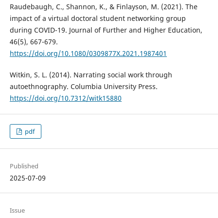
Raudebaugh, C., Shannon, K., & Finlayson, M. (2021). The
impact of a virtual doctoral student networking group
during COVID-19. Journal of Further and Higher Education,
46(5), 667-679.
https://doi.org/10.1080/0309877X.2021.1987401
Witkin, S. L. (2014). Narrating social work through
autoethnography. Columbia University Press.
https://doi.org/10.7312/witk15880
pdf
Published
2025-07-09
Issue