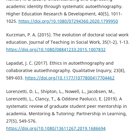
academic identity through systematic autoethnography.
Higher Education Research & Development, 40(5), 1011-
1025.
https://doi.org/10.1080/07294360.2020.1799950
Kurzman, P. A. (2015). The evolution of doctoral social work
education. Journal of Teaching in Social Work, 35(1-2), 1-13.
https://doi.org/10.1080/08841233.2015.1007832
Lapadat, J. C. (2017). Ethics in autoethnography and
collaborative autoethnography. Qualitative Inquiry, 23(8),
589-603.
https://doi.org/10.1177/1077800417704462
Lorenzetti, D. L., Shipton, L., Nowell, L., Jacobsen, M.,
Lorenzetti, L., Clancy, T., & Oddone Paolucci, E. (2019). A
systematic review of graduate student peer mentorship in
academia. Mentoring & Tutoring: Partnership in Learning,
27(5), 549-576.
https://doi.org/10.1080/13611267.2019.1686694