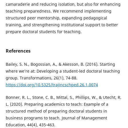
camaraderie and reducing isolation, but also for enhancing
teaching preparedness. We recommend implementing
structured peer mentorship, expanding pedagogical
training, and strengthening institutional support to better
prepare doctoral students for teaching.
References
Bailey, S. N., Bogossian, A., & Akesson, B. (2016). Starting
where we’re at: Developing a student-led doctoral teaching
group. Transformations, 26(1), 74-88.
https://doi.org/10.5325/trajincschped.26.1.0074
Bonner, R. L., Stone, C. B., Mittal, S., Phillips, W., & Utecht, R.
L. (2020). Preparing academics to teach: Example of a
structured method of preparing doctoral students in
business programs to teach. Journal of Management
Education, 44(4), 435-463.