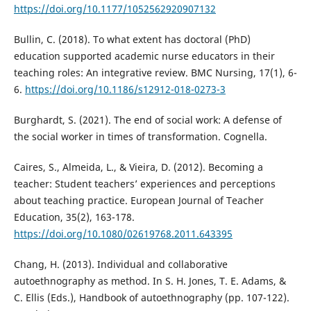
https://doi.org/10.1177/1052562920907132
Bullin, C. (2018). To what extent has doctoral (PhD)
education supported academic nurse educators in their
teaching roles: An integrative review. BMC Nursing, 17(1), 6-
6.
https://doi.org/10.1186/s12912-018-0273-3
Burghardt, S. (2021). The end of social work: A defense of
the social worker in times of transformation. Cognella.
Caires, S., Almeida, L., & Vieira, D. (2012). Becoming a
teacher: Student teachers’ experiences and perceptions
about teaching practice. European Journal of Teacher
Education, 35(2), 163-178.
https://doi.org/10.1080/02619768.2011.643395
Chang, H. (2013). Individual and collaborative
autoethnography as method. In S. H. Jones, T. E. Adams, &
C. Ellis (Eds.), Handbook of autoethnography (pp. 107-122).