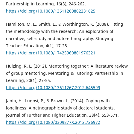
Partnership in Learning, 16(3), 246-262.
https://doi.org/10.1080/13611260802231625
Hamilton, M. L., Smith, L., & Worthington, K. (2008). Fitting
the methodology with the research: An exploration of
narrative, self-study and auto-ethnography. Studying
Teacher Education, 4(1), 17-28.
https://doi.org/10.1080/17425960801976321
Huizing, R. L. (2012). Mentoring together: A literature review
of group mentoring. Mentoring & Tutoring: Partnership in
Learning, 20(1), 27-55.
https://doi.org/10.1080/13611267.2012.645599
Janta, H., Lugosi, P., & Brown, L. (2014). Coping with
loneliness: A netnographic study of doctoral students.
Journal of Further and Higher Education, 38(4), 553-571.
https://doi.org/10.1080/0309877X.2012.726972