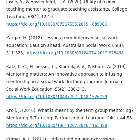
Joyce, A., & Hassenfeldt, T. A. (2020). Utility of a peer
teaching mentor to graduate teaching assistants. College
Teaching, 68(1), 12-19.
https://doi.org/10.1080/87567555.2019.1689906
Karger, H. (2012). Lessons from American social work
education: Caution ahead. Australian Social Work, 65(3),
311-325.
https://doi.org/10.1080/0312407X.2012.678498
Katz, C. C., Elsaesser, C., Klodnik, V. V., & Khare, A. (2019).
Mentoring matters: An innovative approach to infusing
mentorship in a social work doctoral program. Journal of
Social Work Education, 55(2), 306-313.
https://doi.org/10.1080/10437797.2018.1526729
Kroll, J. (2016). What is meant by the term group mentoring?
Mentoring & Tutoring: Partnership in Learning, 24(1), 44-58.
https://doi.org/10.1080/13611267.2016.1165488
Kumar, K. L. (2021). Understanding and expressing