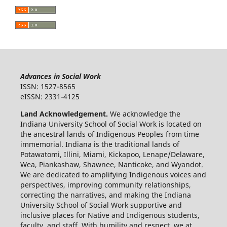
Advances in Social Work
ISSN: 1527-8565
eISSN: 2331-4125
Land Acknowledgement.
We acknowledge the
Indiana University School of Social Work is located on
the ancestral lands of Indigenous Peoples from time
immemorial. Indiana is the traditional lands of
Potawatomi, Illini, Miami, Kickapoo, Lenape/Delaware,
Wea, Piankashaw, Shawnee, Nanticoke, and Wyandot.
We are dedicated to amplifying Indigenous voices and
perspectives, improving community relationships,
correcting the narratives, and making the Indiana
University School of Social Work supportive and
inclusive places for Native and Indigenous students,
faculty, and staff. With humility and respect, we at