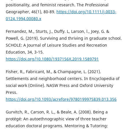
positionality, and feminist research. The Professional
Geographer, 46(1), 80-89.
https://doi.org/10.1111/j.0033-
0124.1994.00080.x
Fernandez, M., Sturts, J., Duffy. L, Larson, l., Joey, G. &
Powell, G. (2019). Surviving and thriving in graduate school.
SCHOLE: A Journal of Leisure Studies and Recreation
Education, 34, 3-15.
https://doi.org/10.1080/1937156X.2019.1589791
Fisher, R., Fabricant, M., & Champagne, L. (2021).
Settlements and neighborhood centers. In Encyclopedia of
social work (Online). NASW Press and Oxford University
Press.
https://doi.org/10.1093/acrefore/9780199975839.013.356
Gurvitch, R., Carson, R. L., & Beale, A. (2008). Being a
protégé: An autoethnographic view of three teacher
education doctoral programs. Mentoring & Tutoring: