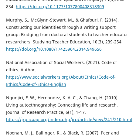
834.
https://doi.org/10.1177/1077800408318309
Murphy, S., McGlynn-Stewart, M., & Ghafouri, F. (2014).
Constructing our identities through a writing support
group: Bridging from doctoral students to teacher educator
researchers. Studying Teacher Education, 10(3), 239-254.
https://doi.org/10.1080/17425964.2014.949656
National Association of Social Workers. (2021). Code of
ethics. Author.
https://www.socialworkers.org/About/Ethics/Code-of-
Ethics/Code-of-Ethics-English
Ngunjiri, F. W., Hernandez, K. A. C., & Chang, H. (2010).
Living autoethnography: Connecting life and research.
Journal of Research Practice, 6(1), 1-17.
https://jrp.icaap.org/index.php/jrp/article/view/241/210.html
Noonan, M. J., Ballinger, R., & Black, R. (2007). Peer and