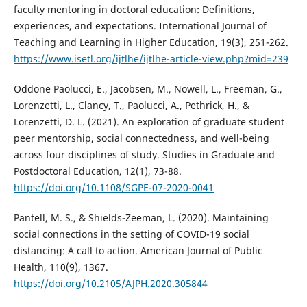
faculty mentoring in doctoral education: Definitions,
experiences, and expectations. International Journal of
Teaching and Learning in Higher Education, 19(3), 251-262.
https://www.isetl.org/ijtlhe/ijtlhe-article-view.php?mid=239
Oddone Paolucci, E., Jacobsen, M., Nowell, L., Freeman, G.,
Lorenzetti, L., Clancy, T., Paolucci, A., Pethrick, H., &
Lorenzetti, D. L. (2021). An exploration of graduate student
peer mentorship, social connectedness, and well-being
across four disciplines of study. Studies in Graduate and
Postdoctoral Education, 12(1), 73-88.
https://doi.org/10.1108/SGPE-07-2020-0041
Pantell, M. S., & Shields-Zeeman, L. (2020). Maintaining
social connections in the setting of COVID-19 social
distancing: A call to action. American Journal of Public
Health, 110(9), 1367.
https://doi.org/10.2105/AJPH.2020.305844