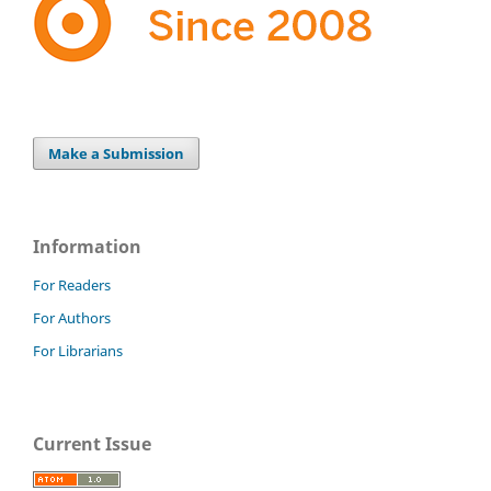
Make a Submission
Information
For Readers
For Authors
For Librarians
Current Issue