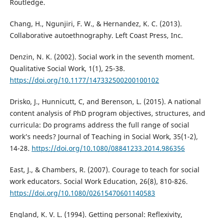
Routledge.
Chang, H., Ngunjiri, F. W., & Hernandez, K. C. (2013).
Collaborative autoethnography. Left Coast Press, Inc.
Denzin, N. K. (2002). Social work in the seventh moment.
Qualitative Social Work, 1(1), 25-38.
https://doi.org/10.1177/147332500200100102
Drisko, J., Hunnicutt, C, and Berenson, L. (2015). A national
content analysis of PhD program objectives, structures, and
curricula: Do programs address the full range of social
work’s needs? Journal of Teaching in Social Work, 35(1-2),
14-28.
https://doi.org/10.1080/08841233.2014.986356
East, J., & Chambers, R. (2007). Courage to teach for social
work educators. Social Work Education, 26(8), 810-826.
https://doi.org/10.1080/02615470601140583
England, K. V. L. (1994). Getting personal: Reflexivity,