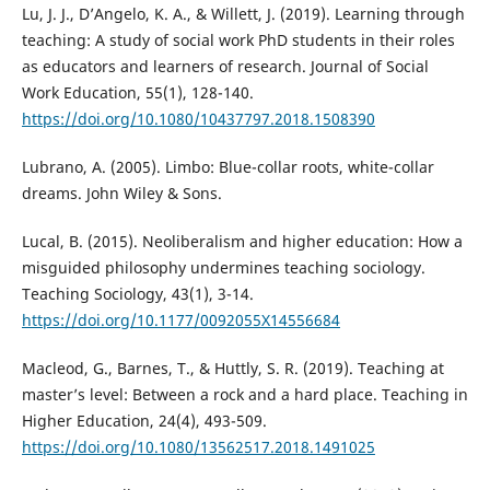
Lu, J. J., D’Angelo, K. A., & Willett, J. (2019). Learning through
teaching: A study of social work PhD students in their roles
as educators and learners of research. Journal of Social
Work Education, 55(1), 128-140.
https://doi.org/10.1080/10437797.2018.1508390
Lubrano, A. (2005). Limbo: Blue-collar roots, white-collar
dreams. John Wiley & Sons.
Lucal, B. (2015). Neoliberalism and higher education: How a
misguided philosophy undermines teaching sociology.
Teaching Sociology, 43(1), 3-14.
https://doi.org/10.1177/0092055X14556684
Macleod, G., Barnes, T., & Huttly, S. R. (2019). Teaching at
master’s level: Between a rock and a hard place. Teaching in
Higher Education, 24(4), 493-509.
https://doi.org/10.1080/13562517.2018.1491025