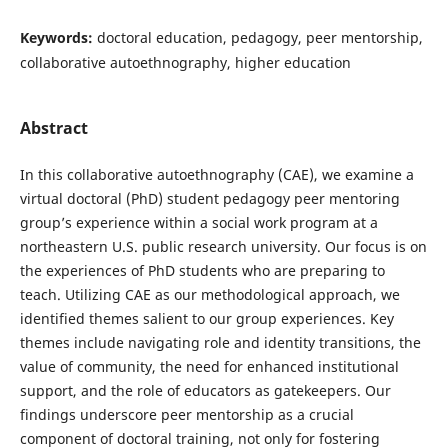
Keywords:
doctoral education, pedagogy, peer mentorship,
collaborative autoethnography, higher education
Abstract
In this collaborative autoethnography (CAE), we examine a
virtual doctoral (PhD) student pedagogy peer mentoring
group’s experience within a social work program at a
northeastern U.S. public research university. Our focus is on
the experiences of PhD students who are preparing to
teach. Utilizing CAE as our methodological approach, we
identified themes salient to our group experiences. Key
themes include navigating role and identity transitions, the
value of community, the need for enhanced institutional
support, and the role of educators as gatekeepers. Our
findings underscore peer mentorship as a crucial
component of doctoral training, not only for fostering