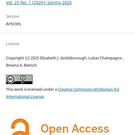
Vol. 25 No. 1 (2025): Spring 2025
Section
Articles
License
Copyright (c) 2025 Elizabeth J. Goldsborough, Lukas Champagne ,
Breana A. Bietsch
This work is licensed under a
Creative Commons Attribution 4.0
International License
.