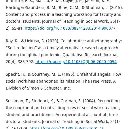
Rinfrette, E. S., Maccio, E. M., Coyle, J. P., Jackson, K. F.,
Hartinger-Saunders, R. M., Rine, C. M., & Shulman, L. (2015).
Content and process in a teaching workshop for faculty and
doctoral students. Journal of Teaching in Social Work, 35(1-
2), 65-81.
https://doi.org/10.1080/08841233.2014.990077
Roy, R., & Uekusa, S. (2020). Collaborative autoethnography:
“Self-reflection” as a timely alternative research approach
during the global pandemic. Qualitative Research Journal,
20(4), 383-392.
https://doi.org/10.1108/QRJ-06-2020-0054
Specht, H., & Courtney, M. E. (1995). Unfaithful angels: How
social work has abandoned its mission. The Free Press. A
Division of Simon & Schuster, Inc.
Sussman, T., Stoddart, K., & Gorman, E. (2004). Reconciling
the congruent and contrasting roles of social work teacher,
student and practitioner: An experiential account of three
doctoral students. Journal of Teaching in Social Work, 24(1-
2), 161-179.
https://doi.org/10.1300/J067v24n01_10