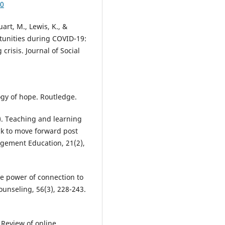
70
uart, M., Lewis, K., &
rtunities during COVID-19:
risis. Journal of Social
gy of hope. Routledge.
23). Teaching and learning
ck to move forward post
agement Education, 21(2),
The power of connection to
ounseling, 56(3), 228-243.
. Review of online