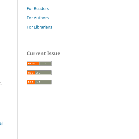
For Readers
For Authors
For Librarians
Current Issue
.
al