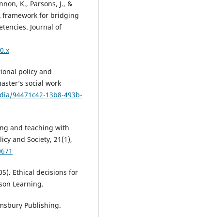
nnon, K., Parsons, J., &
 A framework for bridging
etencies. Journal of
0.x
ional policy and
aster’s social work
dia/94471c42-13b8-493b-
rning and teaching with
icy and Society, 21(1),
0671
5). Ethical decisions for
mson Learning.
oomsbury Publishing.