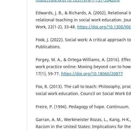
Edwards, J. B., & Richards, A. (2002). Relational 
relational teaching in social work education. Jou
Work, 22(1-2), 33-48.
https://doi.org/10.1300/J0
Fook, J. (2022). Social work: A critical approach t
Publications.
Forgey, M. A., & Ortega-Williams, A. (2016). Effec
work practice online: Moving beyond can to how.
17(1), 59-77.
https://doi.org/10.18060/20877
Fox, R. (2013). The call to teach: Philosophy, pr
social work education. Council on Social Work Ed
Freire, P. (1994). Pedagogy of hope. Continuum.
Garran, A. M., Werkmeister Rozas, L., Kang, H-K., 
Racism in the United States: Implications for th