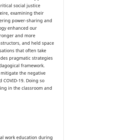
itical social justice
eire, examining their
ntering power-sharing and
agogy enhanced our
tronger and more
structors, and held space
sations that often take
udes pragmatic strategies
edagogical framework.
 mitigate the negative
and COVID-19. Doing so
ing in the classroom and
cial work education during