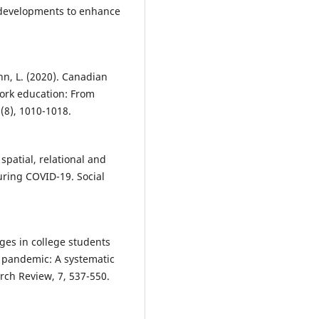
developments to enhance
nn, L. (2020). Canadian
work education: From
(8), 1010-1018.
 spatial, relational and
during COVID-19. Social
anges in college students
9 pandemic: A systematic
rch Review, 7, 537-550.