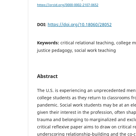
https://orcid.org/0000-0002-2107-0652
DOI:
https://doi.org/10.18060/28052
Keywords:
critical relational teaching, college m
justice pedagogy, social work teaching
Abstract
The U.S. is experiencing an unprecedented ment
college students as they return to classrooms f
pandemic. Social work students may be at an ele
given their interest in the profession, often sh
trauma and belonging to marginalized and excl
critical reflexive paper aims to draw on critical 
underscoring relationship-building and the co-cre