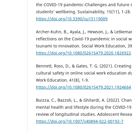
the COVID-19 pandemic-Challenges and future 
students’ wellbeing. Sustainability, 15(11), 1-28.
https://doi.org/10.3390/su15119009
Archer-Kuhn, B., Ayala, J., Hewson, J., & Letkema
reflections on the Covid-19 pandemic in social 
tsunami to innovation. Social Work Education, 39
https://doi.org/10.1080/02615479.2020.1826922
Bennett, Ross, D., & Gates, T. G. (2021). Creating
cultural safety in online social work education 
Work Education, 41(8), 1-9.
https://doi.org/10.1080/02615479.2021.1924664
Buizza, C., Bazzoli, L., & Ghilardi, A. (2022). Ch
mental health and lifestyle during the COVID-1
review of longitudinal studies. Adolescent Resea
https://doi.org/10.1007/s40894-022-00192-7