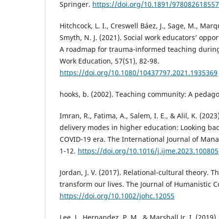
Springer.
https://doi.org/10.1891/97808261855
Hitchcock, L. I., Creswell Báez, J., Sage, M., Marq
Smyth, N. J. (2021). Social work educators’ oppo
A roadmap for trauma-informed teaching during c
Work Education, 57(S1), 82-98.
https://doi.org/10.1080/10437797.2021.1935369
hooks, b. (2002). Teaching community: A pedago
Imran, R., Fatima, A., Salem, I. E., & Alil, K. (20
delivery modes in higher education: Looking ba
COVID-19 era. The International Journal of Man
1-12.
https://doi.org/10.1016/j.ijme.2023.100805
Jordan, J. V. (2017). Relational-cultural theory. 
transform our lives. The Journal of Humanistic C
https://doi.org/10.1002/johc.12055
Lee, J., Hernandez, P. M., & Marshall Jr, I. (2019)