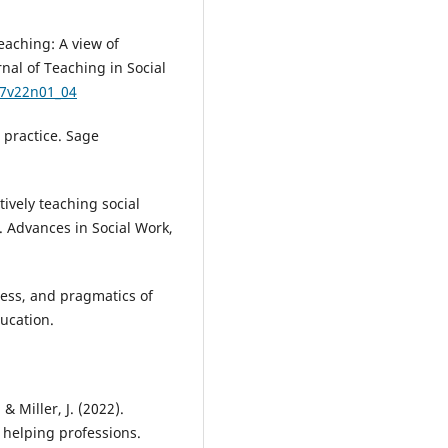
teaching: A view of
rnal of Teaching in Social
67v22n01_04
o practice. Sage
tively teaching social
 Advances in Social Work,
ocess, and pragmatics of
ucation.
& Miller, J. (2022).
e helping professions.