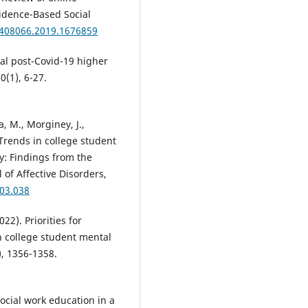
vidence-Based Social
6408066.2019.1676859
tal post-Covid-19 higher
0(1), 6-27.
sa, M., Morginey, J.,
 Trends in college student
y: Findings from the
 of Affective Disorders,
.03.038
22). Priorities for
 college student mental
), 1356-1358.
Social work education in a