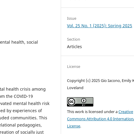
Issue
Vol. 25 No. 1 (2025): Spring 2025
Section
ental health, social
Articles
License
Copyright (c) 2025 Gio Iacono, Emily K
Loveland
al health crisis among
rom the COVID-19
vated mental health risk
aped by experiences of
This work is licensed under a
Creative
uded communities. This
Commons Attribution 4.0 Internation
relational pedagogies,
License
.
ation of socially just