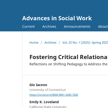
Advances in Social Work
Current
Archives
Announcements
Abou
Home
/
Archives
/
Vol. 25 No. 1 (2025): Spring 202
Fostering Critical Relation
Reflections on Shifting Pedagogy to Address the
Gio Iacono
University of Connecticut
https://orcid.org/0000-0001-5285-7020
Emily K. Loveland
California State University