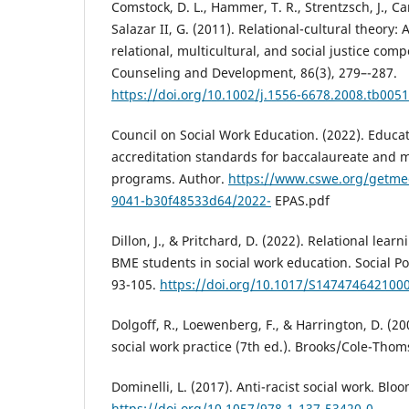
Comstock, D. L., Hammer, T. R., Strentzsch, J., Ca
Salazar II, G. (2011). Relational-cultural theory:
relational, multicultural, and social justice comp
Counseling and Development, 86(3), 279–-287.
https://doi.org/10.1002/j.1556-6678.2008.tb0051
Council on Social Work Education. (2022). Educat
accreditation standards for baccalaureate and m
programs. Author.
https://www.cswe.org/getme
9041-b30f48533d64/2022-
EPAS.pdf
Dillon, J., & Pritchard, D. (2022). Relational lea
BME students in social work education. Social Pol
93-105.
https://doi.org/10.1017/S147474642100
Dolgoff, R., Loewenberg, F., & Harrington, D. (200
social work practice (7th ed.). Brooks/Cole-Tho
Dominelli, L. (2017). Anti-racist social work. Bl
https://doi.org/10.1057/978-1-137-53420-0