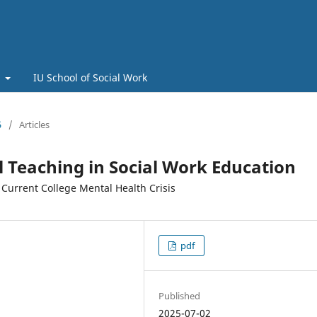
t
IU School of Social Work
5
/
Articles
al Teaching in Social Work Education
 Current College Mental Health Crisis
pdf
Published
2025-07-02