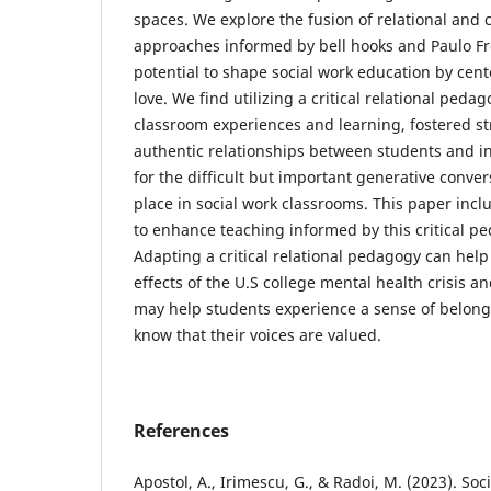
spaces. We explore the fusion of relational and cr
approaches informed by bell hooks and Paulo Fr
potential to shape social work education by ce
love. We find utilizing a critical relational ped
classroom experiences and learning, fostered s
authentic relationships between students and in
for the difficult but important generative conver
place in social work classrooms. This paper incl
to enhance teaching informed by this critical p
Adapting a critical relational pedagogy can help
effects of the U.S college mental health crisis 
may help students experience a sense of belong
know that their voices are valued.
References
Apostol, A., Irimescu, G., & Radoi, M. (2023). So