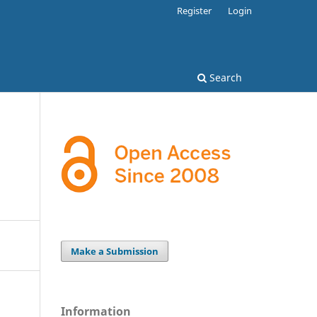
Register
Login
Search
Make a Submission
Information