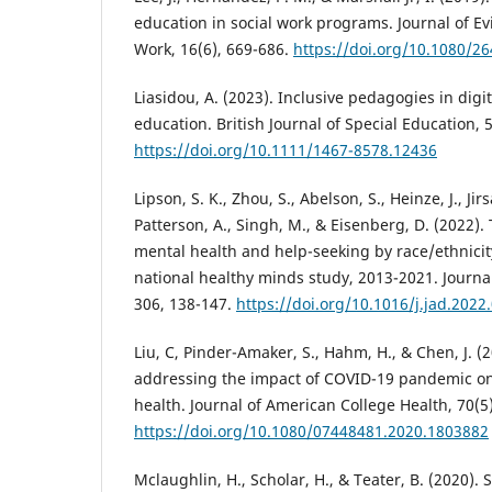
education in social work programs. Journal of E
Work, 16(6), 669-686.
https://doi.org/10.1080/2
Liasidou, A. (2023). Inclusive pedagogies in digi
education. British Journal of Special Education, 5
https://doi.org/10.1111/1467-8578.12436
Lipson, S. K., Zhou, S., Abelson, S., Heinze, J., Jir
Patterson, A., Singh, M., & Eisenberg, D. (2022).
mental health and help-seeking by race/ethnicit
national healthy minds study, 2013-2021. Journal
306, 138-147.
https://doi.org/10.1016/j.jad.2022
Liu, C, Pinder-Amaker, S., Hahm, H., & Chen, J. (20
addressing the impact of COVID-19 pandemic on
health. Journal of American College Health, 70(5
https://doi.org/10.1080/07448481.2020.1803882
Mclaughlin, H., Scholar, H., & Teater, B. (2020). 