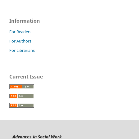
Information
For Readers
For Authors
For Librarians
Current Issue
Advances in Social Work