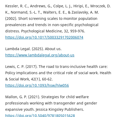
Kessler, R. C., Andrews, G., Colpe, L. J., Hiripi, E., Mroczek, D.
K., Normand, S.-L. T., Walters, E. E., & Zaslavsky, A. M.
(2002). Short screening scales to monitor population
prevalences and trends in non-specific psychological
distress. Psychological Medicine, 32, 959-976.
https://doi.org/10.1017/S0033291702006074
Lambda Legal. (2025). About us.
https://www.lambdalegal.org/about-us
Lewis, C. P. (2017). The road to trans-inclusive health care:
Policy implications and the critical role of social work. Health
& Social Work, 42(1), 60-62.
https://doi.org/10.1093/hsw/hlw056
Mallon, G. P. (2021). Strategies for child welfare
professionals working with transgender and gender
expansive youth. Jessica Kingsley Publishers.
https://doi.org/10.5040/9781805015628