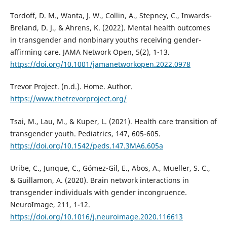
Tordoff, D. M., Wanta, J. W., Collin, A., Stepney, C., Inwards-
Breland, D. J., & Ahrens, K. (2022). Mental health outcomes
in transgender and nonbinary youths receiving gender-
affirming care. JAMA Network Open, 5(2), 1-13.
https://doi.org/10.1001/jamanetworkopen.2022.0978
Trevor Project. (n.d.). Home. Author.
https://www.thetrevorproject.org/
Tsai, M., Lau, M., & Kuper, L. (2021). Health care transition of
transgender youth. Pediatrics, 147, 605-605.
https://doi.org/10.1542/peds.147.3MA6.605a
Uribe, C., Junque, C., Gómez-Gil, E., Abos, A., Mueller, S. C.,
& Guillamon, A. (2020). Brain network interactions in
transgender individuals with gender incongruence.
NeuroImage, 211, 1-12.
https://doi.org/10.1016/j.neuroimage.2020.116613