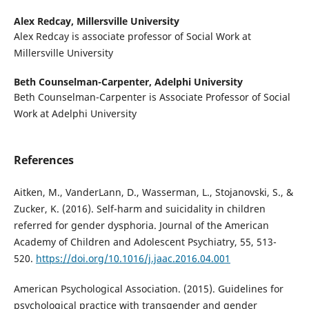
Alex Redcay,
Millersville University
Alex Redcay is associate professor of Social Work at
Millersville University
Beth Counselman-Carpenter,
Adelphi University
Beth Counselman-Carpenter is Associate Professor of Social
Work at Adelphi University
References
Aitken, M., VanderLann, D., Wasserman, L., Stojanovski, S., &
Zucker, K. (2016). Self-harm and suicidality in children
referred for gender dysphoria. Journal of the American
Academy of Children and Adolescent Psychiatry, 55, 513-
520.
https://doi.org/10.1016/j.jaac.2016.04.001
American Psychological Association. (2015). Guidelines for
psychological practice with transgender and gender