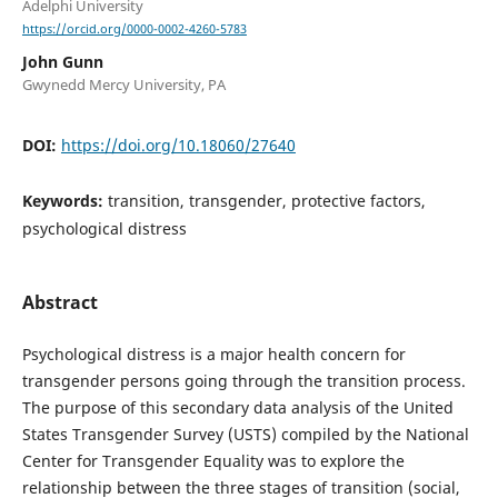
Adelphi University
https://orcid.org/0000-0002-4260-5783
John Gunn
Gwynedd Mercy University, PA
DOI:
https://doi.org/10.18060/27640
Keywords:
transition, transgender, protective factors,
psychological distress
Abstract
Psychological distress is a major health concern for
transgender persons going through the transition process.
The purpose of this secondary data analysis of the United
States Transgender Survey (USTS) compiled by the National
Center for Transgender Equality was to explore the
relationship between the three stages of transition (social,