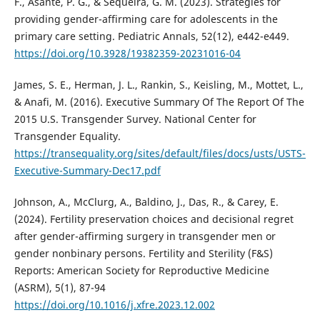
F., Asante, P. G., & Sequeira, G. M. (2023). Strategies for
providing gender-affirming care for adolescents in the
primary care setting. Pediatric Annals, 52(12), e442-e449.
https://doi.org/10.3928/19382359-20231016-04
James, S. E., Herman, J. L., Rankin, S., Keisling, M., Mottet, L.,
& Anafi, M. (2016). Executive Summary Of The Report Of The
2015 U.S. Transgender Survey. National Center for
Transgender Equality.
https://transequality.org/sites/default/files/docs/usts/USTS-
Executive-Summary-Dec17.pdf
Johnson, A., McClurg, A., Baldino, J., Das, R., & Carey, E.
(2024). Fertility preservation choices and decisional regret
after gender-affirming surgery in transgender men or
gender nonbinary persons. Fertility and Sterility (F&S)
Reports: American Society for Reproductive Medicine
(ASRM), 5(1), 87-94
https://doi.org/10.1016/j.xfre.2023.12.002