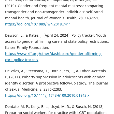
(2019). Gender and frequent mental mistress: comparing
transgender and non-transgender individuals’ self-rated
mental health. Journal of Women’s Health, 28, 143-151.
https://doi.org/10.1089/jwh.2018.7411
Dawson, L., & Kates, J. (April 24, 2024). Policy tracker: Youth
access to gender affirming care and state policy restrictions.
Kaiser Family Foundation.
https://www.kff.org/other/dashboard/gender-affirming-
care-policy-tracker/
De Vries, A., Steensma, T., Doreleijers, T., & Cohen-Kettenis,
P. (2011). Puberty suppression in adolescents with gender
identity disorder: A prospective follow-up study. The Journal
of Sexual Medicine, 8, 2276-2283.
https://doi.org/10.1111/j.1743-6109.2010.01943.x
Dentato, M. P., Kelly, B. L., Lloyd, M. R., & Busch, N. (2018).
Preparing social workers for practice with LGBT populations