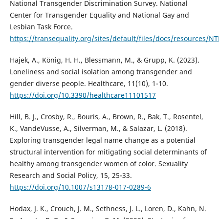
National Transgender Discrimination Survey. National
Center for Transgender Equality and National Gay and
Lesbian Task Force.
https://transequality.org/sites/default/files/docs/resources/N
Hajek, A., König, H. H., Blessmann, M., & Grupp, K. (2023).
Loneliness and social isolation among transgender and
gender diverse people. Healthcare, 11(10), 1-10.
https://doi.org/10.3390/healthcare11101517
Hill, B. J., Crosby, R., Bouris, A., Brown, R., Bak, T., Rosentel,
K., VandeVusse, A., Silverman, M., & Salazar, L. (2018).
Exploring transgender legal name change as a potential
structural intervention for mitigating social determinants of
healthy among transgender women of color. Sexuality
Research and Social Policy, 15, 25-33.
https://doi.org/10.1007/s13178-017-0289-6
Hodax, J. K., Crouch, J. M., Sethness, J. L., Loren, D., Kahn, N.