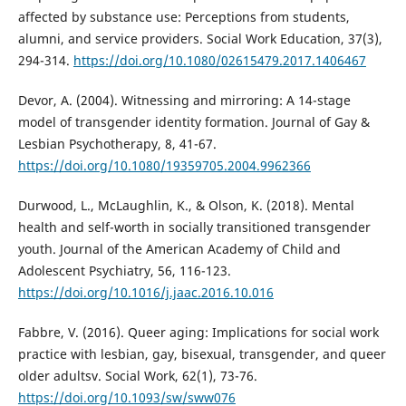
affected by substance use: Perceptions from students,
alumni, and service providers. Social Work Education, 37(3),
294-314.
https://doi.org/10.1080/02615479.2017.1406467
Devor, A. (2004). Witnessing and mirroring: A 14-stage
model of transgender identity formation. Journal of Gay &
Lesbian Psychotherapy, 8, 41-67.
https://doi.org/10.1080/19359705.2004.9962366
Durwood, L., McLaughlin, K., & Olson, K. (2018). Mental
health and self-worth in socially transitioned transgender
youth. Journal of the American Academy of Child and
Adolescent Psychiatry, 56, 116-123.
https://doi.org/10.1016/j.jaac.2016.10.016
Fabbre, V. (2016). Queer aging: Implications for social work
practice with lesbian, gay, bisexual, transgender, and queer
older adultsv. Social Work, 62(1), 73-76.
https://doi.org/10.1093/sw/sww076