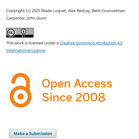
Copyright (c) 2025 Wade Luquet, Alex Redcay, Beth Counselman-
Carpenter, John Gunn
This work is licensed under a
Creative Commons Attribution 4.0
International License
.
Make a Submission