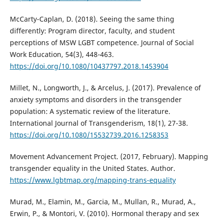
McCarty-Caplan, D. (2018). Seeing the same thing
differently: Program director, faculty, and student
perceptions of MSW LGBT competence. Journal of Social
Work Education, 54(3), 448-463.
https://doi.org/10.1080/10437797.2018.1453904
Millet, N., Longworth, J., & Arcelus, J. (2017). Prevalence of
anxiety symptoms and disorders in the transgender
population: A systematic review of the literature.
International Journal of Transgenderism, 18(1), 27-38.
https://doi.org/10.1080/15532739.2016.1258353
Movement Advancement Project. (2017, February). Mapping
transgender equality in the United States. Author.
https://www.lgbtmap.org/mapping-trans-equality
Murad, M., Elamin, M., Garcia, M., Mullan, R., Murad, A.,
Erwin, P., & Montori, V. (2010). Hormonal therapy and sex