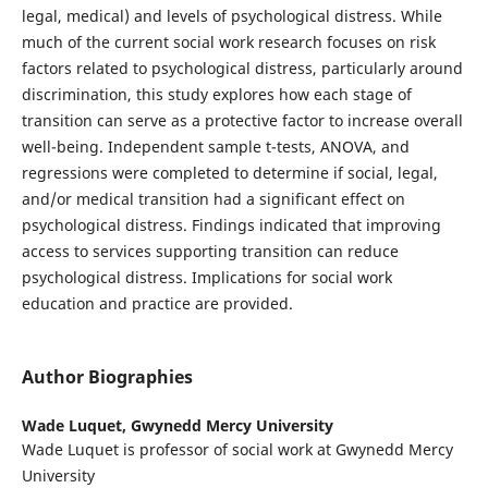
legal, medical) and levels of psychological distress. While
much of the current social work research focuses on risk
factors related to psychological distress, particularly around
discrimination, this study explores how each stage of
transition can serve as a protective factor to increase overall
well-being. Independent sample t-tests, ANOVA, and
regressions were completed to determine if social, legal,
and/or medical transition had a significant effect on
psychological distress. Findings indicated that improving
access to services supporting transition can reduce
psychological distress. Implications for social work
education and practice are provided.
Author Biographies
Wade Luquet,
Gwynedd Mercy University
Wade Luquet is professor of social work at Gwynedd Mercy
University