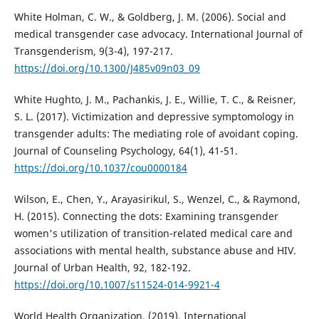
White Holman, C. W., & Goldberg, J. M. (2006). Social and
medical transgender case advocacy. International Journal of
Transgenderism, 9(3-4), 197-217.
https://doi.org/10.1300/J485v09n03_09
White Hughto, J. M., Pachankis, J. E., Willie, T. C., & Reisner,
S. L. (2017). Victimization and depressive symptomology in
transgender adults: The mediating role of avoidant coping.
Journal of Counseling Psychology, 64(1), 41-51.
https://doi.org/10.1037/cou0000184
Wilson, E., Chen, Y., Arayasirikul, S., Wenzel, C., & Raymond,
H. (2015). Connecting the dots: Examining transgender
women's utilization of transition-related medical care and
associations with mental health, substance abuse and HIV.
Journal of Urban Health, 92, 182-192.
https://doi.org/10.1007/s11524-014-9921-4
World Health Organization. (2019). International