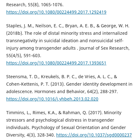
Research, 55(8), 1065-1076.
https://doi.org/10.1080/00224499.2017.1292419
Staples, J. M., Neilson, E. C., Bryan, A. E. B., & George, W. H.
(2018b). The role of distal minority stress and internalized
transnegativity in suicidal ideation and nonsuicidal self-
injury among transgender adults . Journal of Sex Research,
55(4/5), 591-603.
https://doi.org/10.1080/00224499.2017.1393651
Steensma, T. D., Kreukels, B. P. C., de Vries, A. L. C., &
Cohen-Kettenis, P. T. (2013). Gender identity development in
adolescence. Hormones and Behavior, 64(2), 288-297.
https://doi.org/10.1016/j.yhbeh.2013.02.020
Timmins, L., Rimes, K.A., & Rahman, Q. (2017). Minority
stressors and psychological distress in transgender
individuals. Psychology of Sexual Orientation and Gender
Diversity, 4(3), 328-340.
https://doi.org/10.1037/sgd0000237