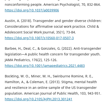
nonconforming people. American Psychologist, 70, 832-864.
https://doi.org/10.1037/a0039906
Austin, A. (2018). Transgender and gender diverse children:
Considerations for affirmative social work practice. Child &
Adolescent Social Work Journal, 35(1), 73-84.
https://doi.org/10.1007/s10560-017-0507-3
Barbee, H., Deal, C., & Gonzales, G. (2022). Anti-transgender
legislation—A public health concern for transgender youth.
JAMA Pediatrics, 176(2), 125-126.
https://doi.org/10.1001/jamapediatrics.2021.4483
Bockting, W. O., Miner, M. H., Swinburne Romine, R. E.,
Hamilton, A., & Coleman, E. (2013). Stigma, mental health
and resilience in an online sample of the US transgender
population. American Journal of Public Health, 103, 943-951.
https://doi.org/10.2105/AJPH.2013.301241