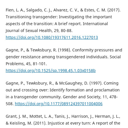
Fien, L. A., Salgado, C. J., Alvarez, C. V., & Estes, C. M. (2017).
Transitioning transgender: Investigating the important
aspects of the transition: A brief report. International
Journal of Sexual Health, 29, 80-88.
https://doi.org/10.1080/19317611.2016.1227013
Gagne, P., & Tewksbury, R. (1998). Conformity pressures and
gender resistance among transgendered individuals. Social
Problems, 45, 81-101.
https://doi.org/10.1525/sp.1998.45.1.03x0158b
Gagne, P., Tewksbury, R., & McGaughey, D. (1997). Coming
out and crossing over: Identify formation and proclamation
in a transgender community. Gender and Society, 11, 478-
508.
https://doi.org/10.1177/089124397011004006
Grant, J. M., Mottet, L. A., Tanis, J., Harrison, J., Herman, J. L.,
& Keisling, M. (2011). Injustice at every turn: A report of the