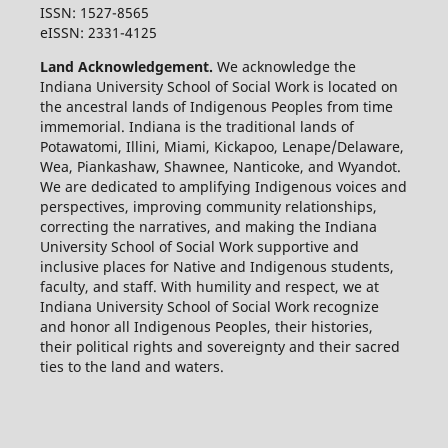
ISSN: 1527-8565
eISSN: 2331-4125
Land Acknowledgement.
We acknowledge the
Indiana University School of Social Work is located on
the ancestral lands of Indigenous Peoples from time
immemorial. Indiana is the traditional lands of
Potawatomi, Illini, Miami, Kickapoo, Lenape/Delaware,
Wea, Piankashaw, Shawnee, Nanticoke, and Wyandot.
We are dedicated to amplifying Indigenous voices and
perspectives, improving community relationships,
correcting the narratives, and making the Indiana
University School of Social Work supportive and
inclusive places for Native and Indigenous students,
faculty, and staff. With humility and respect, we at
Indiana University School of Social Work recognize
and honor all Indigenous Peoples, their histories,
their political rights and sovereignty and their sacred
ties to the land and waters.