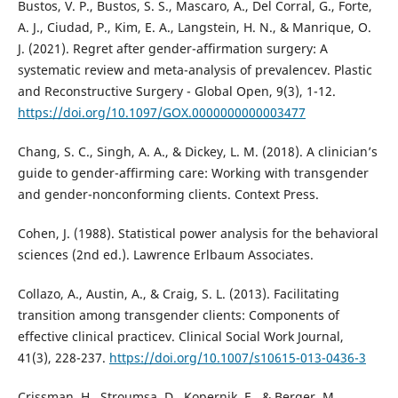
Bustos, V. P., Bustos, S. S., Mascaro, A., Del Corral, G., Forte,
A. J., Ciudad, P., Kim, E. A., Langstein, H. N., & Manrique, O.
J. (2021). Regret after gender-affirmation surgery: A
systematic review and meta-analysis of prevalencev. Plastic
and Reconstructive Surgery - Global Open, 9(3), 1-12.
https://doi.org/10.1097/GOX.0000000000003477
Chang, S. C., Singh, A. A., & Dickey, L. M. (2018). A clinician’s
guide to gender-affirming care: Working with transgender
and gender-nonconforming clients. Context Press.
Cohen, J. (1988). Statistical power analysis for the behavioral
sciences (2nd ed.). Lawrence Erlbaum Associates.
Collazo, A., Austin, A., & Craig, S. L. (2013). Facilitating
transition among transgender clients: Components of
effective clinical practicev. Clinical Social Work Journal,
41(3), 228-237.
https://doi.org/10.1007/s10615-013-0436-3
Crissman, H., Stroumsa, D., Kopernik, E., & Berger, M.