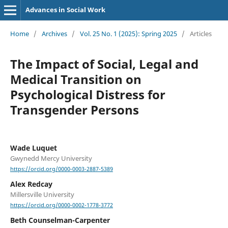
Advances in Social Work
Home
/
Archives
/
Vol. 25 No. 1 (2025): Spring 2025
/
Articles
The Impact of Social, Legal and
Medical Transition on
Psychological Distress for
Transgender Persons
Wade Luquet
Gwynedd Mercy University
https://orcid.org/0000-0003-2887-5389
Alex Redcay
Millersville University
https://orcid.org/0000-0002-1778-3772
Beth Counselman-Carpenter