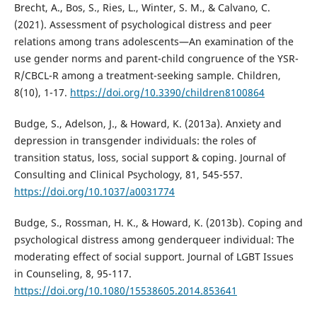
Brecht, A., Bos, S., Ries, L., Winter, S. M., & Calvano, C.
(2021). Assessment of psychological distress and peer
relations among trans adolescents—An examination of the
use gender norms and parent-child congruence of the YSR-
R/CBCL-R among a treatment-seeking sample. Children,
8(10), 1-17.
https://doi.org/10.3390/children8100864
Budge, S., Adelson, J., & Howard, K. (2013a). Anxiety and
depression in transgender individuals: the roles of
transition status, loss, social support & coping. Journal of
Consulting and Clinical Psychology, 81, 545-557.
https://doi.org/10.1037/a0031774
Budge, S., Rossman, H. K., & Howard, K. (2013b). Coping and
psychological distress among genderqueer individual: The
moderating effect of social support. Journal of LGBT Issues
in Counseling, 8, 95-117.
https://doi.org/10.1080/15538605.2014.853641