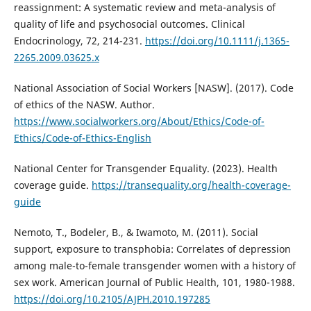
reassignment: A systematic review and meta-analysis of
quality of life and psychosocial outcomes. Clinical
Endocrinology, 72, 214-231.
https://doi.org/10.1111/j.1365-
2265.2009.03625.x
National Association of Social Workers [NASW]. (2017). Code
of ethics of the NASW. Author.
https://www.socialworkers.org/About/Ethics/Code-of-
Ethics/Code-of-Ethics-English
National Center for Transgender Equality. (2023). Health
coverage guide.
https://transequality.org/health-coverage-
guide
Nemoto, T., Bodeler, B., & Iwamoto, M. (2011). Social
support, exposure to transphobia: Correlates of depression
among male-to-female transgender women with a history of
sex work. American Journal of Public Health, 101, 1980-1988.
https://doi.org/10.2105/AJPH.2010.197285