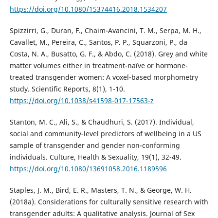
https://doi.org/10.1080/15374416.2018.1534207
Spizzirri, G., Duran, F., Chaim-Avancini, T. M., Serpa, M. H.,
Cavallet, M., Pereira, C., Santos, P. P., Squarzoni, P., da
Costa, N. A., Busatto, G. F., & Abdo, C. (2018). Grey and white
matter volumes either in treatment-naïve or hormone-
treated transgender women: A voxel-based morphometry
study. Scientific Reports, 8(1), 1-10.
https://doi.org/10.1038/s41598-017-17563-z
Stanton, M. C., Ali, S., & Chaudhuri, S. (2017). Individual,
social and community-level predictors of wellbeing in a US
sample of transgender and gender non-conforming
individuals. Culture, Health & Sexuality, 19(1), 32-49.
https://doi.org/10.1080/13691058.2016.1189596
Staples, J. M., Bird, E. R., Masters, T. N., & George, W. H.
(2018a). Considerations for culturally sensitive research with
transgender adults: A qualitative analysis. Journal of Sex