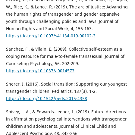
W., Rice, K., & Lance, R. (2019). The arc of justice: Advancing
the human rights of transgender and gender expansive
youth through challenging policies and laws. Journal of
Human Rights and Social Work, 4, 156-163.
https://doi.org/10.1007/s41134-019-00102-3
Sanchez, F., & Vilain, E. (2009). Collective self-esteem as a
coping resource for male-to-female transsexual. Journal of
Counseling Psychology, 56, 202-209.
https://doi.org/10.1037/a0014573
Sherer, I. (2016). Social transition: Supporting our youngest
transgender children. Pediatrics, 137(3), 1-2.
https://doi.org/10.1542/peds.2015-4358
Spivey, L. A., & Edwards-Leeper, L. (2019). Future directions
in affirmation psychological interventions with transgender
children and adolescents. Journal of Clinical Child and
Adolescent Psychology, 48, 342-256.