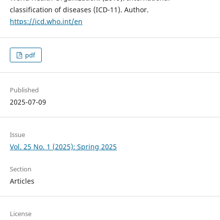
classification of diseases (ICD-11). Author.
https://icd.who.int/en
pdf
Published
2025-07-09
Issue
Vol. 25 No. 1 (2025): Spring 2025
Section
Articles
License