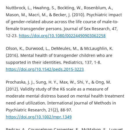
Nuttbrock, L., Hwahng, S., Bockting, W., Rosenblum, A.,
Mason, M., Macri, M., & Becker, J. (2010). Psychiatric impact
of gender-related abuse across the life course of male-to-
female transgender persons. Journal of Sex Research, 47,
12-23.
https://doi.org/10.1080/00224490903062258
Olson, K., Durwood, L., DeMeules, M., & McLaughlin, K.
(2016). Mental health of transgender children who are
supported in their identities. Pediatrics, 137, 1-8.
https://doi.org/10.1542/peds.2015-3223
Prochaska, J. J., Sung, H. Y., Max, W., Shi, Y., & Ong, M.
(2012). Validity study of the K6 scale as a measure of
moderate mental distress based on mental health treatment
need and utilization. International Journal of Methods in
Psychiatric Research, 21(2), 88-97.
https://doi.org/10.1002/mpr.1349
Redcay, A., Counselman Carpenter, E., McMahon, S., Luquet,