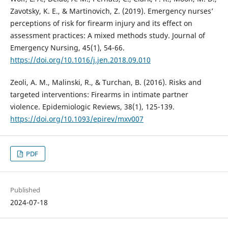
Zavotsky, K. E., & Martinovich, Z. (2019). Emergency nurses’
perceptions of risk for firearm injury and its effect on
assessment practices: A mixed methods study. Journal of
Emergency Nursing, 45(1), 54-66.
https://doi.org/10.1016/j.jen.2018.09.010
Zeoli, A. M., Malinski, R., & Turchan, B. (2016). Risks and
targeted interventions: Firearms in intimate partner
violence. Epidemiologic Reviews, 38(1), 125-139.
https://doi.org/10.1093/epirev/mxv007
PDF
Published
2024-07-18