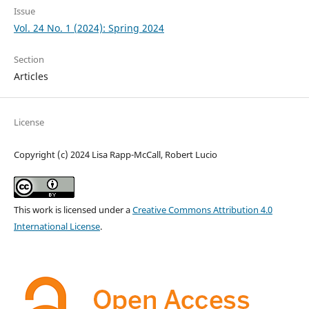
Issue
Vol. 24 No. 1 (2024): Spring 2024
Section
Articles
License
Copyright (c) 2024 Lisa Rapp-McCall, Robert Lucio
This work is licensed under a
Creative Commons Attribution 4.0
International License
.