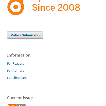
Make a Submission
Information
For Readers
For Authors
For Librarians
Current Issue