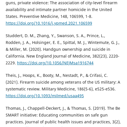
guns, private violence: The association of city-level firearm
availability and intimate partner homicide in the United
States. Preventive Medicine, 148, 106599, 1-8.
https://doi.org/10.1016/j.ypmed.2021.106599
Studdert, D. M., Zhang, Y., Swanson, S. A., Prince, L.,
Rodden, J. A., Holsinger, E. E., Spittal, M. J., Wintemute, G. J.,
& Miller, M. (2020). Handgun ownership and suicide in
California. New England Journal of Medicine, 382(23), 2220-
2229.
https://doi.org/10.1056/NEJMsa1916744
Theis, J., Hoops, K., Booty, M., Nestadt, P., & Crifasi, C.
(2021). Firearm suicide among veterans of the US military: A
systematic review. Military Medicine, 186(5-6), e525-e536.
https://doi.org/10.1093/milmed/usaa495
Thomas, J., Chappell-Deckert, J., & Thomas, S. (2019). The Be
SMART initiative: Educating communities on safe gun
practices. Journal of public health issues and practices, 3(2),