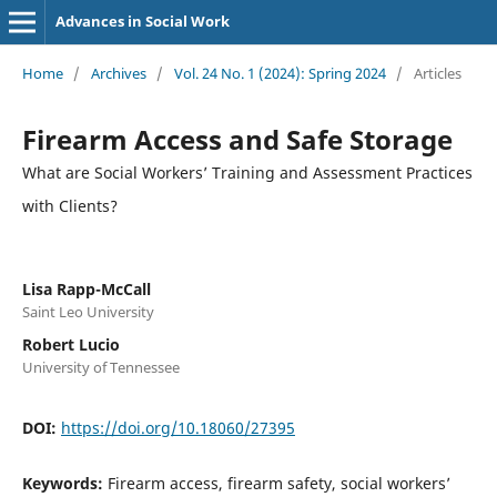
Advances in Social Work
Home
/
Archives
/
Vol. 24 No. 1 (2024): Spring 2024
/
Articles
Firearm Access and Safe Storage
What are Social Workers’ Training and Assessment Practices
with Clients?
Lisa Rapp-McCall
Saint Leo University
Robert Lucio
University of Tennessee
DOI:
https://doi.org/10.18060/27395
Keywords:
Firearm access, firearm safety, social workers’