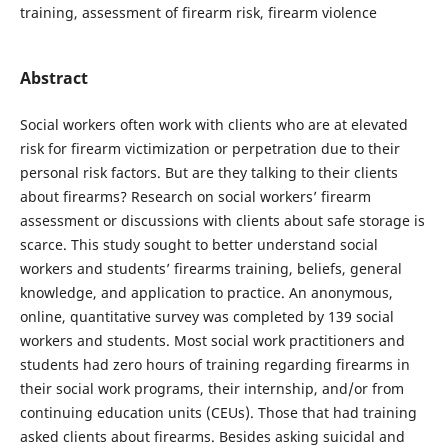
training, assessment of firearm risk, firearm violence
Abstract
Social workers often work with clients who are at elevated
risk for firearm victimization or perpetration due to their
personal risk factors. But are they talking to their clients
about firearms? Research on social workers’ firearm
assessment or discussions with clients about safe storage is
scarce. This study sought to better understand social
workers and students’ firearms training, beliefs, general
knowledge, and application to practice. An anonymous,
online, quantitative survey was completed by 139 social
workers and students. Most social work practitioners and
students had zero hours of training regarding firearms in
their social work programs, their internship, and/or from
continuing education units (CEUs). Those that had training
asked clients about firearms. Besides asking suicidal and