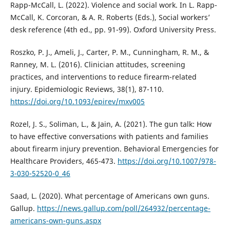
Rapp-McCall, L. (2022). Violence and social work. In L. Rapp-
McCall, K. Corcoran, & A. R. Roberts (Eds.), Social workers’
desk reference (4th ed., pp. 91-99). Oxford University Press.
Roszko, P. J., Ameli, J., Carter, P. M., Cunningham, R. M., &
Ranney, M. L. (2016). Clinician attitudes, screening
practices, and interventions to reduce firearm-related
injury. Epidemiologic Reviews, 38(1), 87-110.
https://doi.org/10.1093/epirev/mxv005
Rozel, J. S., Soliman, L., & Jain, A. (2021). The gun talk: How
to have effective conversations with patients and families
about firearm injury prevention. Behavioral Emergencies for
Healthcare Providers, 465-473.
https://doi.org/10.1007/978-
3-030-52520-0_46
Saad, L. (2020). What percentage of Americans own guns.
Gallup.
https://news.gallup.com/poll/264932/percentage-
americans-own-guns.aspx