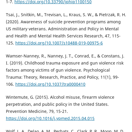
1-7.
https://doi.org/10.33790/jphip1100150
Tsai, J., Snitkin, M., Trevisan, L., Kraus, S. W., & Pietrzak, R. H.
(2020). Awareness of suicide prevention programs among
US military veterans. Administration and Policy in Mental
and Health and Mental Health Services Research, 47, 115-
125.
https://doi.org/10.1007/s10488-019-00975-6
Wamser-Nanney, R., Nanney, J. T., Conrad, E., & Constans, J.
I. (2019). Childhood trauma exposure and gun violence risk
factors among victims of gun violence. Psychological
Trauma: Theory, Research, Practice, and Policy, 11(1), 99-
106.
https://doi.org/10.1037/tra0000410
Wintemute, G. (2015). Alcohol misuse, firearm violence
perpetration, and public policy in the United States.
Prevention Medicine, 79, 15-21.
https://doi.org/10.1016/j.ypmed.2015.04.015
Wolf, L. A., Delao, A. M., Perhats, C., Clark, P. R., Moon, M. D.,