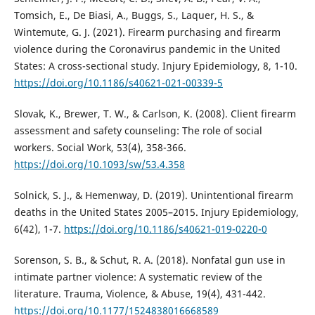
Tomsich, E., De Biasi, A., Buggs, S., Laquer, H. S., &
Wintemute, G. J. (2021). Firearm purchasing and firearm
violence during the Coronavirus pandemic in the United
States: A cross-sectional study. Injury Epidemiology, 8, 1-10.
https://doi.org/10.1186/s40621-021-00339-5
Slovak, K., Brewer, T. W., & Carlson, K. (2008). Client firearm
assessment and safety counseling: The role of social
workers. Social Work, 53(4), 358-366.
https://doi.org/10.1093/sw/53.4.358
Solnick, S. J., & Hemenway, D. (2019). Unintentional firearm
deaths in the United States 2005–2015. Injury Epidemiology,
6(42), 1-7.
https://doi.org/10.1186/s40621-019-0220-0
Sorenson, S. B., & Schut, R. A. (2018). Nonfatal gun use in
intimate partner violence: A systematic review of the
literature. Trauma, Violence, & Abuse, 19(4), 431-442.
https://doi.org/10.1177/1524838016668589