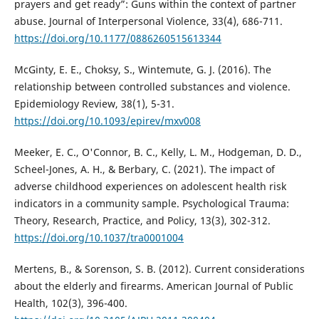
prayers and get ready”: Guns within the context of partner
abuse. Journal of Interpersonal Violence, 33(4), 686-711.
https://doi.org/10.1177/0886260515613344
McGinty, E. E., Choksy, S., Wintemute, G. J. (2016). The
relationship between controlled substances and violence.
Epidemiology Review, 38(1), 5-31.
https://doi.org/10.1093/epirev/mxv008
Meeker, E. C., O'Connor, B. C., Kelly, L. M., Hodgeman, D. D.,
Scheel-Jones, A. H., & Berbary, C. (2021). The impact of
adverse childhood experiences on adolescent health risk
indicators in a community sample. Psychological Trauma:
Theory, Research, Practice, and Policy, 13(3), 302-312.
https://doi.org/10.1037/tra0001004
Mertens, B., & Sorenson, S. B. (2012). Current considerations
about the elderly and firearms. American Journal of Public
Health, 102(3), 396-400.