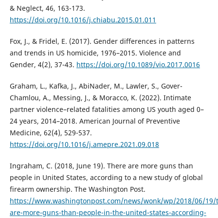
& Neglect, 46, 163-173.
https://doi.org/10.1016/j.chiabu.2015.01.011
Fox, J., & Fridel, E. (2017). Gender differences in patterns
and trends in US homicide, 1976–2015. Violence and
Gender, 4(2), 37-43.
https://doi.org/10.1089/vio.2017.0016
Graham, L., Kafka, J., AbiNader, M., Lawler, S., Gover-
Chamlou, A., Messing, J., & Moracco, K. (2022). Intimate
partner violence–related fatalities among US youth aged 0–
24 years, 2014–2018. American Journal of Preventive
Medicine, 62(4), 529-537.
https://doi.org/10.1016/j.amepre.2021.09.018
Ingraham, C. (2018, June 19). There are more guns than
people in United States, according to a new study of global
firearm ownership. The Washington Post.
https://www.washingtonpost.com/news/wonk/wp/2018/06/19/t
are-more-guns-than-people-in-the-united-states-according-