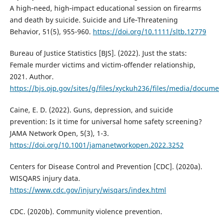
A high‐need, high‐impact educational session on firearms
and death by suicide. Suicide and Life‐Threatening
Behavior, 51(5), 955-960.
https://doi.org/10.1111/sltb.12779
Bureau of Justice Statistics [BJS]. (2022). Just the stats:
Female murder victims and victim-offender relationship,
2021. Author.
https://bjs.ojp.gov/sites/g/files/xyckuh236/files/media/docum
Caine, E. D. (2022). Guns, depression, and suicide
prevention: Is it time for universal home safety screening?
JAMA Network Open, 5(3), 1-3.
https://doi.org/10.1001/jamanetworkopen.2022.3252
Centers for Disease Control and Prevention [CDC]. (2020a).
WISQARS injury data.
https://www.cdc.gov/injury/wisqars/index.html
CDC. (2020b). Community violence prevention.