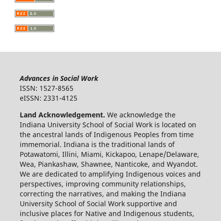
Advances in Social Work
ISSN: 1527-8565
eISSN: 2331-4125
Land Acknowledgement.
We acknowledge the
Indiana University School of Social Work is located on
the ancestral lands of Indigenous Peoples from time
immemorial. Indiana is the traditional lands of
Potawatomi, Illini, Miami, Kickapoo, Lenape/Delaware,
Wea, Piankashaw, Shawnee, Nanticoke, and Wyandot.
We are dedicated to amplifying Indigenous voices and
perspectives, improving community relationships,
correcting the narratives, and making the Indiana
University School of Social Work supportive and
inclusive places for Native and Indigenous students,