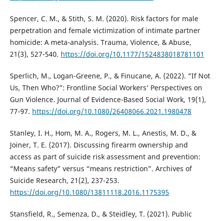
Spencer, C. M., & Stith, S. M. (2020). Risk factors for male
perpetration and female victimization of intimate partner
homicide: A meta-analysis. Trauma, Violence, & Abuse,
21(3), 527-540.
https://doi.org/10.1177/1524838018781101
Sperlich, M., Logan-Greene, P., & Finucane, A. (2022). “If Not
Us, Then Who?”: Frontline Social Workers’ Perspectives on
Gun Violence. Journal of Evidence-Based Social Work, 19(1),
77-97.
https://doi.org/10.1080/26408066.2021.1980478
Stanley, I. H., Hom, M. A., Rogers, M. L., Anestis, M. D., &
Joiner, T. E. (2017). Discussing firearm ownership and
access as part of suicide risk assessment and prevention:
“Means safety” versus “means restriction”. Archives of
Suicide Research, 21(2), 237-253.
https://doi.org/10.1080/13811118.2016.1175395
Stansfield, R., Semenza, D., & Steidley, T. (2021). Public