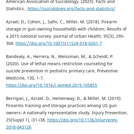
American Association of Suicidology. (2023). Facts and
Statistics..
https://suicidology.org/facts-and-statistics/
Azrael, D., Cohen, J., Salhi, C., Miller, M. (2018). Firearm
storage in gun-owning households with children: Results of
a 2015 national survey. Journal of Urban Health. 95(3), 295-
304.
https://doi.org/10.1007/s11524-018-0261-7
Bandealy, A., Herrera, N., Weissman, M., & Scheidt, P.
(2020). Use of lethal means restriction counseling for
suicide prevention in pediatric primary care. Preventive
Medicine, 130, 1-7.
https://doi.org/10.1016/j.ypmed.2019.105855
Berrigan, J., Azrael, D., Hemenway, D., & Miller, M. (2019).
Firearms training and storage practices among US gun
owners: A nationally representative study. Injury Prevention,
25(Suppl 1), i31-i38.
https://doi.org/10.1136/injuryprev-
2018-043126