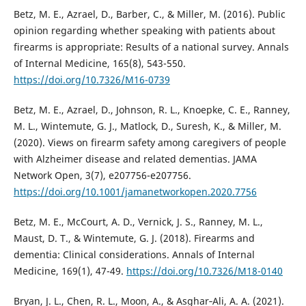
Betz, M. E., Azrael, D., Barber, C., & Miller, M. (2016). Public
opinion regarding whether speaking with patients about
firearms is appropriate: Results of a national survey. Annals
of Internal Medicine, 165(8), 543-550.
https://doi.org/10.7326/M16-0739
Betz, M. E., Azrael, D., Johnson, R. L., Knoepke, C. E., Ranney,
M. L., Wintemute, G. J., Matlock, D., Suresh, K., & Miller, M.
(2020). Views on firearm safety among caregivers of people
with Alzheimer disease and related dementias. JAMA
Network Open, 3(7), e207756-e207756.
https://doi.org/10.1001/jamanetworkopen.2020.7756
Betz, M. E., McCourt, A. D., Vernick, J. S., Ranney, M. L.,
Maust, D. T., & Wintemute, G. J. (2018). Firearms and
dementia: Clinical considerations. Annals of Internal
Medicine, 169(1), 47-49.
https://doi.org/10.7326/M18-0140
Bryan, J. L., Chen, R. L., Moon, A., & Asghar‐Ali, A. A. (2021).