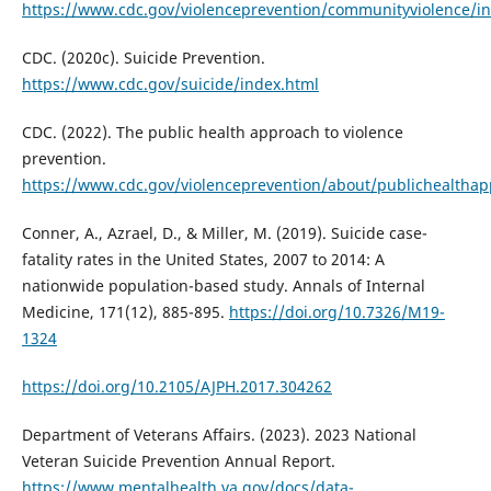
https://www.cdc.gov/violenceprevention/communityviolence/i
CDC. (2020c). Suicide Prevention.
https://www.cdc.gov/suicide/index.html
CDC. (2022). The public health approach to violence
prevention.
https://www.cdc.gov/violenceprevention/about/publichealtha
Conner, A., Azrael, D., & Miller, M. (2019). Suicide case-
fatality rates in the United States, 2007 to 2014: A
nationwide population-based study. Annals of Internal
Medicine, 171(12), 885-895.
https://doi.org/10.7326/M19-
1324
https://doi.org/10.2105/AJPH.2017.304262
Department of Veterans Affairs. (2023). 2023 National
Veteran Suicide Prevention Annual Report.
https://www.mentalhealth.va.gov/docs/data-