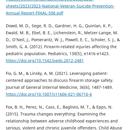
sheets/2023/2023-National-Veteran-Suicide-Prevention-
Annual-Report-FINAL-508.pdf
Dowd, M. D., Sege, R. D., Gardner, H. G., Quinlan, K. P.,
Ewald, M. B., Ebel, B. E., Lichenstein, R., Melzer-Lange, M.
D., O’Neil, J., Pomerantz, W. J., Powell, E. C., Scholer, S. J., &
Smith, G. A. (2012). Firearm-related injuries affecting the
pediatric population. Pediatrics, 130(5), e1416-e1423.
https://doi.org/10.1542/peds.2012-2481
Fix, G. M., & Linsky, A. M. (2021). Leveraging patient-
centered approaches to discuss firearm storage safety.
Journal of General Internal Medicine, 36(6), 1487-1489.
https://doi.org/10.1007/s11606-021-06716-6
Fox, B. H., Perez, N., Cass, E., Baglivio, M. T., & Epps, N.
(2015). Trauma changes everything: Examining the
relationship between adverse childhood experiences and
serious, violent and chronic juvenile offenders. Child Abuse