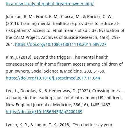
to-a-new-study-of-global-firearm-ownership/
Johnson, R. M., Frank, E. M., Ciocca, M., & Barber, C. W.
(2011). Training mental healthcare providers to reduce at-
risk patients' access to lethal means of suicide: Evaluation of
the CALM Project. Archives of Suicide Research, 15(3), 259-
264.
https://doi.org/10.1080/13811118.2011.589727
Kim, J. (2018). Beyond the trigger: The mental health
consequences of in-home firearm access among children of
gun owners. Social Science & Medicine, 203, 51-59.
https://doi.org/10.1016/j.socscimed.2017.11.044
Lee, L., Douglas, K., & Hemenway, D. (2022). Crossing lines—
a change in the leading cause of death among US children.
New England Journal of Medicine, 386(16), 1485-1487.
https://doi.org/10.1056/NEJMp2200169
Lynch, K. R., & Logan, T. K. (2018). “You better say your