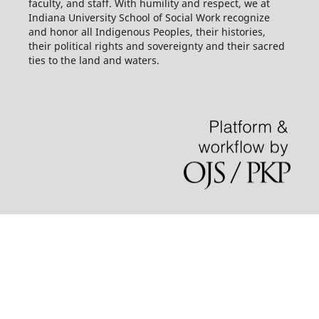
faculty, and staff. With humility and respect, we at
Indiana University School of Social Work recognize
and honor all Indigenous Peoples, their histories,
their political rights and sovereignty and their sacred
ties to the land and waters.