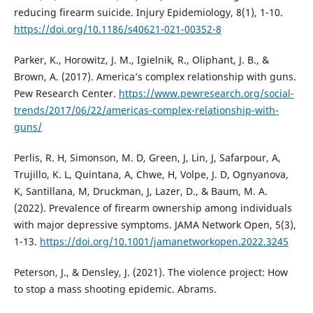
reducing firearm suicide. Injury Epidemiology, 8(1), 1-10.
https://doi.org/10.1186/s40621-021-00352-8
Parker, K., Horowitz, J. M., Igielnik, R., Oliphant, J. B., &
Brown, A. (2017). America’s complex relationship with guns.
Pew Research Center.
https://www.pewresearch.org/social-
trends/2017/06/22/americas-complex-relationship-with-
guns/
Perlis, R. H, Simonson, M. D, Green, J, Lin, J, Safarpour, A,
Trujillo, K. L, Quintana, A, Chwe, H, Volpe, J. D, Ognyanova,
K, Santillana, M, Druckman, J, Lazer, D., & Baum, M. A.
(2022). Prevalence of firearm ownership among individuals
with major depressive symptoms. JAMA Network Open, 5(3),
1-13.
https://doi.org/10.1001/jamanetworkopen.2022.3245
Peterson, J., & Densley, J. (2021). The violence project: How
to stop a mass shooting epidemic. Abrams.