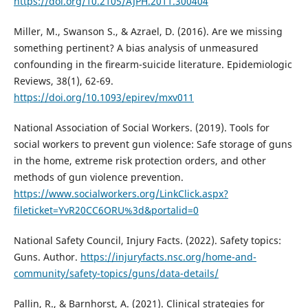
https://doi.org/10.2105/AJPH.2011.300404
Miller, M., Swanson S., & Azrael, D. (2016). Are we missing
something pertinent? A bias analysis of unmeasured
confounding in the ﬁrearm-suicide literature. Epidemiologic
Reviews, 38(1), 62-69.
https://doi.org/10.1093/epirev/mxv011
National Association of Social Workers. (2019). Tools for
social workers to prevent gun violence: Safe storage of guns
in the home, extreme risk protection orders, and other
methods of gun violence prevention.
https://www.socialworkers.org/LinkClick.aspx?
fileticket=YvR20CC6ORU%3d&portalid=0
National Safety Council, Injury Facts. (2022). Safety topics:
Guns. Author.
https://injuryfacts.nsc.org/home-and-
community/safety-topics/guns/data-details/
Pallin, R., & Barnhorst, A. (2021). Clinical strategies for