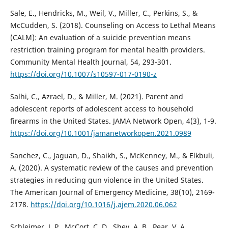
Sale, E., Hendricks, M., Weil, V., Miller, C., Perkins, S., &
McCudden, S. (2018). Counseling on Access to Lethal Means
(CALM): An evaluation of a suicide prevention means
restriction training program for mental health providers.
Community Mental Health Journal, 54, 293-301.
https://doi.org/10.1007/s10597-017-0190-z
Salhi, C., Azrael, D., & Miller, M. (2021). Parent and
adolescent reports of adolescent access to household
firearms in the United States. JAMA Network Open, 4(3), 1-9.
https://doi.org/10.1001/jamanetworkopen.2021.0989
Sanchez, C., Jaguan, D., Shaikh, S., McKenney, M., & Elkbuli,
A. (2020). A systematic review of the causes and prevention
strategies in reducing gun violence in the United States.
The American Journal of Emergency Medicine, 38(10), 2169-
2178.
https://doi.org/10.1016/j.ajem.2020.06.062
Schleimer, J. P., McCort, C. D., Shev, A. B., Pear, V. A.,