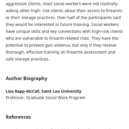
aggressive clients, most social workers were not routinely
asking other high- risk clients about their access to firearms
or their storage practices. Over half of the participants said
they would be interested in future training. Social workers
have unique skills and key connections with high-risk clients
who are vulnerable to firearm-related risks. They have the
potential to prevent gun violence, but only if they receive
thorough, effective training on firearms assessment and
safe storage practices.
Author Biography
Lisa Rapp-McCall,
Saint Leo University
Professor, Graduate Social Work Program
References