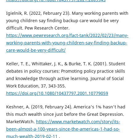
Igielnik, R. (2022, February 23). Many working parents with
young children say finding backup care would be very
difficult. Pew Research Center.
https://www.pewresearch.org/fact-tank/2022/02/23/many-
working-parents-with-young-children-say-finding-backup-
care-would-be-very-difficult/
Keller, T. E., Whittaker, J. K., & Burke, T. K. (2001). Student
debates in policy courses: Promoting policy practice skills
and knowledge through active learning. Journal of Social
Work Education, 37, 343-355.
https://doi.org/10.1080/10437797.2001.10779059
Keshner, A. (2019, February 24). America's 1% hasn't had
this much wealth since just before the Great Depression.
MarketWatch.
https://www.marketwatch.com/story/its-
been-almost-a-100-years-since-the-americas-1-had-so-
much-wealth-2019-02-11
.