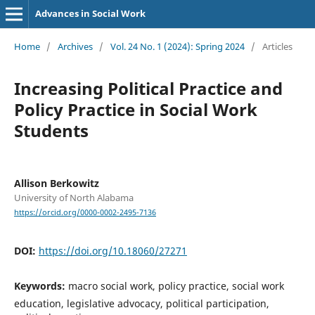
Advances in Social Work
Home
/
Archives
/
Vol. 24 No. 1 (2024): Spring 2024
/
Articles
Increasing Political Practice and
Policy Practice in Social Work
Students
Allison Berkowitz
University of North Alabama
https://orcid.org/0000-0002-2495-7136
DOI:
https://doi.org/10.18060/27271
Keywords:
macro social work, policy practice, social work
education, legislative advocacy, political participation,