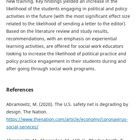
new training. Key findings yielded an increase in the
likelihood of the students engaging in political and policy
activities in the future (with the most significant effect size
related to the likelihood of sending a letter to the editor).
Based on the literature review and study results,
recommendations, with an emphasis on experiential
learning activities, are offered for social work educators
looking to increase the likelihood of political practice and
policy practice engagement in their students during and
after going through social work programs.
References
Abramovitz, M. (2020). The U.S. safety net is degrading by
design. The Nation.
https://www.thenation.com/article/economy/coronavirus-
social-services/