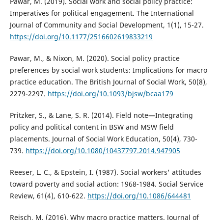
Pawar, M. (2019). Social work and social policy practice:
Imperatives for political engagement. The International
Journal of Community and Social Development, 1(1), 15-27.
https://doi.org/10.1177/2516602619833219
Pawar, M., & Nixon, M. (2020). Social policy practice
preferences by social work students: Implications for macro
practice education. The British Journal of Social Work, 50(8),
2279-2297.
https://doi.org/10.1093/bjsw/bcaa179
Pritzker, S., & Lane, S. R. (2014). Field note—Integrating
policy and political content in BSW and MSW field
placements. Journal of Social Work Education, 50(4), 730-
739.
https://doi.org/10.1080/10437797.2014.947905
Reeser, L. C., & Epstein, I. (1987). Social workers' attitudes
toward poverty and social action: 1968-1984. Social Service
Review, 61(4), 610-622.
https://doi.org/10.1086/644481
Reisch, M. (2016). Why macro practice matters. Journal of