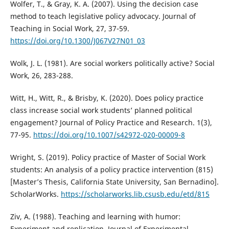
Wolfer, T., & Gray, K. A. (2007). Using the decision case
method to teach legislative policy advocacy. Journal of
Teaching in Social Work, 27, 37-59.
https://doi.org/10.1300/J067V27N01_03
Wolk, J. L. (1981). Are social workers politically active? Social
Work, 26, 283-288.
Witt, H., Witt, R., & Brisby, K. (2020). Does policy practice
class increase social work students’ planned political
engagement? Journal of Policy Practice and Research. 1(3),
77-95.
https://doi.org/10.1007/s42972-020-00009-8
Wright, S. (2019). Policy practice of Master of Social Work
students: An analysis of a policy practice intervention (815)
[Master’s Thesis, California State University, San Bernadino].
ScholarWorks.
https://scholarworks.lib.csusb.edu/etd/815
Ziv, A. (1988). Teaching and learning with humor:
Experiment and replication. Journal of Experimental