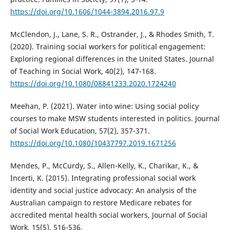
https://doi.org/10.1606/1044-3894.2016.97.9
McClendon, J., Lane, S. R., Ostrander, J., & Rhodes Smith, T.
(2020). Training social workers for political engagement:
Exploring regional differences in the United States. Journal
of Teaching in Social Work, 40(2), 147-168.
https://doi.org/10.1080/08841233.2020.1724240
Meehan, P. (2021). Water into wine: Using social policy
courses to make MSW students interested in politics. Journal
of Social Work Education, 57(2), 357-371.
https://doi.org/10.1080/10437797.2019.1671256
Mendes, P., McCurdy, S., Allen-Kelly, K., Charikar, K., &
Incerti, K. (2015). Integrating professional social work
identity and social justice advocacy: An analysis of the
Australian campaign to restore Medicare rebates for
accredited mental health social workers, Journal of Social
Work, 15(5), 516-536.