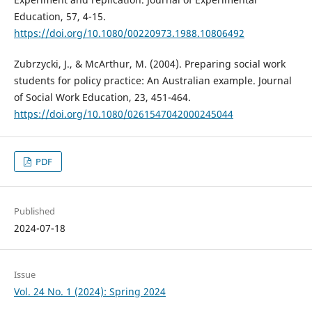
Education, 57, 4-15.
https://doi.org/10.1080/00220973.1988.10806492
Zubrzycki, J., & McArthur, M. (2004). Preparing social work
students for policy practice: An Australian example. Journal
of Social Work Education, 23, 451-464.
https://doi.org/10.1080/0261547042000245044
PDF
Published
2024-07-18
Issue
Vol. 24 No. 1 (2024): Spring 2024