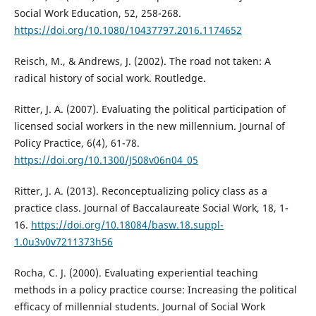
Social Work Education, 52, 258-268.
https://doi.org/10.1080/10437797.2016.1174652
Reisch, M., & Andrews, J. (2002). The road not taken: A
radical history of social work. Routledge.
Ritter, J. A. (2007). Evaluating the political participation of
licensed social workers in the new millennium. Journal of
Policy Practice, 6(4), 61-78.
https://doi.org/10.1300/J508v06n04_05
Ritter, J. A. (2013). Reconceptualizing policy class as a
practice class. Journal of Baccalaureate Social Work, 18, 1-
16.
https://doi.org/10.18084/basw.18.suppl-
1.0u3v0v7211373h56
Rocha, C. J. (2000). Evaluating experiential teaching
methods in a policy practice course: Increasing the political
efficacy of millennial students. Journal of Social Work