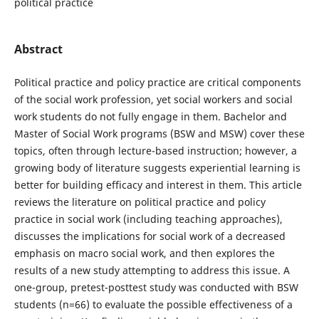
political practice
Abstract
Political practice and policy practice are critical components
of the social work profession, yet social workers and social
work students do not fully engage in them. Bachelor and
Master of Social Work programs (BSW and MSW) cover these
topics, often through lecture-based instruction; however, a
growing body of literature suggests experiential learning is
better for building efficacy and interest in them. This article
reviews the literature on political practice and policy
practice in social work (including teaching approaches),
discusses the implications for social work of a decreased
emphasis on macro social work, and then explores the
results of a new study attempting to address this issue. A
one-group, pretest-posttest study was conducted with BSW
students (n=66) to evaluate the possible effectiveness of a