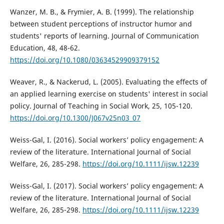
Wanzer, M. B., & Frymier, A. B. (1999). The relationship
between student perceptions of instructor humor and
students' reports of learning. Journal of Communication
Education, 48, 48-62.
https://doi.org/10.1080/03634529909379152
Weaver, R., & Nackerud, L. (2005). Evaluating the effects of
an applied learning exercise on students' interest in social
policy. Journal of Teaching in Social Work, 25, 105-120.
https://doi.org/10.1300/J067v25n03_07
Weiss-Gal, I. (2016). Social workers’ policy engagement: A
review of the literature. International Journal of Social
Welfare, 26, 285-298.
https://doi.org/10.1111/ijsw.12239
Weiss-Gal, I. (2017). Social workers’ policy engagement: A
review of the literature. International Journal of Social
Welfare, 26, 285-298.
https://doi.org/10.1111/ijsw.12239