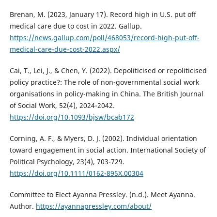
Brenan, M. (2023, January 17). Record high in U.S. put off
medical care due to cost in 2022. Gallup.
https://news.gallup.com/poll/468053/record-high-put-off-
medical-care-due-cost-2022.aspx/
Cai, T., Lei, J., & Chen, Y. (2022). Depoliticised or repoliticised
policy practice?: The role of non-governmental social work
organisations in policy-making in China. The British Journal
of Social Work, 52(4), 2024-2042.
https://doi.org/10.1093/bjsw/bcab172
Corning, A. F., & Myers, D. J. (2002). Individual orientation
toward engagement in social action. International Society of
Political Psychology, 23(4), 703-729.
https://doi.org/10.1111/0162-895X.00304
Committee to Elect Ayanna Pressley. (n.d.). Meet Ayanna.
Author.
https://ayannapressley.com/about/