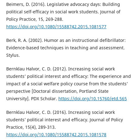
Beimers, D. (2016). Legislative advocacy days: Building
political self-efficacy in social work students. Journal of
Policy Practice, 15, 269-288.
https://doi.org/10.1080/15588742.2015.1081577
Berk, R. A. (2002). Humor as an instructional defibrillator:
Evidence-based techniques in teaching and assessment.
Stylus.
Bernklau Halvor, C. D. (2012). Increasing social work
students’ political interest and efficacy: The experience and
impact of a social welfare policy course from the students’
perspective [Doctoral dissertation, Portland State
University]. PDX Scholar.
https://doi.org/10.15760/etd.565
Bernklau Halvor, C. D. (2016). Increasing social work
students’ political interest and efficacy. Journal of Policy
Practice, 15(4), 289-313.
https://doi.org/10.1080/15588742.2015.1081578