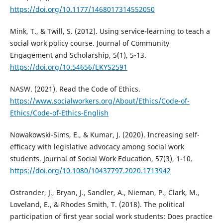
https://doi.org/10.1177/1468017314552050
Mink, T., & Twill, S. (2012). Using service-learning to teach a
social work policy course. Journal of Community
Engagement and Scholarship, 5(1), 5-13.
https://doi.org/10.54656/EKYS2591
NASW. (2021). Read the Code of Ethics.
https://www.socialworkers.org/About/Ethics/Code-of-
Ethics/Code-of-Ethics-English
Nowakowski-Sims, E., & Kumar, J. (2020). Increasing self-
efficacy with legislative advocacy among social work
students. Journal of Social Work Education, 57(3), 1-10.
https://doi.org/10.1080/10437797.2020.1713942
Ostrander, J., Bryan, J., Sandler, A., Nieman, P., Clark, M.,
Loveland, E., & Rhodes Smith, T. (2018). The political
participation of first year social work students: Does practice