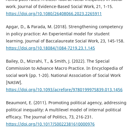
work. Journal of Evidence-Based Social Work, 21, 1-15.
https://doi.org/10.1080/26408066.2023.2265911
Apgar, D., & Parada, M. (2018). Strengthening competency
in policy practice: An Experiential model for student
learning. Journal of Baccalaureate Social Work, 23, 145-158.
https://doi.org/10.18084/1084-7219.23.1.145
Bailey, D., Mizrahi, T., & Smith, J. (2022). The Special
Commission to Advance Macro Practice. In Encyclopedia of
social work (pp. 1-20). National Association of Social Work
[NASW].
https://doi.org/10.1093/acrefore/9780199975839.013.1456
Beaumont, E. (2011). Promoting political agency, addressing
political inequality: A multilevel model of internal political
efficacy. The Journal of Politics, 73, 216-231.
https://doi.org/10.1017/S0022381610000976