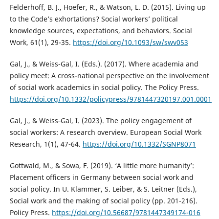
Felderhoff, B. J., Hoefer, R., & Watson, L. D. (2015). Living up
to the Code’s exhortations? Social workers’ political
knowledge sources, expectations, and behaviors. Social
Work, 61(1), 29-35.
https://doi.org/10.1093/sw/swv053
Gal, J., & Weiss-Gal, I. (Eds.). (2017). Where academia and
policy meet: A cross-national perspective on the involvement
of social work academics in social policy. The Policy Press.
https://doi.org/10.1332/policypress/9781447320197.001.0001
Gal, J., & Weiss‐Gal, I. (2023). The policy engagement of
social workers: A research overview. European Social Work
Research, 1(1), 47-64.
https://doi.org/10.1332/SGNP8071
Gottwald, M., & Sowa, F. (2019). ‘A little more humanity’:
Placement officers in Germany between social work and
social policy. In U. Klammer, S. Leiber, & S. Leitner (Eds.),
Social work and the making of social policy (pp. 201-216).
Policy Press.
https://doi.org/10.56687/9781447349174-016