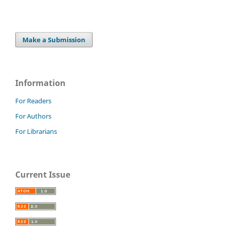
Make a Submission
Information
For Readers
For Authors
For Librarians
Current Issue