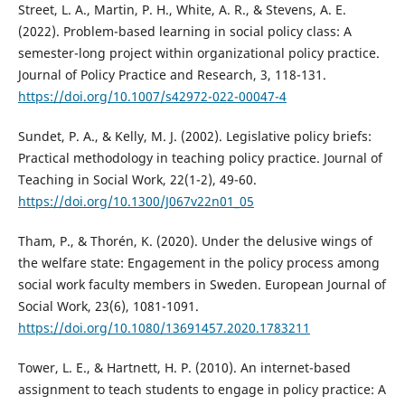
Street, L. A., Martin, P. H., White, A. R., & Stevens, A. E.
(2022). Problem-based learning in social policy class: A
semester-long project within organizational policy practice.
Journal of Policy Practice and Research, 3, 118-131.
https://doi.org/10.1007/s42972-022-00047-4
Sundet, P. A., & Kelly, M. J. (2002). Legislative policy briefs:
Practical methodology in teaching policy practice. Journal of
Teaching in Social Work, 22(1-2), 49-60.
https://doi.org/10.1300/J067v22n01_05
Tham, P., & Thorén, K. (2020). Under the delusive wings of
the welfare state: Engagement in the policy process among
social work faculty members in Sweden. European Journal of
Social Work, 23(6), 1081-1091.
https://doi.org/10.1080/13691457.2020.1783211
Tower, L. E., & Hartnett, H. P. (2010). An internet-based
assignment to teach students to engage in policy practice: A