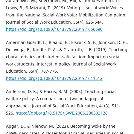
Abramovitz, M., Sherraden, M., Hill, K., Rhodes Smith, T.,
Lewis, B., & Mizrahi, T. (2019). Voting is social work: Voices
from the National Social Work Voter Mobilization Campaign.
Journal of Social Work Education, 55(4), 626-644.
https://doi.org/10.1080/10437797.2019.1656690
Amerman Goerdt, L., Blaalid, B., Elswick, S. E., Johnson, D. H.,
Delavega, E., Kindle, P. A., & Granruth, L. B. (2019). Teaching
characteristics and student satisfaction: Impact on social
work students’ interest in policy. Journal of Social Work
Education, 55(4), 767-776.
https://doi.org/10.1080/10437797.2019.1611512
Anderson, D. K., & Harris, B. M. (2005). Teaching social
welfare policy: A comparison of two pedagogical
approaches. Journal of Social Work Education, 41(3), 511-
526.
https://doi.org/10.5175/JSWE.2005.200303120
Apgar, D., & Nienow, M. (2023). Becoming woke by the
ASWB pass rates: A closer look at racial inequities in social