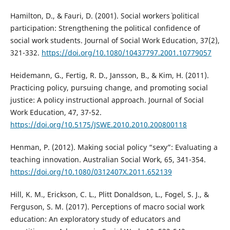
Hamilton, D., & Fauri, D. (2001). Social workers` political
participation: Strengthening the political confidence of
social work students. Journal of Social Work Education, 37(2),
321-332.
https://doi.org/10.1080/10437797.2001.10779057
Heidemann, G., Fertig, R. D., Jansson, B., & Kim, H. (2011).
Practicing policy, pursuing change, and promoting social
justice: A policy instructional approach. Journal of Social
Work Education, 47, 37-52.
https://doi.org/10.5175/JSWE.2010.2010.200800118
Henman, P. (2012). Making social policy “sexy”: Evaluating a
teaching innovation. Australian Social Work, 65, 341-354.
https://doi.org/10.1080/0312407X.2011.652139
Hill, K. M., Erickson, C. L., Plitt Donaldson, L., Fogel, S. J., &
Ferguson, S. M. (2017). Perceptions of macro social work
education: An exploratory study of educators and