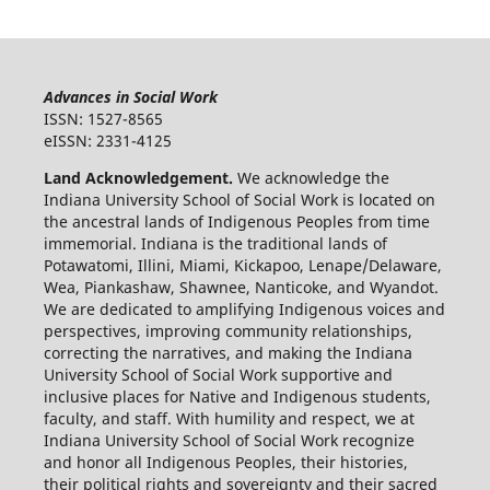
Advances in Social Work
ISSN: 1527-8565
eISSN: 2331-4125
Land Acknowledgement.
We acknowledge the
Indiana University School of Social Work is located on
the ancestral lands of Indigenous Peoples from time
immemorial. Indiana is the traditional lands of
Potawatomi, Illini, Miami, Kickapoo, Lenape/Delaware,
Wea, Piankashaw, Shawnee, Nanticoke, and Wyandot.
We are dedicated to amplifying Indigenous voices and
perspectives, improving community relationships,
correcting the narratives, and making the Indiana
University School of Social Work supportive and
inclusive places for Native and Indigenous students,
faculty, and staff. With humility and respect, we at
Indiana University School of Social Work recognize
and honor all Indigenous Peoples, their histories,
their political rights and sovereignty and their sacred