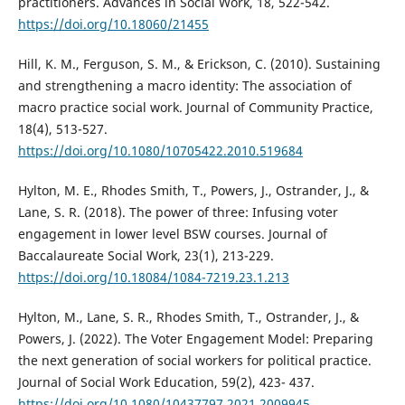
practitioners. Advances in Social Work, 18, 522-542.
https://doi.org/10.18060/21455
Hill, K. M., Ferguson, S. M., & Erickson, C. (2010). Sustaining
and strengthening a macro identity: The association of
macro practice social work. Journal of Community Practice,
18(4), 513-527.
https://doi.org/10.1080/10705422.2010.519684
Hylton, M. E., Rhodes Smith, T., Powers, J., Ostrander, J., &
Lane, S. R. (2018). The power of three: Infusing voter
engagement in lower level BSW courses. Journal of
Baccalaureate Social Work, 23(1), 213-229.
https://doi.org/10.18084/1084-7219.23.1.213
Hylton, M., Lane, S. R., Rhodes Smith, T., Ostrander, J., &
Powers, J. (2022). The Voter Engagement Model: Preparing
the next generation of social workers for political practice.
Journal of Social Work Education, 59(2), 423- 437.
https://doi.org/10.1080/10437797.2021.2009945