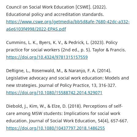
Council on Social Work Education [CSWE]. (2022).
Educational policy and accreditation standards.
https://www.cswe.org/getmedia/bb5d8afe-7680-42dc-a332-
a6e6103f4998/2022-EPAS.pdf
Cummins, L. K., Byers, K. V., & Pedrick, L. (2023). Policy
practice for social workers (2nd ed., p. 5). Taylor & Francis.
https://doi.org/10.4324/9781315157559
DeRigne, L., Rosenwald, M., & Naranjo, F. A. (2014).
Legislative advocacy and social work education: Models and
new strategies. Journal of Policy Practice, 13, 316-327.
https://doi.org/10.1080/15588742.2014.929071
Diebold, J., Kim, W., & Elze, D. (2018). Perceptions of self-
care among MSW students: Implications for social work
education. Journal of Social Work Education, 54(4), 657-667.
https://doi.org/10.1080/10437797.2018.1486255