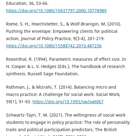
Education, 36, 53-66.
https://doi.org/10.1080/10437797.2000.10778989
Rome, S. H., Hoechstetter, S., & Wolf-Branigin, M. (2010).
Pushing the envelope: Empowering clients for political
action, Journal of Policy Practice, 9(3-4), 201-219.
https://doi.org/10.1080/15588742.2010.487236
Rosenthal, R. (1994). Parametric measures of effect size. In
H. Cooper & L. V. Hedges (Eds.), The handbook of research
synthesis. Russell Sage Foundation.
Rothman, J., & Mizrahi, T. (2014). Balancing micro and
macro practice: A challenge for social work. Social Work,
59(1), 91-93.
https://doi.org/10.1093/sw/swt067
Schwartz-Tayri, T. M. (2021). The willingness of social work
students to engage in policy practice: The role of personality
traits and political participation predictors. The British