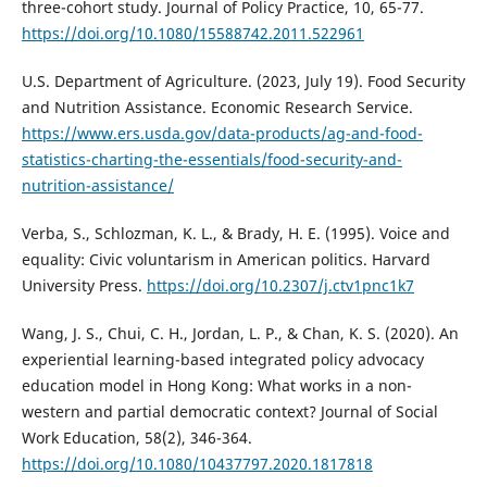
three-cohort study. Journal of Policy Practice, 10, 65-77.
https://doi.org/10.1080/15588742.2011.522961
U.S. Department of Agriculture. (2023, July 19). Food Security
and Nutrition Assistance. Economic Research Service.
https://www.ers.usda.gov/data-products/ag-and-food-
statistics-charting-the-essentials/food-security-and-
nutrition-assistance/
Verba, S., Schlozman, K. L., & Brady, H. E. (1995). Voice and
equality: Civic voluntarism in American politics. Harvard
University Press.
https://doi.org/10.2307/j.ctv1pnc1k7
Wang, J. S., Chui, C. H., Jordan, L. P., & Chan, K. S. (2020). An
experiential learning-based integrated policy advocacy
education model in Hong Kong: What works in a non-
western and partial democratic context? Journal of Social
Work Education, 58(2), 346-364.
https://doi.org/10.1080/10437797.2020.1817818