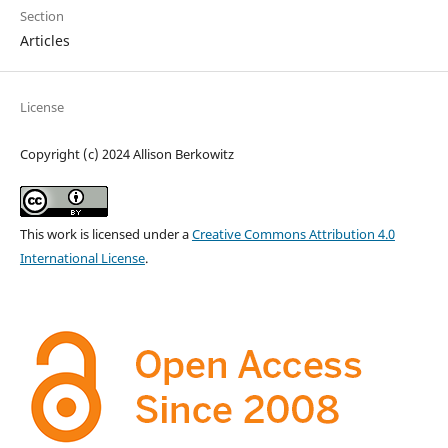
Section
Articles
License
Copyright (c) 2024 Allison Berkowitz
This work is licensed under a
Creative Commons Attribution 4.0
International License
.