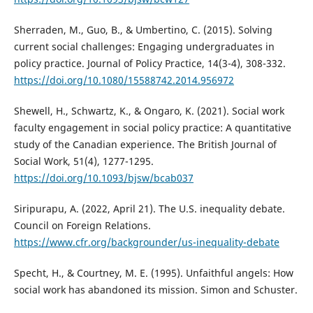
Sherraden, M., Guo, B., & Umbertino, C. (2015). Solving
current social challenges: Engaging undergraduates in
policy practice. Journal of Policy Practice, 14(3-4), 308-332.
https://doi.org/10.1080/15588742.2014.956972
Shewell, H., Schwartz, K., & Ongaro, K. (2021). Social work
faculty engagement in social policy practice: A quantitative
study of the Canadian experience. The British Journal of
Social Work, 51(4), 1277-1295.
https://doi.org/10.1093/bjsw/bcab037
Siripurapu, A. (2022, April 21). The U.S. inequality debate.
Council on Foreign Relations.
https://www.cfr.org/backgrounder/us-inequality-debate
Specht, H., & Courtney, M. E. (1995). Unfaithful angels: How
social work has abandoned its mission. Simon and Schuster.