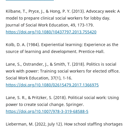
Kilbane, T., Pryce, J., & Hong, P. Y. (2013). Advocacy week: A
model to prepare clinical social workers for lobby day.
Journal of Social Work Education, 49, 173-179.
https://doi.org/10.1080/10437797.2013.755420
Kolb, D. A. (1984). Experiential learning: Experience as the
source of learning and development. Prentice-Hall.
Lane, S., Ostrander, J., & Smith, T. (2018). Politics is social
work with power: Training social workers for elected office.
Social Work Education, 37(1), 1-16.
https://doi.org/10.1080/02615479.2017.1366975
Lane, S. R., & Pritzker, S. (2018). Political social work: Using
power to create social change. Springer.
https://doi.org/10.1007/978-3-319-68588-5
Lieberman, M. (2022, July 12). How school staffing shortages