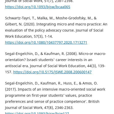
Journal of Social Work, 51(7), 2381-2398.
https://doi.org/10.1093/bjsw/bcaa065
Schwartz-Tayri, T., Malka, M., Moshe-Grodofsky, M., &
Gilbert, N. (2020). Integrating micro and macro practice: An
evaluation of the policy advocacy course. Journal of Social
Work Education, 57(3), 1-14.
https://doi.org/10.1080/10437797.2020.1713271
Segal-Engelchin, D., & Kaufman, R. (2008). Micro-or macro-
orientation? Israeli students' career interests in an
antisocial era. Journal of Social Work Education, 44(3), 139-
157.
https://doi.org/10.5175/JSWE.2008.200600147
Segal-Engelchin, D., Kaufman, R., Huss, E., & Amos, O.
(2017). Impacts of an intensive macro-oriented social work
programme on first-year students’ values, practice
preferences and sense of practice competence’. British
Journal of Social Work, 47(8), 2346-2363.
https://doi.org/10.1093/bjsw/bcw127