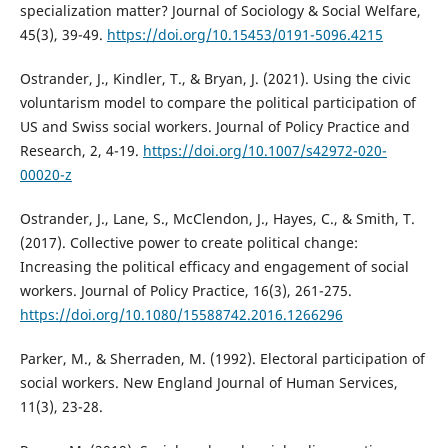
specialization matter? Journal of Sociology & Social Welfare,
45(3), 39-49.
https://doi.org/10.15453/0191-5096.4215
Ostrander, J., Kindler, T., & Bryan, J. (2021). Using the civic
voluntarism model to compare the political participation of
US and Swiss social workers. Journal of Policy Practice and
Research, 2, 4-19.
https://doi.org/10.1007/s42972-020-
00020-z
Ostrander, J., Lane, S., McClendon, J., Hayes, C., & Smith, T.
(2017). Collective power to create political change:
Increasing the political efficacy and engagement of social
workers. Journal of Policy Practice, 16(3), 261-275.
https://doi.org/10.1080/15588742.2016.1266296
Parker, M., & Sherraden, M. (1992). Electoral participation of
social workers. New England Journal of Human Services,
11(3), 23-28.