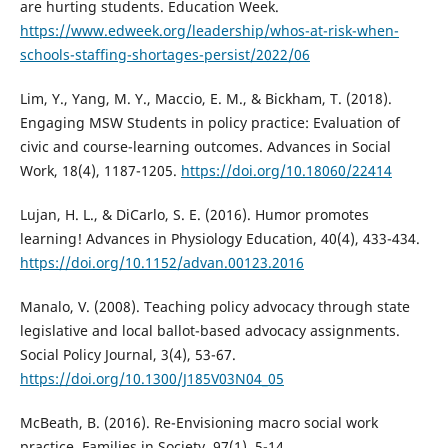
are hurting students. Education Week.
https://www.edweek.org/leadership/whos-at-risk-when-
schools-staffing-shortages-persist/2022/06
Lim, Y., Yang, M. Y., Maccio, E. M., & Bickham, T. (2018).
Engaging MSW Students in policy practice: Evaluation of
civic and course-learning outcomes. Advances in Social
Work, 18(4), 1187-1205.
https://doi.org/10.18060/22414
Lujan, H. L., & DiCarlo, S. E. (2016). Humor promotes
learning! Advances in Physiology Education, 40(4), 433-434.
https://doi.org/10.1152/advan.00123.2016
Manalo, V. (2008). Teaching policy advocacy through state
legislative and local ballot-based advocacy assignments.
Social Policy Journal, 3(4), 53-67.
https://doi.org/10.1300/J185V03N04_05
McBeath, B. (2016). Re-Envisioning macro social work
practice. Families in Society, 97(1), 5-14.