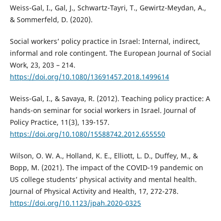
Weiss-Gal, I., Gal, J., Schwartz-Tayri, T., Gewirtz-Meydan, A.,
& Sommerfeld, D. (2020).
Social workers’ policy practice in Israel: Internal, indirect,
informal and role contingent. The European Journal of Social
Work, 23, 203 – 214.
https://doi.org/10.1080/13691457.2018.1499614
Weiss-Gal, I., & Savaya, R. (2012). Teaching policy practice: A
hands-on seminar for social workers in Israel. Journal of
Policy Practice, 11(3), 139-157.
https://doi.org/10.1080/15588742.2012.655550
Wilson, O. W. A., Holland, K. E., Elliott, L. D., Duffey, M., &
Bopp, M. (2021). The impact of the COVID-19 pandemic on
US college students’ physical activity and mental health.
Journal of Physical Activity and Health, 17, 272-278.
https://doi.org/10.1123/jpah.2020-0325