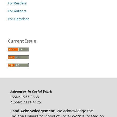
For Readers
For Authors
For Librarians
Current Issue
Advances in Social Work
ISSN: 1527-8565
eISSN: 2331-4125
Land Acknowledgement.
We acknowledge the
Indiana University School of Social Work is located on