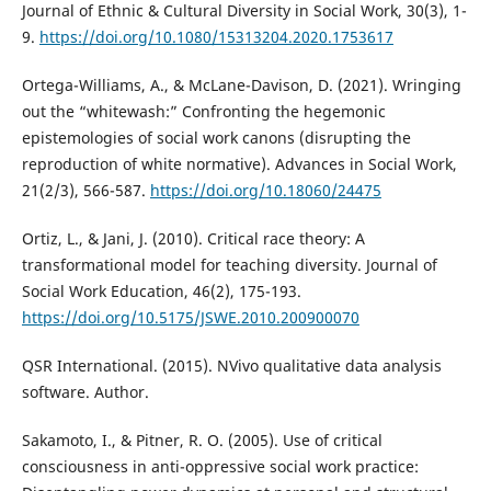
Journal of Ethnic & Cultural Diversity in Social Work, 30(3), 1-
9.
https://doi.org/10.1080/15313204.2020.1753617
Ortega-Williams, A., & McLane-Davison, D. (2021). Wringing
out the “whitewash:” Confronting the hegemonic
epistemologies of social work canons (disrupting the
reproduction of white normative). Advances in Social Work,
21(2/3), 566-587.
https://doi.org/10.18060/24475
Ortiz, L., & Jani, J. (2010). Critical race theory: A
transformational model for teaching diversity. Journal of
Social Work Education, 46(2), 175-193.
https://doi.org/10.5175/JSWE.2010.200900070
QSR International. (2015). NVivo qualitative data analysis
software. Author.
Sakamoto, I., & Pitner, R. O. (2005). Use of critical
consciousness in anti-oppressive social work practice: