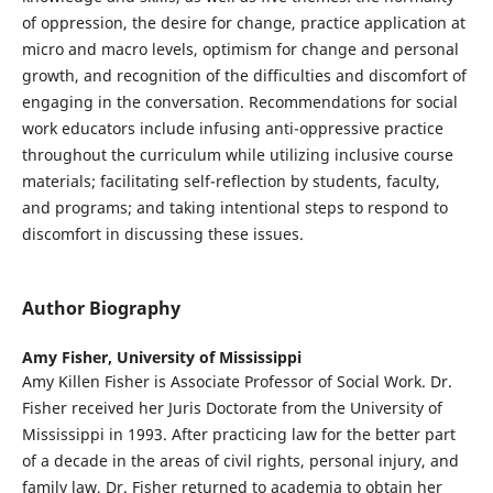
of oppression, the desire for change, practice application at
micro and macro levels, optimism for change and personal
growth, and recognition of the difficulties and discomfort of
engaging in the conversation. Recommendations for social
work educators include infusing anti-oppressive practice
throughout the curriculum while utilizing inclusive course
materials; facilitating self-reflection by students, faculty,
and programs; and taking intentional steps to respond to
discomfort in discussing these issues.
Author Biography
Amy Fisher,
University of Mississippi
Amy Killen Fisher is Associate Professor of Social Work. Dr.
Fisher received her Juris Doctorate from the University of
Mississippi in 1993. After practicing law for the better part
of a decade in the areas of civil rights, personal injury, and
family law, Dr. Fisher returned to academia to obtain her