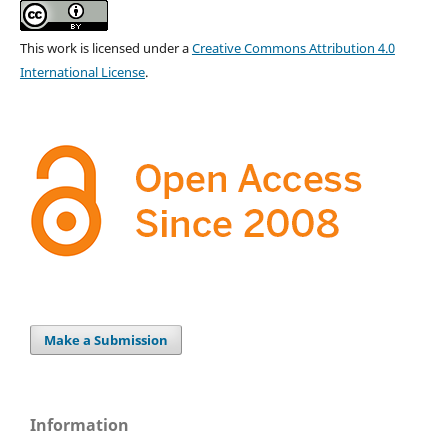
This work is licensed under a
Creative Commons Attribution 4.0
International License
.
Make a Submission
Information