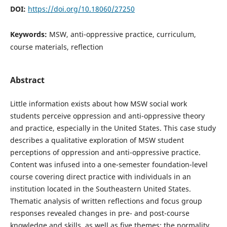
DOI:
https://doi.org/10.18060/27250
Keywords:
MSW, anti-oppressive practice, curriculum,
course materials, reflection
Abstract
Little information exists about how MSW social work
students perceive oppression and anti-oppressive theory
and practice, especially in the United States. This case study
describes a qualitative exploration of MSW student
perceptions of oppression and anti-oppressive practice.
Content was infused into a one-semester foundation-level
course covering direct practice with individuals in an
institution located in the Southeastern United States.
Thematic analysis of written reflections and focus group
responses revealed changes in pre- and post-course
knowledge and skills, as well as five themes: the normality