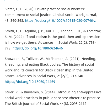
Slater, E. L. (2020). Private practice social workers’
commitment to social justice. Clinical Social Work Journal,
48, 360-368.
https://doi.org/10.1007/s10615-020-00746-z
Smith, C. F., Aguilar, J. P., Kozu, S., Keenan, E. K., & Tomczak,
S. M. (2022). If anti-racism is the goal, then anti-oppression
is how we get there. Advances in Social Work, 22(2), 758-
778.
https://doi.org/10.18060/24646
Snowden, F., Tolliver, W., McPherson, A. (2021). Needing,
kneading, and eating Black bodies: The history of social
work and its concern for Black citizenship in the United
States. Advances in Social Work, 21(2/3), 217-240.
https://doi.org/10.18060/24469
Strier, R., & Binyamin, S. (2014). Introducing anti-oppressive
social work practices in public services: Rhetoric to practice.
The British Journal of Social Work, 44(8), 2095-2112.