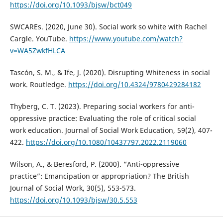
https://doi.org/10.1093/bjsw/bct049
SWCAREs. (2020, June 30). Social work so white with Rachel
Cargle. YouTube.
https://www.youtube.com/watch?
v=WA5ZwkfHLCA
Tascón, S. M., & Ife, J. (2020). Disrupting Whiteness in social
work. Routledge.
https://doi.org/10.4324/9780429284182
Thyberg, C. T. (2023). Preparing social workers for anti-
oppressive practice: Evaluating the role of critical social
work education. Journal of Social Work Education, 59(2), 407-
422.
https://doi.org/10.1080/10437797.2022.2119060
Wilson, A., & Beresford, P. (2000). “Anti-oppressive
practice”: Emancipation or appropriation? The British
Journal of Social Work, 30(5), 553-573.
https://doi.org/10.1093/bjsw/30.5.553