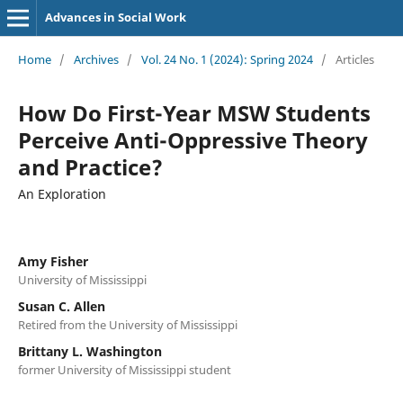
Advances in Social Work
Home
/
Archives
/
Vol. 24 No. 1 (2024): Spring 2024
/
Articles
How Do First-Year MSW Students
Perceive Anti-Oppressive Theory
and Practice?
An Exploration
Amy Fisher
University of Mississippi
Susan C. Allen
Retired from the University of Mississippi
Brittany L. Washington
former University of Mississippi student