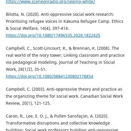
https://www.sceneonradio.org/seeing-white/
Bilotta, N. (2020). Anti-oppressive social work research:
Prioritising refugee voices in Kakuma Refugee Camp. Ethics
& Social Welfare, 14(4), 397-414.
https://doi.org/10.1080/17496535.2020.1822425
Campbell, C., Scott-Lincourt, R., & Brennan, K. (2008). The
real world of the ivory tower: Linking classroom and practice
via pedagogical modeling. Journal of Teaching in Social
Work, 28(1/2), 35-51.
https://doi.org/10.1080/08841230802178854
Campbell, C. (2003). Anti-oppressive theory and practice as
the organizing theme for social work. Canadian Social Work
Review, 20(1), 121-125.
Caron, R., Lee, E. O. J., & Pullen Sansfaçon, A. (2020).
Transformative disruptions and collective knowledge
building: Social work professors building anti-oppressive