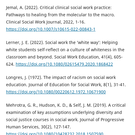
Jemal, A. (2022). Critical clinical social work practice:
Pathways to healing from the molecular to the macro.
Clinical Social Work Journal, 2022, 1-16.
https://doi.org/10.1007/s10615-022-00843-1
Lerner, J. E. (2022). Social work the ‘white way’: Helping
white students self-reflect on a culture of whiteness in the
classroom and beyond. Social Work Education, 41(4), 605-
624.
https://doi.org/10.1080/02615479.2020.1868422
Longres, J. (1972). The impact of racism on social work
education. Journal of Education for Social Work, 8(1), 31-41.
https://doi.org/10.1080/00220612.1972.10671900
Mehrotra, G. R., Hudson, K. D., & Self, J. M. (2019). A critical
examination of key assumptions underlying diversity and
social justice courses in social work. Journal of Progressive
Human Services, 30(2), 127-147.
https://doi.org/10.1080/10428232.2018.1507590