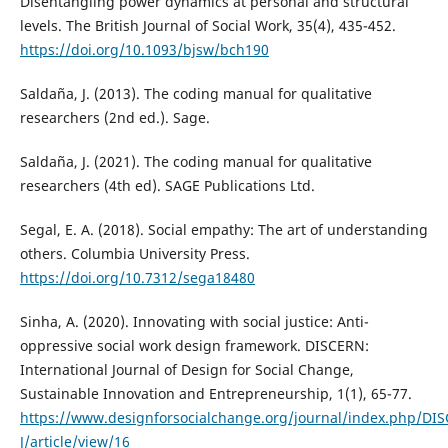
Disentangling power dynamics at personal and structural
levels. The British Journal of Social Work, 35(4), 435-452.
https://doi.org/10.1093/bjsw/bch190
Saldaña, J. (2013). The coding manual for qualitative
researchers (2nd ed.). Sage.
Saldaña, J. (2021). The coding manual for qualitative
researchers (4th ed). SAGE Publications Ltd.
Segal, E. A. (2018). Social empathy: The art of understanding
others. Columbia University Press.
https://doi.org/10.7312/sega18480
Sinha, A. (2020). Innovating with social justice: Anti-
oppressive social work design framework. DISCERN:
International Journal of Design for Social Change,
Sustainable Innovation and Entrepreneurship, 1(1), 65-77.
https://www.designforsocialchange.org/journal/index.php/DI
J/article/view/16