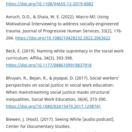
https://doi.org/10.1108/JHASS-12-2019-0082
Avruch, D.O., & Shaia, W. E. (2022). Macro MI: Using
Motivational Interviewing to address socially-engineered
trauma. Journal of Progressive Human Services, 33(2), 176-
204.
https://doi.org/10.1080/10428232.2022.2063622
Beck, E. (2019). Naming white supremacy in the social work
curriculum. Affilia, 34(3), 393-398.
https://doi.org/10.1177/0886109919837918
Bhuyan, R., Bejan, R., & Jeyapal, D. (2017). Social workers’
perspectives on social justice in social work education:
When mainstreaming social justice masks structural
inequalities. Social Work Education, 36(4), 373-390.
https://doi.org/10.1080/02615479.2017.1298741
Biewen, J. (Host). (2017). Seeing White [audio podcast].
Center for Documentary Studies.