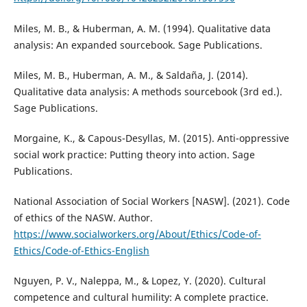
Miles, M. B., & Huberman, A. M. (1994). Qualitative data
analysis: An expanded sourcebook. Sage Publications.
Miles, M. B., Huberman, A. M., & Saldaña, J. (2014).
Qualitative data analysis: A methods sourcebook (3rd ed.).
Sage Publications.
Morgaine, K., & Capous-Desyllas, M. (2015). Anti-oppressive
social work practice: Putting theory into action. Sage
Publications.
National Association of Social Workers [NASW]. (2021). Code
of ethics of the NASW. Author.
https://www.socialworkers.org/About/Ethics/Code-of-
Ethics/Code-of-Ethics-English
Nguyen, P. V., Naleppa, M., & Lopez, Y. (2020). Cultural
competence and cultural humility: A complete practice.