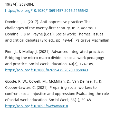
19(3/4), 368-384.
https://doi.org/10.1080/13691457.2016.1155542
Dominelli, L. (2017). Anti-oppressive practice: The
challenges of the twenty-first century. In R. Adams, L.
Dominelli, & M. Payne (Eds.), Social work: Themes, issues
and critical debates (3rd ed., pp. 49-64). Palgrave Macmillan
Finn, J., & Molloy, J. (2021). Advanced integrated practice:
Bridging the micro-macro divide in social work pedagogy
and practice. Social Work Education, 40(2), 174-189.
https://doi.org/10.1080/02615479.2020.1858043
Goode, R. W., Cowell, M., McMillan, D., Van Deinse, T., &
Cooper-Lewter, C. (2021). Preparing social workers to
confront social injustice and oppression: Evaluating the role
of social work education. Social Work, 66(1), 39-48.
https://doi.org/10.1093/sw/swaa018