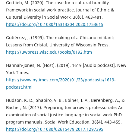
Gottlieb, M. (2020). The case for a cultural humility
framework in social work practice. Journal of Ethnic &
Cultural Diversity in Social Work, 30(6), 463-481.
https://doi.org/10.1080/15313204.2020.1753615
Gutiérrez, J. (1999). The making of a Chicano militant:
Lessons from Cristal. University of Wisconsin Press.
https://uwpress.wisc.edu/books/0192.htm
Hannah-Jones, N. (Host). (2019). 1619 [Audio podcast]. New
York Times.
https://www.nytimes.com/2020/01/23/podcasts/1619-
podcast.html
Hudson, K. D., Shapiro, V. B., Ebiner, I. A., Berenberg, A., &
Bacher, N. (2017). Preparing tomorrow’s professoriate: An
examination of social justice language in social work PhD
program manuals. Social Work Education, 36(4), 443-455.
https://doi.org/10.1080/02615479.2017.1297395