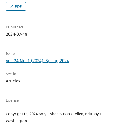
PDF
Published
2024-07-18
Issue
Vol. 24 No. 1 (2024): Spring 2024
Section
Articles
License
Copyright (c) 2024 Amy Fisher, Susan C. Allen, Brittany L.
Washington