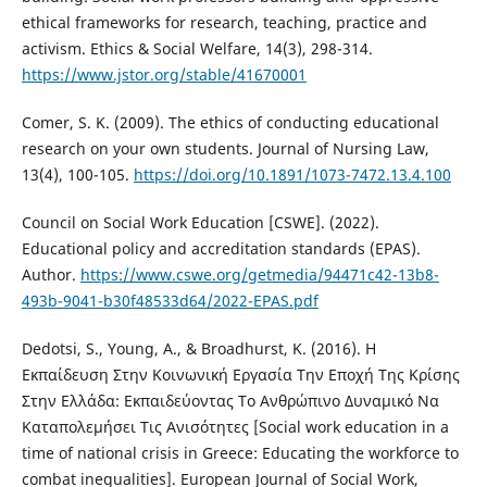
ethical frameworks for research, teaching, practice and
activism. Ethics & Social Welfare, 14(3), 298-314.
https://www.jstor.org/stable/41670001
Comer, S. K. (2009). The ethics of conducting educational
research on your own students. Journal of Nursing Law,
13(4), 100-105.
https://doi.org/10.1891/1073-7472.13.4.100
Council on Social Work Education [CSWE]. (2022).
Educational policy and accreditation standards (EPAS).
Author.
https://www.cswe.org/getmedia/94471c42-13b8-
493b-9041-b30f48533d64/2022-EPAS.pdf
Dedotsi, S., Young, A., & Broadhurst, K. (2016). H
Εκπαίδευση Στην Κοινωνική Εργασία Την Εποχή Της Κρίσης
Στην Ελλάδα: Εκπαιδεύοντας Το Ανθρώπινο Δυναμικό Να
Καταπολεμήσει Τις Ανισότητες [Social work education in a
time of national crisis in Greece: Educating the workforce to
combat inequalities]. European Journal of Social Work,