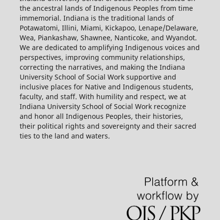
the ancestral lands of Indigenous Peoples from time
immemorial. Indiana is the traditional lands of
Potawatomi, Illini, Miami, Kickapoo, Lenape/Delaware,
Wea, Piankashaw, Shawnee, Nanticoke, and Wyandot.
We are dedicated to amplifying Indigenous voices and
perspectives, improving community relationships,
correcting the narratives, and making the Indiana
University School of Social Work supportive and
inclusive places for Native and Indigenous students,
faculty, and staff. With humility and respect, we at
Indiana University School of Social Work recognize
and honor all Indigenous Peoples, their histories,
their political rights and sovereignty and their sacred
ties to the land and waters.