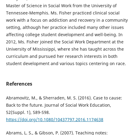
Master of Science in Social Work from the University of
Tennessee-Memphis. Ms. Fisher practiced clinical social
work with a focus on addiction and recovery in a community
setting, although her practice included many other issues
affecting college student development and well-being. In
2012, Ms. Fisher joined the Social Work Department at the
University of Mississippi, where she has taught across the
curriculum and pursued her research interests in both
student development and various topics centering on race.
References
Abramovitz, M., & Sherraden, M. S. (2016). Case to cause:
Back to the future. Journal of Social Work Education,
52(Suppl. 1), S89-S98.
https://doi.org/10.1080/10437797.2016.1174638
Abrams, L. S., & Gibson, P. (2007). Teaching notes: