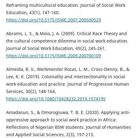
Reframing multicultural education. Journal of Social Work
Education, 43(1), 147-160.
https://doi.org/10.5175/JSWE.2007.200500529
Abrams, L. S., & Moio, J. A. (2009). Critical Race Theory and
the cultural competence dilemma in social work education.
Journal of Social Work Education, 45(2), 245-261.
https://doi.org/10.5175/JSWE.2009.200700109
Almeida, R. V., Werkmeister Rozas, L. M., Cross-Denny, B., &
Lee, K. K. (2019). Coloniality and intersectionality in social
work education and practice. Journal of Progressive Human
Services, 30(2), 148-164.
https://doi.org/10.1080/10428232.2019.1574195
Amadasun, S., & Omorogiuwa, T. B. E. (2020). Applying anti-
oppressive approach to social work practice in Africa:
Reflections of Nigerian BSW students. Journal of Humanities
and Applied Social Sciences, 2(3), 197-213.