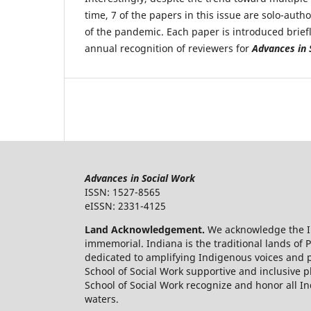
time, 7 of the papers in this issue are solo-auth
of the pandemic. Each paper is introduced brief
annual recognition of reviewers for
Advances in 
Advances in Social Work
ISSN: 1527-8565
eISSN: 2331-4125
Land Acknowledgement.
We acknowledge the In
immemorial. Indiana is the traditional lands o
dedicated to amplifying Indigenous voices and p
School of Social Work supportive and inclusive p
School of Social Work recognize and honor all Ind
waters.