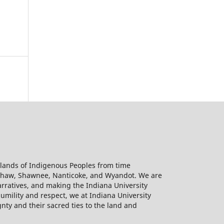
l lands of Indigenous Peoples from time
kashaw, Shawnee, Nanticoke, and Wyandot. We are
rratives, and making the Indiana University
humility and respect, we at Indiana University
gnty and their sacred ties to the land and