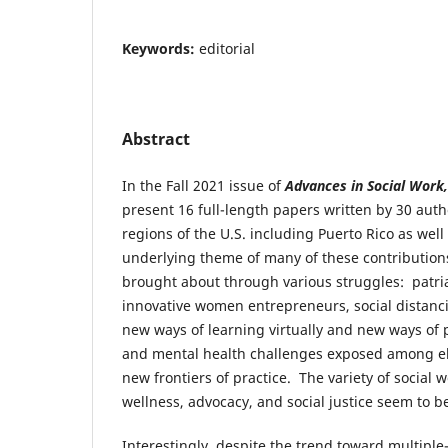
Keywords:
editorial
Abstract
In the Fall 2021 issue of
Advances in Social Work
present 16 full-length papers written by 30 auth
regions of the U.S. including Puerto Rico as wel
underlying theme of many of these contributions
brought about through various struggles: patri
innovative women entrepreneurs, social distan
new ways of learning virtually and new ways of p
and mental health challenges exposed among eli
new frontiers of practice. The variety of social 
wellness, advocacy, and social justice seem to 
Interestingly, despite the trend toward multipl