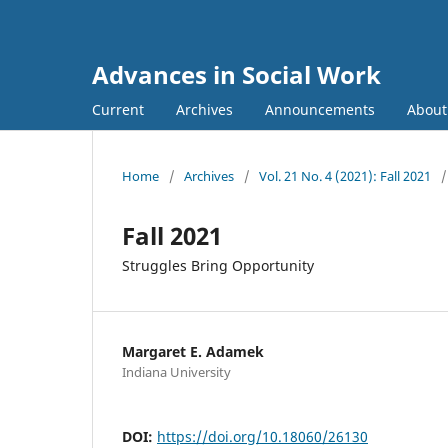
Advances in Social Work
Current
Archives
Announcements
Abou
Home
/
Archives
/
Vol. 21 No. 4 (2021): Fall 2021
/
Fall 2021
Struggles Bring Opportunity
Margaret E. Adamek
Indiana University
DOI:
https://doi.org/10.18060/26130