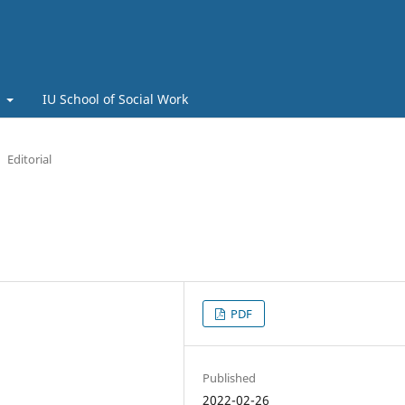
t
IU School of Social Work
Editorial
PDF
Published
2022-02-26