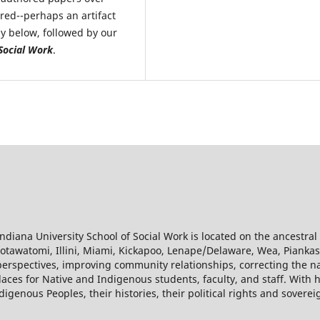
ored--perhaps an artifact
ly below, followed by our
Social Work
.
diana University School of Social Work is located on the ancestra
f Potawatomi, Illini, Miami, Kickapoo, Lenape/Delaware, Wea, Pian
erspectives, improving community relationships, correcting the na
laces for Native and Indigenous students, faculty, and staff. With 
igenous Peoples, their histories, their political rights and soverei