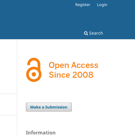
Register
Login
Search
Make a Submission
Information