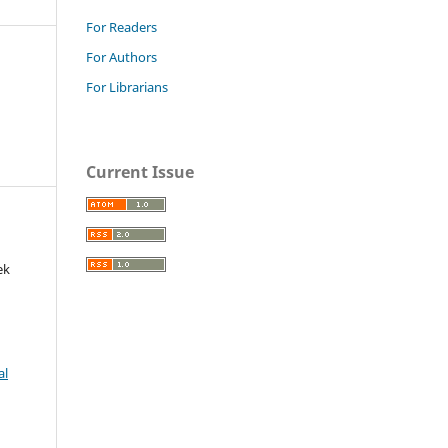
For Readers
For Authors
For Librarians
Current Issue
ek
al