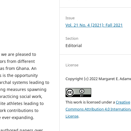
Issue
Vol. 21 No. 4 (2021): Fall 2021
Section
Editorial
,
we are pleased to
ors from different
License
l as from Ghana. An
 is the opportunity
Copyright (c) 2022 Margaret E. Adam
archal systems leading to
cing measures spawning
racticing social work,
This work is licensed under a
Creative
te athletes leading to
Commons Attribution 4.0 Internation
work contributions to
License
.
be ever-expanding.
e-authored papers over