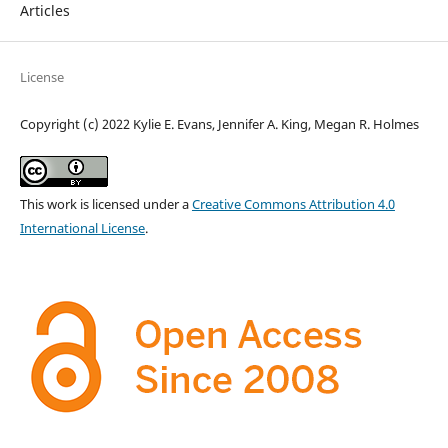
Articles
License
Copyright (c) 2022 Kylie E. Evans, Jennifer A. King, Megan R. Holmes
This work is licensed under a
Creative Commons Attribution 4.0
International License
.