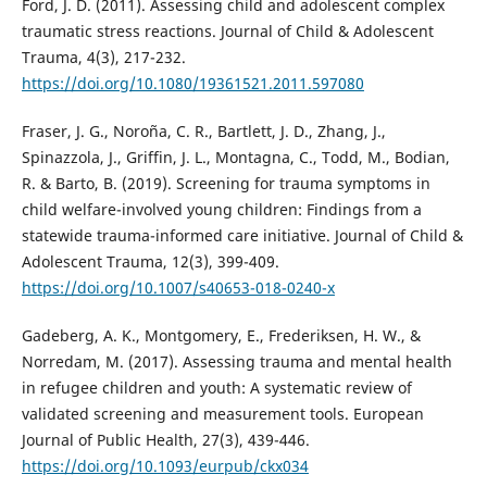
Ford, J. D. (2011). Assessing child and adolescent complex
traumatic stress reactions. Journal of Child & Adolescent
Trauma, 4(3), 217-232.
https://doi.org/10.1080/19361521.2011.597080
Fraser, J. G., Noroña, C. R., Bartlett, J. D., Zhang, J.,
Spinazzola, J., Griffin, J. L., Montagna, C., Todd, M., Bodian,
R. & Barto, B. (2019). Screening for trauma symptoms in
child welfare-involved young children: Findings from a
statewide trauma-informed care initiative. Journal of Child &
Adolescent Trauma, 12(3), 399-409.
https://doi.org/10.1007/s40653-018-0240-x
Gadeberg, A. K., Montgomery, E., Frederiksen, H. W., &
Norredam, M. (2017). Assessing trauma and mental health
in refugee children and youth: A systematic review of
validated screening and measurement tools. European
Journal of Public Health, 27(3), 439-446.
https://doi.org/10.1093/eurpub/ckx034