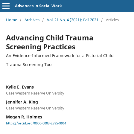
Advances in Social Work
Home
/
Archives
/
Vol. 21 No. 4 (2021): Fall 2021
/
Articles
Advancing Child Trauma
Screening Practices
An Evidence-Informed Framework for a Pictorial Child
Trauma Screening Tool
Kylie E. Evans
Case Western Reserve University
Jennifer A. King
Case Western Reserve University
Megan R. Holmes
https://orcid.org/0000-0003-2895-9961