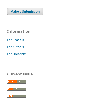
Make a Submission
Information
For Readers
For Authors
For Librarians
Current Issue