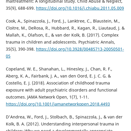
maltreatment: A longitudinal study. Child Abuse & Neglect,
35(9), 688-699.
https://doi.org/10.1016/j.chiabu.2011.05.009
Cook, A., Spinazzola, J., Ford, J., Lanktree, C., Blaustein, M.,
Cloitre, M., DeRosa, R., Hubbard, R., Kagan, R., Liautaud, J. &
Mallah, K., Olafson, E., & van der Kolk, B. (2017). Complex
trauma in children and adolescents. Psychiatric Annals,
35(5), 390-398.
https://doi.org/10.3928/00485713-20050501-
05
Copeland, W. E., Shanahan, L., Hinesley, J., Chan, R. F.,
Aberg, K. A., Fairbank, J. A., van den Oord, E. J. C. G. &
Costello, E. J. (2018). Association of childhood trauma
exposure with adult psychiatric disorders and functional
outcomes. JAMA Network Open, 1(7), 1-11.
https://doi.org/10.1001/jamanetworkopen.2018.4493
D'Andrea, W., Ford, J., Stolbach, B., Spinazzola, J., & van der
Kolk, B. A. (2012). Understanding interpersonal trauma in
children: Why we need a developmentally appropriate