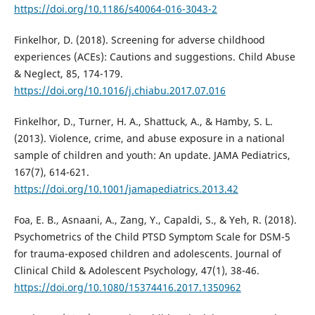
https://doi.org/10.1186/s40064-016-3043-2
Finkelhor, D. (2018). Screening for adverse childhood
experiences (ACEs): Cautions and suggestions. Child Abuse
& Neglect, 85, 174-179.
https://doi.org/10.1016/j.chiabu.2017.07.016
Finkelhor, D., Turner, H. A., Shattuck, A., & Hamby, S. L.
(2013). Violence, crime, and abuse exposure in a national
sample of children and youth: An update. JAMA Pediatrics,
167(7), 614-621.
https://doi.org/10.1001/jamapediatrics.2013.42
Foa, E. B., Asnaani, A., Zang, Y., Capaldi, S., & Yeh, R. (2018).
Psychometrics of the Child PTSD Symptom Scale for DSM-5
for trauma-exposed children and adolescents. Journal of
Clinical Child & Adolescent Psychology, 47(1), 38-46.
https://doi.org/10.1080/15374416.2017.1350962