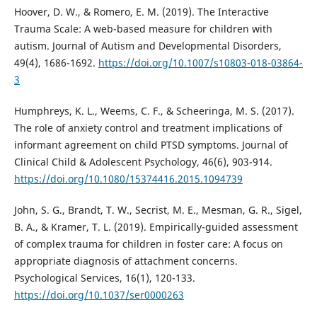
Hoover, D. W., & Romero, E. M. (2019). The Interactive
Trauma Scale: A web-based measure for children with
autism. Journal of Autism and Developmental Disorders,
49(4), 1686-1692.
https://doi.org/10.1007/s10803-018-03864-
3
Humphreys, K. L., Weems, C. F., & Scheeringa, M. S. (2017).
The role of anxiety control and treatment implications of
informant agreement on child PTSD symptoms. Journal of
Clinical Child & Adolescent Psychology, 46(6), 903-914.
https://doi.org/10.1080/15374416.2015.1094739
John, S. G., Brandt, T. W., Secrist, M. E., Mesman, G. R., Sigel,
B. A., & Kramer, T. L. (2019). Empirically-guided assessment
of complex trauma for children in foster care: A focus on
appropriate diagnosis of attachment concerns.
Psychological Services, 16(1), 120-133.
https://doi.org/10.1037/ser0000263