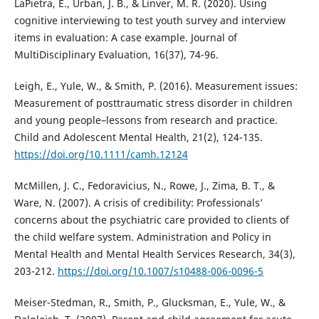
LaPietra, E., Urban, J. B., & Linver, M. R. (2020). Using
cognitive interviewing to test youth survey and interview
items in evaluation: A case example. Journal of
MultiDisciplinary Evaluation, 16(37), 74-96.
Leigh, E., Yule, W., & Smith, P. (2016). Measurement issues:
Measurement of posttraumatic stress disorder in children
and young people–lessons from research and practice.
Child and Adolescent Mental Health, 21(2), 124-135.
https://doi.org/10.1111/camh.12124
McMillen, J. C., Fedoravicius, N., Rowe, J., Zima, B. T., &
Ware, N. (2007). A crisis of credibility: Professionals’
concerns about the psychiatric care provided to clients of
the child welfare system. Administration and Policy in
Mental Health and Mental Health Services Research, 34(3),
203-212.
https://doi.org/10.1007/s10488-006-0096-5
Meiser-Stedman, R., Smith, P., Glucksman, E., Yule, W., &