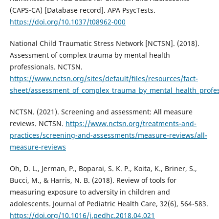
(CAPS-CA) [Database record]. APA PsycTests.
https://doi.org/10.1037/t08962-000
National Child Traumatic Stress Network [NCTSN]. (2018).
Assessment of complex trauma by mental health
professionals. NCTSN.
https://www.nctsn.org/sites/default/files/resources/fact-
sheet/assessment_of_complex_trauma_by_mental_health_profes
NCTSN. (2021). Screening and assessment: All measure
reviews. NCTSN.
https://www.nctsn.org/treatments-and-
practices/screening-and-assessments/measure-reviews/all-
measure-reviews
Oh, D. L., Jerman, P., Boparai, S. K. P., Koita, K., Briner, S.,
Bucci, M., & Harris, N. B. (2018). Review of tools for
measuring exposure to adversity in children and
adolescents. Journal of Pediatric Health Care, 32(6), 564-583.
https://doi.org/10.1016/j.pedhc.2018.04.021