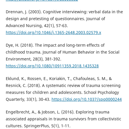
Drennan, J. (2003). Cognitive interviewing: verbal data in the
design and pretesting of questionnaires. Journal of
Advanced Nursing, 42(1), 57-63.
https://doi.org/10.1046/j.1365-2648.2003.02579.x
Dye, H. (2018). The impact and long-term effects of
childhood trauma. Journal of Human Behavior in the Social
Environment, 28(3), 381-392.
https://doi.org/10.1080/10911359.2018.1435328
Eklund, K., Rossen, E., Koriakin, T., Chafouleas, S. M., &
Resnick, C. (2018). A systematic review of trauma screening
measures for children and adolescents. School Psychology
Quarterly, 33(1), 30-43.
https://doi.org/10.1037/spq0000244
Engelbrecht, A., & Jobson, L. (2016). Exploring trauma
associated appraisals in trauma survivors from collectivistic
cultures. SpringerPlus, 5(1), 1-11.