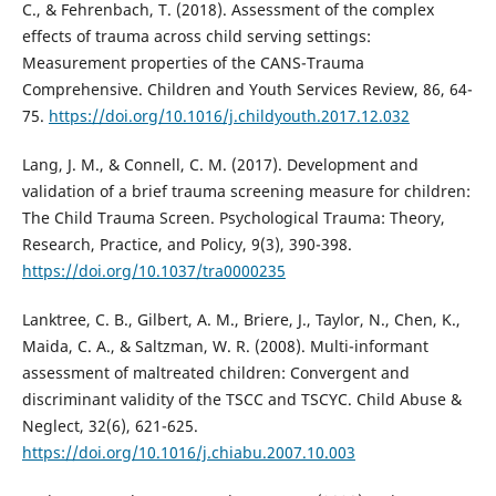
C., & Fehrenbach, T. (2018). Assessment of the complex
effects of trauma across child serving settings:
Measurement properties of the CANS-Trauma
Comprehensive. Children and Youth Services Review, 86, 64-
75.
https://doi.org/10.1016/j.childyouth.2017.12.032
Lang, J. M., & Connell, C. M. (2017). Development and
validation of a brief trauma screening measure for children:
The Child Trauma Screen. Psychological Trauma: Theory,
Research, Practice, and Policy, 9(3), 390-398.
https://doi.org/10.1037/tra0000235
Lanktree, C. B., Gilbert, A. M., Briere, J., Taylor, N., Chen, K.,
Maida, C. A., & Saltzman, W. R. (2008). Multi-informant
assessment of maltreated children: Convergent and
discriminant validity of the TSCC and TSCYC. Child Abuse &
Neglect, 32(6), 621-625.
https://doi.org/10.1016/j.chiabu.2007.10.003