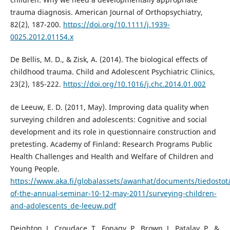
trauma diagnosis. American Journal of Orthopsychiatry,
82(2), 187-200.
https://doi.org/10.1111/j.1939-
0025.2012.01154.x
De Bellis, M. D., & Zisk, A. (2014). The biological effects of
childhood trauma. Child and Adolescent Psychiatric Clinics,
23(2), 185-222.
https://doi.org/10.1016/j.chc.2014.01.002
de Leeuw, E. D. (2011, May). Improving data quality when
surveying children and adolescents: Cognitive and social
development and its role in questionnaire construction and
pretesting. Academy of Finland: Research Programs Public
Health Challenges and Health and Welfare of Children and
Young People.
https://www.aka.fi/globalassets/awanhat/documents/tiedostot/
of-the-annual-seminar-10-12-may-2011/surveying-children-
and-adolescents_de-leeuw.pdf
Deighton, J., Croudace, T., Fonagy, P., Brown, J., Patalay, P., &