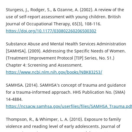
Sturgess, J., Rodger, S., & Ozanne, A. (2002). A review of the
use of self-report assessment with young children. British
Journal of Occupational Therapy, 65(3), 108-116.
https://doi.org/10.1177/030802260206500302
Substance Abuse and Mental Health Services Administration
[SAMHSA]. (2009). Addressing the Specific Needs of Women.
(Treatment Improvement Protocol [TIP] Series, No. 51.)
Chapter 4: Screening and Assessment.
https://www.ncbi.nlm.nih.gov/books/NBK83253/
SAMHSA. (2014). SAMHSA’s concept of trauma and guidance
for a trauma-informed approach. HHS Publication No. (SMA)
14-4884.
https://ncsacw.samhsa.gov/userfiles/files/SAMHSA_Trauma.pd
Thompson, R., & Whimper, L. A. (2010). Exposure to family
violence and reading level of early adolescents. Journal of