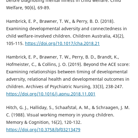
before diagnosing mental illness in child welfare. Child
Welfare, 90(6), 69-89.
Hambrick, E. P., Brawner, T. W., & Perry, B. D. (2018).
Examining developmental adversity and connectedness in
child welfare-involved children. Children Australia, 43(2),
105-115.
https://doi.org/10.1017/cha.2018.21
Hambrick, E. P., Brawner, T. W., Perry, B. D., Brandt, K.,
Hofmeister, C., & Collins, J. O. (2019). Beyond the ACE score:
Examining relationships between timing of developmental
adversity, relational health and developmental outcomes in
children. Archives of Psychiatric Nursing, 33(3), 238-247.
https://doi.org/10.1016/j.apnu.2018.11.001
Hitch, G. J., Halliday, S., Schaafstal, A. M., & Schraagen, J. M.
C. (1988). Visual working memory in young children.
Memory & Cognition, 16(2), 120-132.
https://doi.org/10.3758/bf03213479