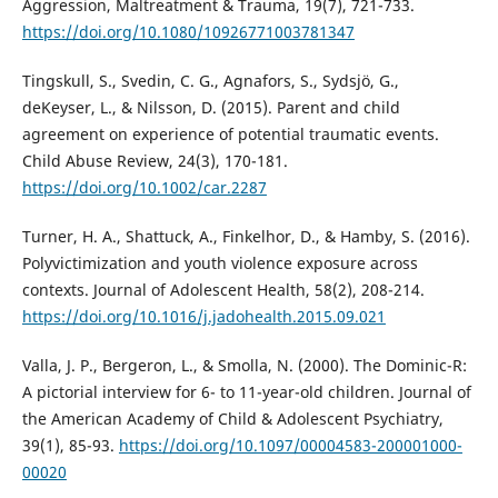
Aggression, Maltreatment & Trauma, 19(7), 721-733.
https://doi.org/10.1080/10926771003781347
Tingskull, S., Svedin, C. G., Agnafors, S., Sydsjö, G.,
deKeyser, L., & Nilsson, D. (2015). Parent and child
agreement on experience of potential traumatic events.
Child Abuse Review, 24(3), 170-181.
https://doi.org/10.1002/car.2287
Turner, H. A., Shattuck, A., Finkelhor, D., & Hamby, S. (2016).
Polyvictimization and youth violence exposure across
contexts. Journal of Adolescent Health, 58(2), 208-214.
https://doi.org/10.1016/j.jadohealth.2015.09.021
Valla, J. P., Bergeron, L., & Smolla, N. (2000). The Dominic-R:
A pictorial interview for 6- to 11-year-old children. Journal of
the American Academy of Child & Adolescent Psychiatry,
39(1), 85-93.
https://doi.org/10.1097/00004583-200001000-
00020