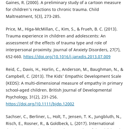
Gaines, R. (2000). A preliminary study of a cartoon measure
for children's reactions to chronic trauma. Child
Maltreatment, 5(3), 273-285.
Price, M., Higa-McMillan, C., Kim, S., & Frueh, B. C. (2013).
Trauma experience in children and adolescents: An
assessment of the effects of trauma type and role of
interpersonal proximity. Journal of Anxiety Disorders, 27(7),
652-660.
https://doi.org/10.1016/j.janxdis.2013.07.009
Reid, C., Davis, H., Horlin, C., Anderson, M., Baughman, N., &
Campbell, C. (2013). The Kids' Empathic Development Scale
(KEDS): A multi‐dimensional measure of empathy in primary
school‐aged children. British Journal of Developmental
Psychology, 31(2), 231-256.
https://doi.org/10.1111/bjdp.12002
Sachser, C., Berliner, L., Holt, T., Jensen, T. K., Jungbluth, N.,
Risch, E., Rosner, R., & Goldbeck, L. (2017). International