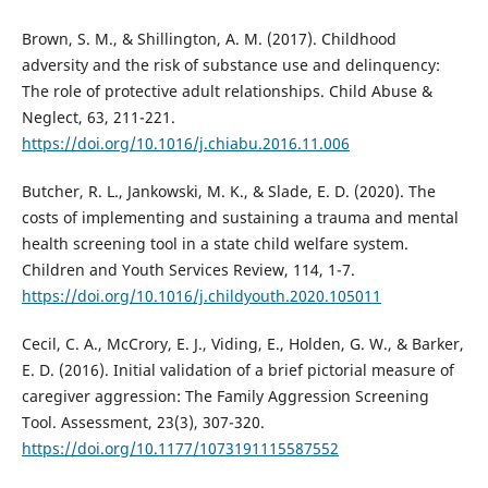
Brown, S. M., & Shillington, A. M. (2017). Childhood
adversity and the risk of substance use and delinquency:
The role of protective adult relationships. Child Abuse &
Neglect, 63, 211-221.
https://doi.org/10.1016/j.chiabu.2016.11.006
Butcher, R. L., Jankowski, M. K., & Slade, E. D. (2020). The
costs of implementing and sustaining a trauma and mental
health screening tool in a state child welfare system.
Children and Youth Services Review, 114, 1-7.
https://doi.org/10.1016/j.childyouth.2020.105011
Cecil, C. A., McCrory, E. J., Viding, E., Holden, G. W., & Barker,
E. D. (2016). Initial validation of a brief pictorial measure of
caregiver aggression: The Family Aggression Screening
Tool. Assessment, 23(3), 307-320.
https://doi.org/10.1177/1073191115587552