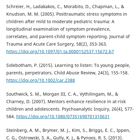
Schreier, H., Ladakakos, C., Morabito, D., Chapman, L., &
Knudson, M. M. (2005). Posttraumatic stress symptoms in
children after mild to moderate pediatric trauma: A
longitudinal examination of symptom prevalence,
correlates, and parent-child symptom reporting. Journal of
Trauma and Acute Care Surgery, 58(2), 353-363.
https://doi.org/10.1097/01.ta.0000152537.15672.b7
Sidebotham, P. (2015). Learning to listen: To young people,
parents, perpetrators. Child Abuse Review, 24(3), 155-158.
https://doi.org/10.1002/car.2388
Southwick, S. M., Morgan III, C. A., Vythilingam, M., &
Charney, D. (2007). Mentors enhance resilience in at-risk
children and adolescents. Psychoanalytic Inquiry, 26(4), 577-
584.
https://doi.org/10.1080/07351690701310631
Steinberg, A. M., Brymer, M. J., Kim, S., Briggs, E. C., Ippen,
C. G., Ostrowski, S. A., Gully, K. J., & Pynoos, R. S. (2013).