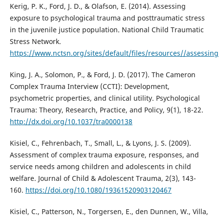
Kerig, P. K., Ford, J. D., & Olafson, E. (2014). Assessing
exposure to psychological trauma and posttraumatic stress
in the juvenile justice population. National Child Traumatic
Stress Network.
https://www.nctsn.org/sites/default/files/resources//assessi
King, J. A., Solomon, P., & Ford, J. D. (2017). The Cameron
Complex Trauma Interview (CCTI): Development,
psychometric properties, and clinical utility. Psychological
Trauma: Theory, Research, Practice, and Policy, 9(1), 18-22.
http://dx.doi.org/10.1037/tra0000138
Kisiel, C., Fehrenbach, T., Small, L., & Lyons, J. S. (2009).
Assessment of complex trauma exposure, responses, and
service needs among children and adolescents in child
welfare. Journal of Child & Adolescent Trauma, 2(3), 143-
160.
https://doi.org/10.1080/19361520903120467
Kisiel, C., Patterson, N., Torgersen, E., den Dunnen, W., Villa,