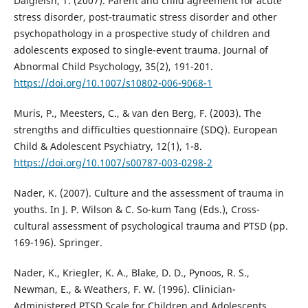
Dalgleish, T. (2007). Parent and child agreement for acute
stress disorder, post-traumatic stress disorder and other
psychopathology in a prospective study of children and
adolescents exposed to single-event trauma. Journal of
Abnormal Child Psychology, 35(2), 191-201.
https://doi.org/10.1007/s10802-006-9068-1
Muris, P., Meesters, C., & van den Berg, F. (2003). The
strengths and difficulties questionnaire (SDQ). European
Child & Adolescent Psychiatry, 12(1), 1-8.
https://doi.org/10.1007/s00787-003-0298-2
Nader, K. (2007). Culture and the assessment of trauma in
youths. In J. P. Wilson & C. So-kum Tang (Eds.), Cross-
cultural assessment of psychological trauma and PTSD (pp.
169-196). Springer.
Nader, K., Kriegler, K. A., Blake, D. D., Pynoos, R. S.,
Newman, E., & Weathers, F. W. (1996). Clinician-
Administered PTSD Scale for Children and Adolescents