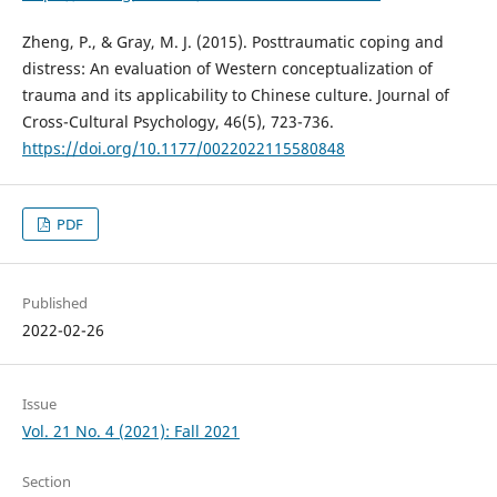
Zheng, P., & Gray, M. J. (2015). Posttraumatic coping and
distress: An evaluation of Western conceptualization of
trauma and its applicability to Chinese culture. Journal of
Cross-Cultural Psychology, 46(5), 723-736.
https://doi.org/10.1177/0022022115580848
PDF
Published
2022-02-26
Issue
Vol. 21 No. 4 (2021): Fall 2021
Section