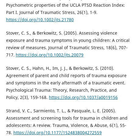
Psychometric properties of the UCLA PTSD Reaction Index:
Part I. Journal of Traumatic Stress, 26(1), 1-9.
https://doi.org/10.1002/jts.21780
Stover, C. S., & Berkowitz, S. (2005). Assessing violence
exposure and trauma symptoms in young children: A critical
review of measures. Journal of Traumatic Stress, 18(6), 707-
717.
https://doi.org/10.1002/jts.20079
Stover, C. S., Hahn, H., Im, J. J., & Berkowitz, S. (2010).
Agreement of parent and child reports of trauma exposure
and symptoms in the early aftermath of a traumatic event.
Psychological Trauma: Theory, Research, Practice, and
Policy, 2(3), 159-168.
https://doi.org/10.1037/a0019156
Strand, V. C., Sarmiento, T. L., & Pasquale, L. E. (2005).
Assessment and screening tools for trauma in children and
adolescents: A review. Trauma, Violence, & Abuse, 6(1), 55-
78.
https://doi.org/10.1177/1524838004272559