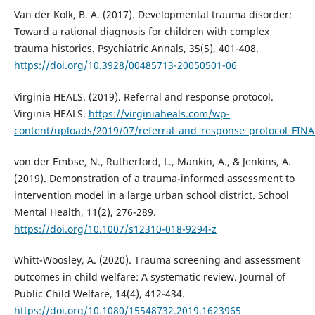
Van der Kolk, B. A. (2017). Developmental trauma disorder:
Toward a rational diagnosis for children with complex
trauma histories. Psychiatric Annals, 35(5), 401-408.
https://doi.org/10.3928/00485713-20050501-06
Virginia HEALS. (2019). Referral and response protocol.
Virginia HEALS.
https://virginiaheals.com/wp-
content/uploads/2019/07/referral_and_response_protocol_FINA
von der Embse, N., Rutherford, L., Mankin, A., & Jenkins, A.
(2019). Demonstration of a trauma-informed assessment to
intervention model in a large urban school district. School
Mental Health, 11(2), 276-289.
https://doi.org/10.1007/s12310-018-9294-z
Whitt-Woosley, A. (2020). Trauma screening and assessment
outcomes in child welfare: A systematic review. Journal of
Public Child Welfare, 14(4), 412-434.
https://doi.org/10.1080/15548732.2019.1623965