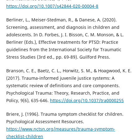
https://doi.org/10.1007/s42844-020-00004-8
Berliner, L., Meiser‑Stedman, R., & Danese, A. (2020).
Screening, assessment, and diagnosis in children and
adolescents. In D. Forbes, J. I. Bisson, C. M. Monson, & L.
Berliner (Eds.), Effective treatments for PTSD: Practice
guidelines from the International Society for Traumatic
Stress Studies (3rd ed., pp. 69-89). Guilford Press.
Branson, C. E., Baetz, C. L., Horwitz, S. M., & Hoagwood, K. E.
(2017). Trauma-informed juvenile justice systems: A
systematic review of definitions and core components.
Psychological Trauma: Theory, Research, Practice, and
Policy, 9(6), 635-646.
https://doi.org/10.1037/tra0000255
Briere, J. (1996). Trauma symptom checklist for children.
Psychological Assessment Resources.
https://www.nctsn.org/measures/trauma-symptom-
checklist-children