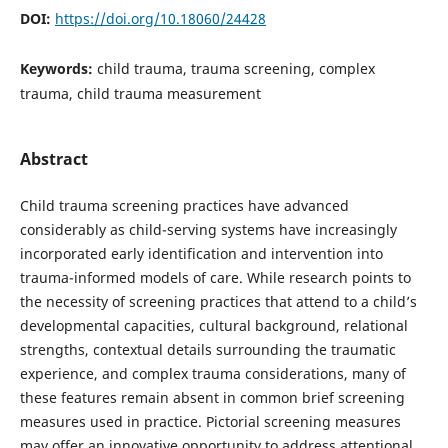
DOI:
https://doi.org/10.18060/24428
Keywords:
child trauma, trauma screening, complex
trauma, child trauma measurement
Abstract
Child trauma screening practices have advanced
considerably as child-serving systems have increasingly
incorporated early identification and intervention into
trauma-informed models of care. While research points to
the necessity of screening practices that attend to a child’s
developmental capacities, cultural background, relational
strengths, contextual details surrounding the traumatic
experience, and complex trauma considerations, many of
these features remain absent in common brief screening
measures used in practice. Pictorial screening measures
may offer an innovative opportunity to address attentional