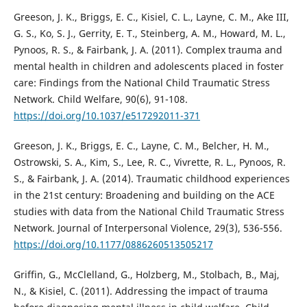
Greeson, J. K., Briggs, E. C., Kisiel, C. L., Layne, C. M., Ake III,
G. S., Ko, S. J., Gerrity, E. T., Steinberg, A. M., Howard, M. L.,
Pynoos, R. S., & Fairbank, J. A. (2011). Complex trauma and
mental health in children and adolescents placed in foster
care: Findings from the National Child Traumatic Stress
Network. Child Welfare, 90(6), 91-108.
https://doi.org/10.1037/e517292011-371
Greeson, J. K., Briggs, E. C., Layne, C. M., Belcher, H. M.,
Ostrowski, S. A., Kim, S., Lee, R. C., Vivrette, R. L., Pynoos, R.
S., & Fairbank, J. A. (2014). Traumatic childhood experiences
in the 21st century: Broadening and building on the ACE
studies with data from the National Child Traumatic Stress
Network. Journal of Interpersonal Violence, 29(3), 536-556.
https://doi.org/10.1177/0886260513505217
Griffin, G., McClelland, G., Holzberg, M., Stolbach, B., Maj,
N., & Kisiel, C. (2011). Addressing the impact of trauma