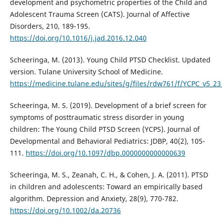
development and psychometric properties of the Child and
Adolescent Trauma Screen (CATS). Journal of Affective
Disorders, 210, 189-195.
https://doi.org/10.1016/j.jad.2016.12.040
Scheeringa, M. (2013). Young Child PTSD Checklist. Updated
version. Tulane University School of Medicine.
https://medicine.tulane.edu/sites/g/files/rdw761/f/YCPC_v5_23
Scheeringa, M. S. (2019). Development of a brief screen for
symptoms of posttraumatic stress disorder in young
children: The Young Child PTSD Screen (YCPS). Journal of
Developmental and Behavioral Pediatrics: JDBP, 40(2), 105-
111.
https://doi.org/10.1097/dbp.0000000000000639
Scheeringa, M. S., Zeanah, C. H., & Cohen, J. A. (2011). PTSD
in children and adolescents: Toward an empirically based
algorithm. Depression and Anxiety, 28(9), 770-782.
https://doi.org/10.1002/da.20736