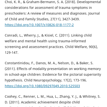
Choi, K. R., & Graham-Bermann, S. A. (2018). Developmental
considerations for assessment of trauma symptoms in
preschoolers: A review of measures and diagnoses. Journal
of Child and Family Studies, 27(11), 3427-3439.
https://doi.org/10.1007/s10826-018-1177-2
Conradi, L., Wherry, J., & Kisiel, C. (2011). Linking child
welfare and mental health using trauma-informed
screening and assessment practices. Child Welfare, 90(6),
129-147.
Constantinidou, F., Danos, M. A., Nelson, D., & Baker, S.
(2011). Effects of modality presentation on working memory
in school-age children: Evidence for the pictorial superiority
hypothesis. Child Neuropsychology, 17(2), 173-196.
https://doi.org/10.1080/09297049.2010.525503
Coohey, C., Renner, L. M., Hua, L., Zhang, Y. J., & Whitney, S.
D. (2011). Academic achievement despite child