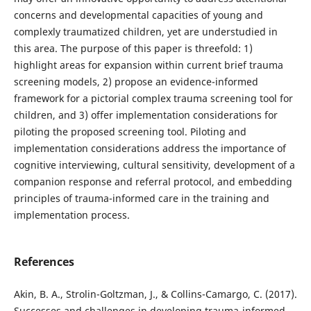
concerns and developmental capacities of young and
complexly traumatized children, yet are understudied in
this area. The purpose of this paper is threefold: 1)
highlight areas for expansion within current brief trauma
screening models, 2) propose an evidence-informed
framework for a pictorial complex trauma screening tool for
children, and 3) offer implementation considerations for
piloting the proposed screening tool. Piloting and
implementation considerations address the importance of
cognitive interviewing, cultural sensitivity, development of a
companion response and referral protocol, and embedding
principles of trauma-informed care in the training and
implementation process.
References
Akin, B. A., Strolin-Goltzman, J., & Collins-Camargo, C. (2017).
Successes and challenges in developing trauma-informed