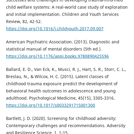
child welfare systems: A real-world case study of exploration
and initial implementation. Children and Youth Services
Review, 82, 42-52.
https://doi.org/10.1016/j.childyouth.2017.09.007
American Psychiatric Association. (2013). Diagnostic and
statistical manual of mental disorders (5th ed.).
https://doi.org/10.1176/appi.books.9780890425596
Ballard, E. D., Van Eck, K., Musci, R. J., Hart, S. R., Storr, C. L.,
Breslau, N., & Wilcox, H. C. (2015). Latent classes of
childhood trauma exposure predict the development of
behavioral health outcomes in adolescence and young
adulthood. Psychological Medicine, 45(15), 3305-3316.
https://doi.org/10.1017/s0033291715001300
Bartlett, J. D. (2020). Screening for childhood adversity:
Contemporary challenges and recommendations. Adversity
and Resilience Science, 1, 1-15.