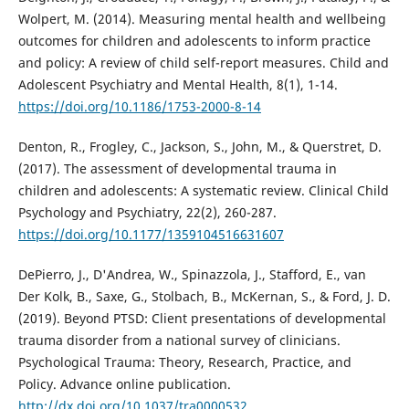
Wolpert, M. (2014). Measuring mental health and wellbeing
outcomes for children and adolescents to inform practice
and policy: A review of child self-report measures. Child and
Adolescent Psychiatry and Mental Health, 8(1), 1-14.
https://doi.org/10.1186/1753-2000-8-14
Denton, R., Frogley, C., Jackson, S., John, M., & Querstret, D.
(2017). The assessment of developmental trauma in
children and adolescents: A systematic review. Clinical Child
Psychology and Psychiatry, 22(2), 260-287.
https://doi.org/10.1177/1359104516631607
DePierro, J., D'Andrea, W., Spinazzola, J., Stafford, E., van
Der Kolk, B., Saxe, G., Stolbach, B., McKernan, S., & Ford, J. D.
(2019). Beyond PTSD: Client presentations of developmental
trauma disorder from a national survey of clinicians.
Psychological Trauma: Theory, Research, Practice, and
Policy. Advance online publication.
http://dx.doi.org/10.1037/tra0000532