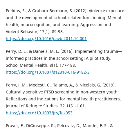
Perkins, S., & Graham-Bermann, S. (2012). Violence exposure
and the development of school-related functioning: Mental
health, neurocognition, and learning. Aggression and
Violent Behavior, 17(1), 89-98.
https://doi.org/10.1016/j.avb.2011.10.001
Perry, D. L., & Daniels, M. L. (2016). Implementing trauma—
informed practices in the school setting: A pilot study.
School Mental Health, 8(1), 177-188.
https://doi.org/10.1007/s12310-016-9182-3
Perry, J. M., Modesti, C., Talamo, A., & Nicolais, G. (2019).
Culturally sensitive PTSD screening in non-western youth:
Reflections and indications for mental health practitioners.
Journal of Refugee Studies, 32, i151-i161.
https://doi.org/10.1093/jrs/fez053
Praver, F., DiGiuseppe, R., Pelcovitz, D., Mandel, F. S., &