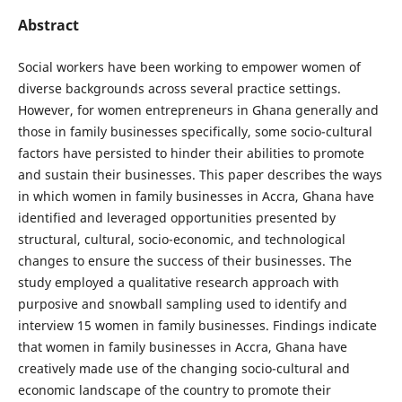
Abstract
Social workers have been working to empower women of
diverse backgrounds across several practice settings.
However, for women entrepreneurs in Ghana generally and
those in family businesses specifically, some socio-cultural
factors have persisted to hinder their abilities to promote
and sustain their businesses. This paper describes the ways
in which women in family businesses in Accra, Ghana have
identified and leveraged opportunities presented by
structural, cultural, socio-economic, and technological
changes to ensure the success of their businesses. The
study employed a qualitative research approach with
purposive and snowball sampling used to identify and
interview 15 women in family businesses. Findings indicate
that women in family businesses in Accra, Ghana have
creatively made use of the changing socio-cultural and
economic landscape of the country to promote their