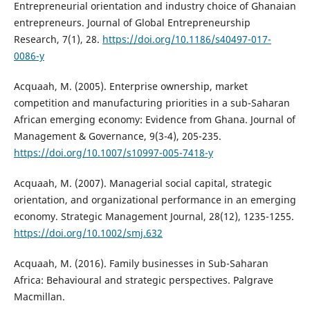
Entrepreneurial orientation and industry choice of Ghanaian
entrepreneurs. Journal of Global Entrepreneurship
Research, 7(1), 28.
https://doi.org/10.1186/s40497-017-
0086-y
Acquaah, M. (2005). Enterprise ownership, market
competition and manufacturing priorities in a sub-Saharan
African emerging economy: Evidence from Ghana. Journal of
Management & Governance, 9(3-4), 205-235.
https://doi.org/10.1007/s10997-005-7418-y
Acquaah, M. (2007). Managerial social capital, strategic
orientation, and organizational performance in an emerging
economy. Strategic Management Journal, 28(12), 1235-1255.
https://doi.org/10.1002/smj.632
Acquaah, M. (2016). Family businesses in Sub-Saharan
Africa: Behavioural and strategic perspectives. Palgrave
Macmillan.