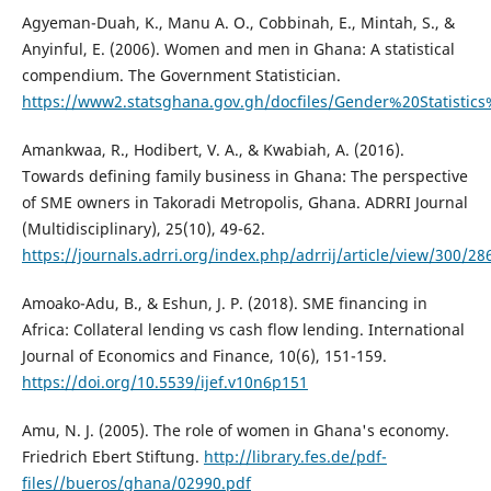
Agyeman-Duah, K., Manu A. O., Cobbinah, E., Mintah, S., &
Anyinful, E. (2006). Women and men in Ghana: A statistical
compendium. The Government Statistician.
https://www2.statsghana.gov.gh/docfiles/Gender%20Statis
Amankwaa, R., Hodibert, V. A., & Kwabiah, A. (2016).
Towards defining family business in Ghana: The perspective
of SME owners in Takoradi Metropolis, Ghana. ADRRI Journal
(Multidisciplinary), 25(10), 49-62.
https://journals.adrri.org/index.php/adrrij/article/view/300/28
Amoako-Adu, B., & Eshun, J. P. (2018). SME financing in
Africa: Collateral lending vs cash flow lending. International
Journal of Economics and Finance, 10(6), 151-159.
https://doi.org/10.5539/ijef.v10n6p151
Amu, N. J. (2005). The role of women in Ghana's economy.
Friedrich Ebert Stiftung.
http://library.fes.de/pdf-
files//bueros/ghana/02990.pdf