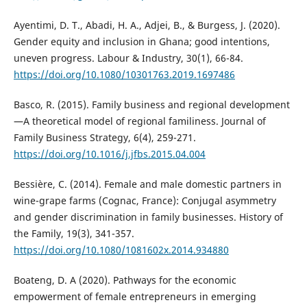
Ayentimi, D. T., Abadi, H. A., Adjei, B., & Burgess, J. (2020).
Gender equity and inclusion in Ghana; good intentions,
uneven progress. Labour & Industry, 30(1), 66-84.
https://doi.org/10.1080/10301763.2019.1697486
Basco, R. (2015). Family business and regional development
—A theoretical model of regional familiness. Journal of
Family Business Strategy, 6(4), 259-271.
https://doi.org/10.1016/j.jfbs.2015.04.004
Bessière, C. (2014). Female and male domestic partners in
wine-grape farms (Cognac, France): Conjugal asymmetry
and gender discrimination in family businesses. History of
the Family, 19(3), 341-357.
https://doi.org/10.1080/1081602x.2014.934880
Boateng, D. A (2020). Pathways for the economic
empowerment of female entrepreneurs in emerging