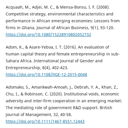
Acquaah, M., Adjei, M. C., & Mensa-Bonsu, I. F. (2008).
Competitive strategy, environmental characteristics and
performance in African emerging economies: Lessons from
firms in Ghana. Journal of African Business, 9(1), 93-120.
https://doi.org/10.1080/15228910802052732
Adom, K., & Asare-Yeboa, I. T. (2016). An evaluation of
human capital theory and female entrepreneurship in sub-
Sahara Africa. International Journal of Gender and
Entrepreneurship, 8(4), 402-423.
https://doi.org/10.1108/IJGE-12-2015-0048
Adomako, S., Amankwah‐Amoah, J., Debrah, Y. A., Khan, Z.,
Chu, I., & Robinson, C. (2020). Institutional voids, economic
adversity and inter‐firm cooperation in an emerging market:
The mediating role of government R&D support. British
Journal of Management, 32, 40-58.
https://doi.org/10.1111/1467-8551.12443