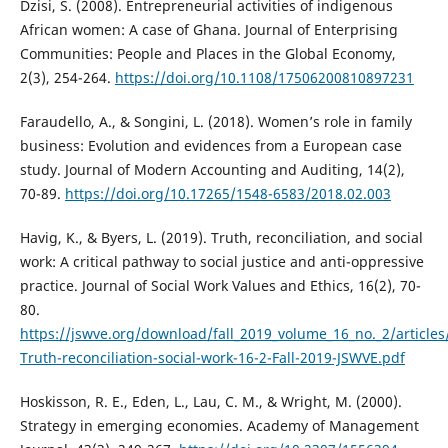
Dzisi, S. (2008). Entrepreneurial activities of indigenous
African women: A case of Ghana. Journal of Enterprising
Communities: People and Places in the Global Economy,
2(3), 254-264.
https://doi.org/10.1108/17506200810897231
Faraudello, A., & Songini, L. (2018). Women’s role in family
business: Evolution and evidences from a European case
study. Journal of Modern Accounting and Auditing, 14(2),
70-89.
https://doi.org/10.17265/1548-6583/2018.02.003
Havig, K., & Byers, L. (2019). Truth, reconciliation, and social
work: A critical pathway to social justice and anti-oppressive
practice. Journal of Social Work Values and Ethics, 16(2), 70-
80.
https://jswve.org/download/fall_2019_volume_16_no._2/articles
Truth-reconciliation-social-work-16-2-Fall-2019-JSWVE.pdf
Hoskisson, R. E., Eden, L., Lau, C. M., & Wright, M. (2000).
Strategy in emerging economies. Academy of Management