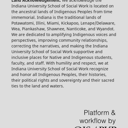
Land Acknowledgement.
We acknowledge the
Indiana University School of Social Work is located on
the ancestral lands of Indigenous Peoples from time
immemorial. Indiana is the traditional lands of
Potawatomi, Illini, Miami, Kickapoo, Lenape/Delaware,
Wea, Piankashaw, Shawnee, Nanticoke, and Wyandot.
We are dedicated to amplifying Indigenous voices and
perspectives, improving community relationships,
correcting the narratives, and making the Indiana
University School of Social Work supportive and
inclusive places for Native and Indigenous students,
faculty, and staff. With humility and respect, we at
Indiana University School of Social Work recognize
and honor all Indigenous Peoples, their histories,
their political rights and sovereignty and their sacred
ties to the land and waters.