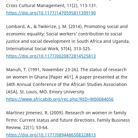
Cross Cultural Management, 11(2), 113-131.
https://doi.org/10.1177/1470595811399190
Lombard, A., & Twikirize, J. M. (2014). Promoting social and
economic equality: Social workers’ contribution to social
justice and social development in South Africa and Uganda.
International Social Work, 57(4), 313-325.
https://doi.org/10.1177/0020872814525813
Manuh, T. (1991, November 23-26). The status of research
on women in Ghana [Paper #61]. A paper presented at the
34th Annual Conference of the African Studies Association
(ASA), St. Louis, MO. Emory University.
https://www.africabib.org/rec.php?RID=W00084056
Martinez Jimenez, R. (2009). Research on women in family
firms: Current status and future directions. Family Business
Review, 22(1), 53-64.
https://doi.org/10.1177/0894486508328813