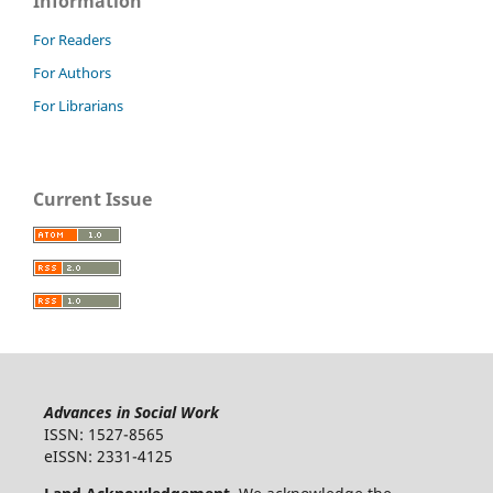
Information
For Readers
For Authors
For Librarians
Current Issue
Advances in Social Work
ISSN: 1527-8565
eISSN: 2331-4125