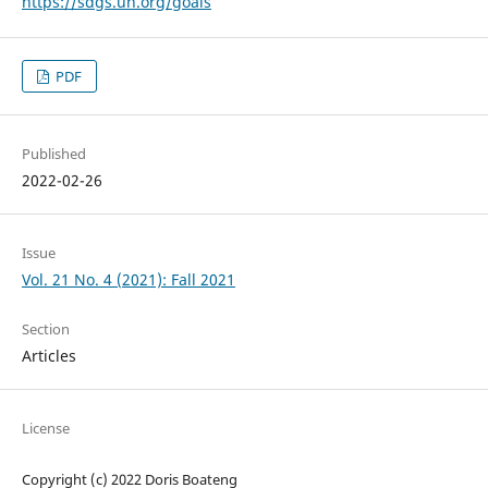
https://sdgs.un.org/goals
PDF
Published
2022-02-26
Issue
Vol. 21 No. 4 (2021): Fall 2021
Section
Articles
License
Copyright (c) 2022 Doris Boateng