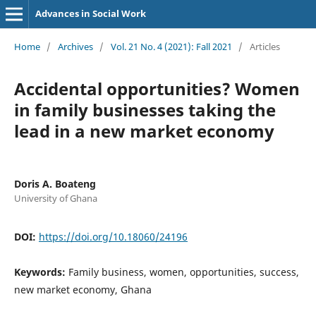
Advances in Social Work
Home
/
Archives
/
Vol. 21 No. 4 (2021): Fall 2021
/
Articles
Accidental opportunities? Women
in family businesses taking the
lead in a new market economy
Doris A. Boateng
University of Ghana
DOI:
https://doi.org/10.18060/24196
Keywords:
Family business, women, opportunities, success,
new market economy, Ghana