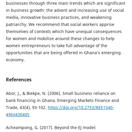
businesses through three main trends which are significant
in business growth: the advent and increasing use of social
media, innovative business practices, and weakening
patriarchy. We recommend that social workers apprise
themselves of contexts which have unequal consequences
for women and mobilize around these changes to help
women entrepreneurs to take full advantage of the
opportunities that are being offered in Ghana’s emerging
economy.
References
Abor, J., & Biekpe, N. (2006). Small business reliance on
bank financing in Ghana. Emerging Markets Finance and
Trade, 43(4), 93-102.
https://doi.org/10.2753/REE1540-
496X430405
Acheampong, G. (2017). Beyond the EJ model: