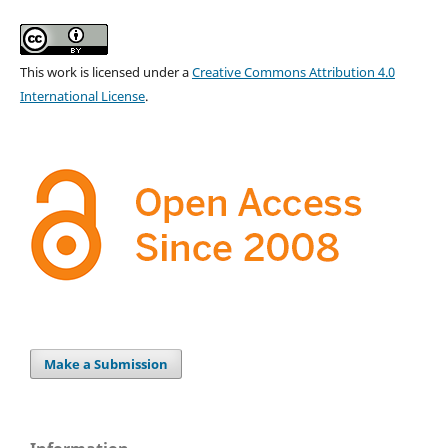
This work is licensed under a
Creative Commons Attribution 4.0
International License
.
Make a Submission