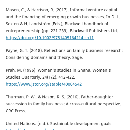
Mason, C., & Harrison, R. (2017). Informal venture capital
and the financing of emerging growth businesses. In D. L.
Sexton & H. Landström (Eds.), Blackwell handbook of
entrepreneurship (pp. 221-239). Blackwell Publishers Ltd.
https://doi.org/10.1002/9781405164214.ch11
Payne, G. T. (2018). Reflections on family business research:
Considering domains and theory. Sage.
Prah, M. (1996). Women's studies in Ghana. Women's
Studies Quarterly, 24(1/2), 412-422.
https://www.jstor.org/stable/40004542
Thurman, P. W., & Nason, R. S. (2016). Father-daughter
succession in family business: A cross-cultural perspective.
CRC Press.
United Nations. (n.d.). Sustainable development goals.