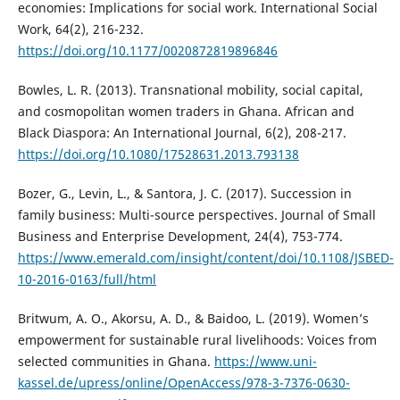
economies: Implications for social work. International Social
Work, 64(2), 216-232.
https://doi.org/10.1177/0020872819896846
Bowles, L. R. (2013). Transnational mobility, social capital,
and cosmopolitan women traders in Ghana. African and
Black Diaspora: An International Journal, 6(2), 208-217.
https://doi.org/10.1080/17528631.2013.793138
Bozer, G., Levin, L., & Santora, J. C. (2017). Succession in
family business: Multi-source perspectives. Journal of Small
Business and Enterprise Development, 24(4), 753-774.
https://www.emerald.com/insight/content/doi/10.1108/JSBED-
10-2016-0163/full/html
Britwum, A. O., Akorsu, A. D., & Baidoo, L. (2019). Women’s
empowerment for sustainable rural livelihoods: Voices from
selected communities in Ghana.
https://www.uni-
kassel.de/upress/online/OpenAccess/978-3-7376-0630-