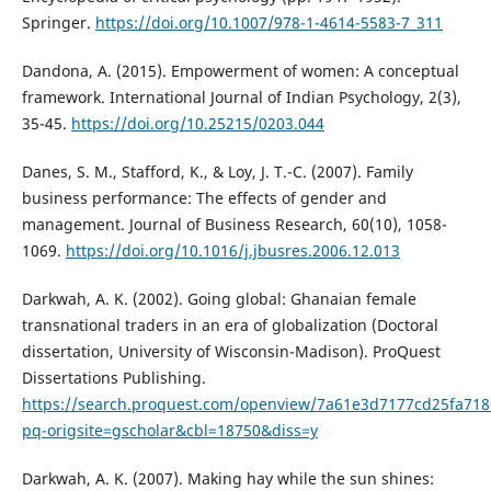
Springer.
https://doi.org/10.1007/978-1-4614-5583-7_311
Dandona, A. (2015). Empowerment of women: A conceptual
framework. International Journal of Indian Psychology, 2(3),
35-45.
https://doi.org/10.25215/0203.044
Danes, S. M., Stafford, K., & Loy, J. T.-C. (2007). Family
business performance: The effects of gender and
management. Journal of Business Research, 60(10), 1058-
1069.
https://doi.org/10.1016/j.jbusres.2006.12.013
Darkwah, A. K. (2002). Going global: Ghanaian female
transnational traders in an era of globalization (Doctoral
dissertation, University of Wisconsin-Madison). ProQuest
Dissertations Publishing.
https://search.proquest.com/openview/7a61e3d7177cd25fa71
pq-origsite=gscholar&cbl=18750&diss=y
Darkwah, A. K. (2007). Making hay while the sun shines: