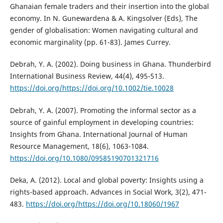
Ghanaian female traders and their insertion into the global
economy. In N. Gunewardena & A. Kingsolver (Eds), The
gender of globalisation: Women navigating cultural and
economic marginality (pp. 61-83). James Currey.
Debrah, Y. A. (2002). Doing business in Ghana. Thunderbird
International Business Review, 44(4), 495-513.
https://doi.org/https://doi.org/10.1002/tie.10028
Debrah, Y. A. (2007). Promoting the informal sector as a
source of gainful employment in developing countries:
Insights from Ghana. International Journal of Human
Resource Management, 18(6), 1063-1084.
https://doi.org/10.1080/09585190701321716
Deka, A. (2012). Local and global poverty: Insights using a
rights-based approach. Advances in Social Work, 3(2), 471-
483.
https://doi.org/https://doi.org/10.18060/1967