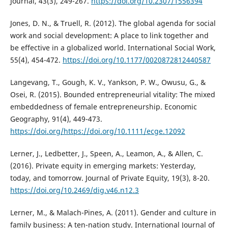
Journal, 43(3), 249-267.
https://doi.org/10.2307/1556394
Jones, D. N., & Truell, R. (2012). The global agenda for social
work and social development: A place to link together and
be effective in a globalized world. International Social Work,
55(4), 454-472.
https://doi.org/10.1177/0020872812440587
Langevang, T., Gough, K. V., Yankson, P. W., Owusu, G., &
Osei, R. (2015). Bounded entrepreneurial vitality: The mixed
embeddedness of female entrepreneurship. Economic
Geography, 91(4), 449-473.
https://doi.org/https://doi.org/10.1111/ecge.12092
Lerner, J., Ledbetter, J., Speen, A., Leamon, A., & Allen, C.
(2016). Private equity in emerging markets: Yesterday,
today, and tomorrow. Journal of Private Equity, 19(3), 8-20.
https://doi.org/10.2469/dig.v46.n12.3
Lerner, M., & Malach-Pines, A. (2011). Gender and culture in
family business: A ten-nation study. International Journal of