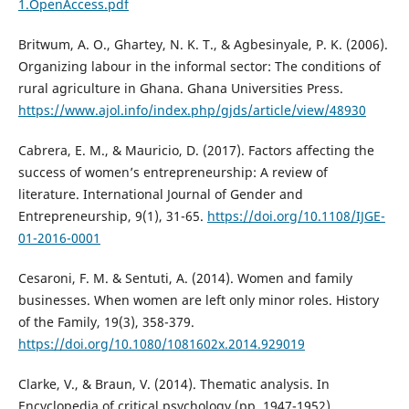
1.OpenAccess.pdf
Britwum, A. O., Ghartey, N. K. T., & Agbesinyale, P. K. (2006).
Organizing labour in the informal sector: The conditions of
rural agriculture in Ghana. Ghana Universities Press.
https://www.ajol.info/index.php/gjds/article/view/48930
Cabrera, E. M., & Mauricio, D. (2017). Factors affecting the
success of women’s entrepreneurship: A review of
literature. International Journal of Gender and
Entrepreneurship, 9(1), 31-65.
https://doi.org/10.1108/IJGE-
01-2016-0001
Cesaroni, F. M. & Sentuti, A. (2014). Women and family
businesses. When women are left only minor roles. History
of the Family, 19(3), 358-379.
https://doi.org/10.1080/1081602x.2014.929019
Clarke, V., & Braun, V. (2014). Thematic analysis. In
Encyclopedia of critical psychology (pp. 1947-1952).