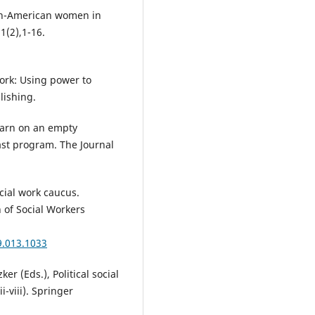
ican-American women in
 1(2),1-16.
 work: Using power to
lishing.
learn on an empty
ast program. The Journal
cial work caucus.
n of Social Workers
9.013.1033
ker (Eds.), Political social
-viii). Springer