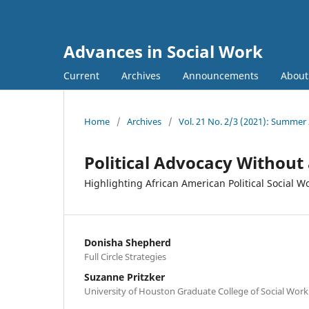
Advances in Social Work
Current
Archives
Announcements
Abou
Home
/
Archives
/
Vol. 21 No. 2/3 (2021): Summer
Political Advocacy Without
Highlighting African American Political Social W
Donisha Shepherd
Full Circle Strategies
Suzanne Pritzker
University of Houston Graduate College of Social Work