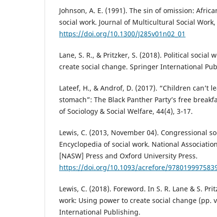
Johnson, A. E. (1991). The sin of omission: Afr
social work. Journal of Multicultural Social Work,
https://doi.org/10.1300/J285v01n02_01
Lane, S. R., & Pritzker, S. (2018). Political social
create social change. Springer International Pub
Lateef, H., & Androf, D. (2017). “Children can’t 
stomach”: The Black Panther Party’s free breakf
of Sociology & Social Welfare, 44(4), 3-17.
Lewis, C. (2013, November 04). Congressional so
Encyclopedia of social work. National Associatio
[NASW] Press and Oxford University Press.
https://doi.org/10.1093/acrefore/978019997583
Lewis, C. (2018). Foreword. In S. R. Lane & S. Pritz
work: Using power to create social change (pp. vii
International Publishing.