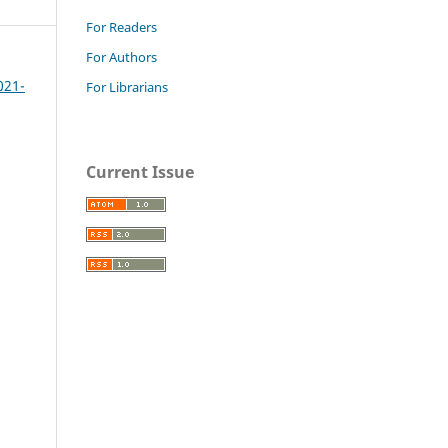
For Readers
For Authors
021-
For Librarians
Current Issue