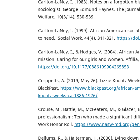
Carlton-LaNey, I. (1983). Notes on a forgotten b
sociologist: George Edmund Haynes. The Journal 
Welfare, 10(3/14), 530-539.
Carlton-LaNey, I. (1999). African American socia
to need.. Social Work, 44(4), 311-321.
https://do
Carlton-LaNey, I., & Hodges, V. (2004). African 
mission: Caring for our girls and women. Affilia,
https://doi.org/10.1177/0886109904265853
Corppetts, A. (2019, May 26). Lizzie Koontz Week
BlackPast.
https://www.blackpast.org/african-ame
koontz-weeks-ca-1886-1976/
Crouse, M., Battle, M., McFeaters, M., & Glazer, E
professionalism: Ten who made a significant dif
Work Honor Roll.
https://www.nasw-md.org/gen
Dellums, R., & Halterman, H. (2000). Lying down 