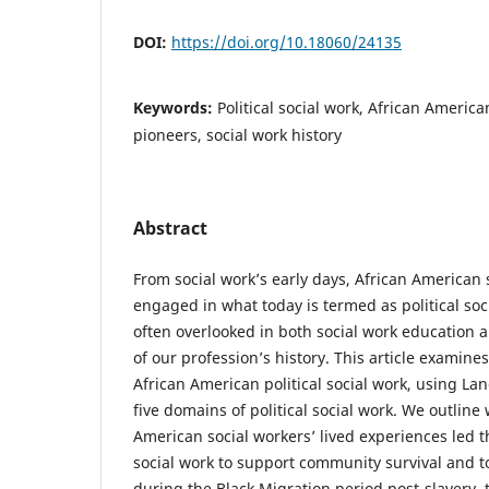
DOI:
https://doi.org/10.18060/24135
Keywords:
Political social work, African America
pioneers, social work history
Abstract
From social work’s early days, African American 
engaged in what today is termed as political soci
often overlooked in both social work education a
of our profession’s history. This article examines
African American political social work, using Lan
five domains of political social work. We outline
American social workers’ lived experiences led t
social work to support community survival and to
during the Black Migration period post-slavery, 