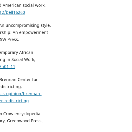
d American social work.
312/bell16260
: An uncompromising style.
adership: An empowerment
ASW Press.
temporary African
ng in Social Work,
26n01_11
 Brennan Center for
districting.
sis-opinion/brennan-
r-redistricting
Jim Crow encyclopedia:
ory. Greenwood Press.