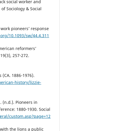
lack social worker and
of Sociology & Social
l work pioneers’ response
i.org/10.1093/sw/44.4.311
American reformers’
 19(3), 257-272.
s (CA. 1886-1976).
rican-history/lizzie-
. (n.d.). Pioneers in
ference: 1880-1930. Social
eral/custom.asp?page=12
with the lions a public