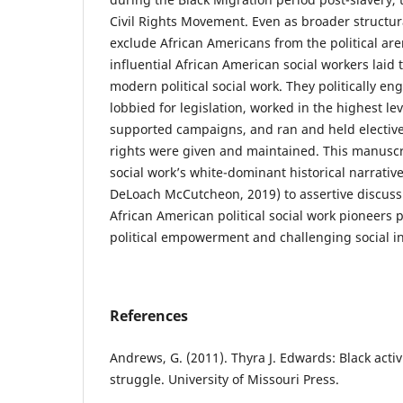
Civil Rights Movement. Even as broader structu
exclude African Americans from the political ar
influential African American social workers laid
modern political social work. They politically e
lobbied for legislation, worked in the highest le
supported campaigns, and ran and held elective o
rights were given and maintained. This manuscrip
social work’s white-dominant historical narrative
DeLoach McCutcheon, 2019) to assertive discussio
African American political social work pioneers 
political empowerment and challenging social in
References
Andrews, G. (2011). Thyra J. Edwards: Black activ
struggle. University of Missouri Press.