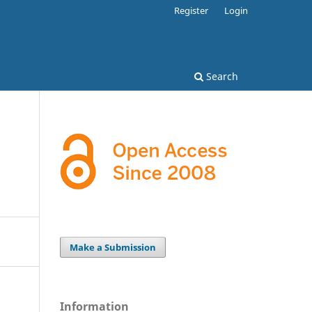
Register
Login
Search
Make a Submission
Information