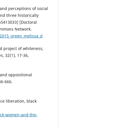
 and perceptions of social
nd three historically
55413033) [Doctoral
 Commons Network.
d:2015_green_melissa_d
nd project of whiteness,
, 32(1), 17-36,
and oppositional
46-666.
nce liberation, black
ack-women-and-the-