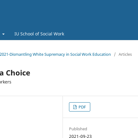
t
IU School of Social Work
 2021-Dismantling White Supremacy in Social Work Education
/
Articles
 a Choice
orkers
PDF
Published
2021-09-23