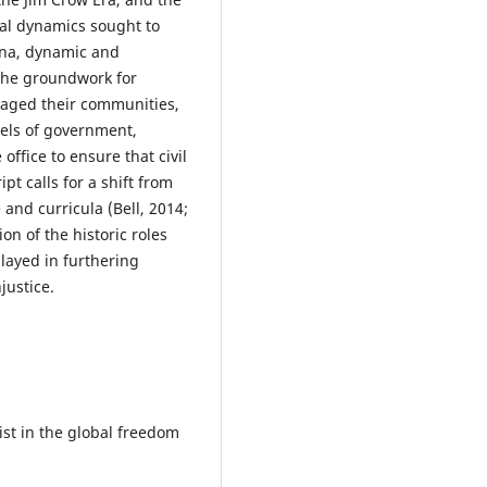
ral dynamics sought to
ena, dynamic and
 the groundwork for
ngaged their communities,
vels of government,
ffice to ensure that civil
t calls for a shift from
 and curricula (Bell, 2014;
n of the historic roles
played in furthering
justice.
ist in the global freedom