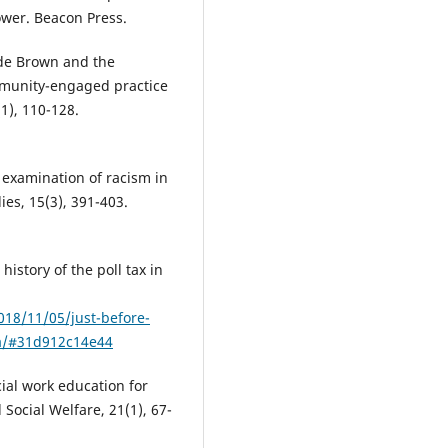
power. Beacon Press.
ude Brown and the
ommunity-engaged practice
1), 110-128.
 examination of racism in
ies, 15(3), 391-403.
history of the poll tax in
018/11/05/just-before-
ica/#31d912c14e44
ocial work education for
Social Welfare, 21(1), 67-