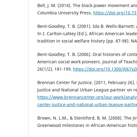
Bell, J. M. (2014). The black power movement an
Columbia University Press.
https://doi.org/10.7
Bent-Goodley, T. B. (2001). Ida B. Wells-Barnett
In I. Carlton-LaNey (Ed.), African American le
tradition in social welfare history (pp. 87-98). N
Bent-Goodley, T. B. (2006). Oral histories of con
American social work pioneers. Journal of Teachi
26(1/2), 181-199.
https://doi.org/10.1300/J067v
Brennan Center for Justice. (2011, February 26).
Justice and National Urban League partner on re
https://www.brennancenter.org/our-work/analy
center-justice-and-national-urban-league-partne
Brown, N. L.M., & Stentiford, B. M. (2008). The 
Greenwood milestones in African-American hist