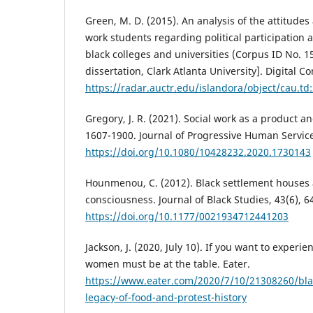
Green, M. D. (2015). An analysis of the attitudes
work students regarding political participation a
black colleges and universities (Corpus ID No. 1
dissertation, Clark Atlanta University]. Digital
https://radar.auctr.edu/islandora/object/cau.t
Gregory, J. R. (2021). Social work as a product a
1607-1900. Journal of Progressive Human Services
https://doi.org/10.1080/10428232.2020.1730143
Hounmenou, C. (2012). Black settlement houses 
consciousness. Journal of Black Studies, 43(6), 6
https://doi.org/10.1177/0021934712441203
Jackson, J. (2020, July 10). If you want to experie
women must be at the table. Eater.
https://www.eater.com/2020/7/10/21308260/bl
legacy-of-food-and-protest-history