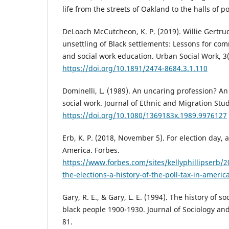
life from the streets of Oakland to the halls of 
DeLoach McCutcheon, K. P. (2019). Willie Gertr
unsettling of Black settlements: Lessons for c
and social work education. Urban Social Work, 3(
https://doi.org/10.1891/2474-8684.3.1.110
Dominelli, L. (1989). An uncaring profession? An
social work. Journal of Ethnic and Migration Stud
https://doi.org/10.1080/1369183x.1989.9976127
Erb, K. P. (2018, November 5). For election day, a 
America. Forbes.
https://www.forbes.com/sites/kellyphillipserb/2
the-elections-a-history-of-the-poll-tax-in-amer
Gary, R. E., & Gary, L. E. (1994). The history of s
black people 1900-1930. Journal of Sociology and 
81.