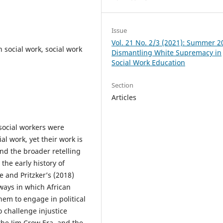
Issue
Vol. 21 No. 2/3 (2021): Summer 2
n social work, social work
Dismantling White Supremacy in
Social Work Education
Section
Articles
social workers were
al work, yet their work is
nd the broader retelling
 the early history of
e and Pritzker’s (2018)
 ways in which African
hem to engage in political
 challenge injustice
the Jim Crow Era, and the