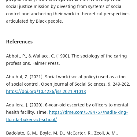
social justice mission by divesting from systems of social
control and anchoring their work in theoretical perspectives
articulated by Black people.
References
Abbott, P., & Wallace, C. (1990). The sociology of the caring
professions. Falmer Press.
Abulhul, Z. (2021). Social work (social policy) used as a tool
of social control. Open Journal of Social Sciences, 9, 249-262.
https://doi.org/10.4236/jss.2021.91018
Aguilera, J. (2020). 6-year-old escorted by officers to mental
health facility. Time.
https://time.com/5784757/nadia-king-
florida-baker-act-school/
Badolato, G. M., Boyle, M. D., McCarter, R., Zeoli, A. M.,