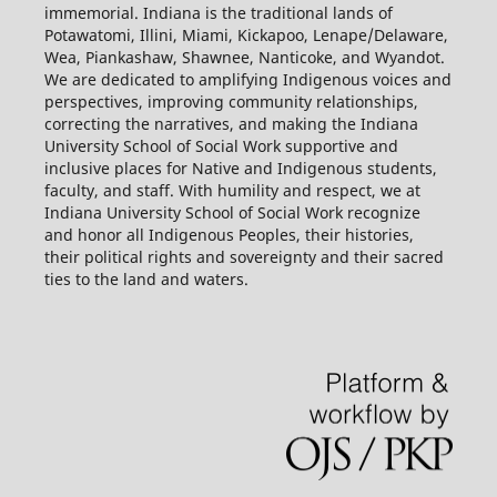
immemorial. Indiana is the traditional lands of
Potawatomi, Illini, Miami, Kickapoo, Lenape/Delaware,
Wea, Piankashaw, Shawnee, Nanticoke, and Wyandot.
We are dedicated to amplifying Indigenous voices and
perspectives, improving community relationships,
correcting the narratives, and making the Indiana
University School of Social Work supportive and
inclusive places for Native and Indigenous students,
faculty, and staff. With humility and respect, we at
Indiana University School of Social Work recognize
and honor all Indigenous Peoples, their histories,
their political rights and sovereignty and their sacred
ties to the land and waters.