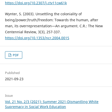
https://doi.org/10.2307/j.ctv11cw61k
Wynter, S. (2003). Unsettling the coloniality of
being/power/truth/freedom: Towards the human, after
man, its overrepresentation—An argument. C.R.: The New
Centennial Review, 3(3), 257-337.
https://doi.org/10.1353/ncr.2004.0015
PDF
Published
2021-09-23
Issue
Vol. 21 No. 2/3 (2021): Summer 2021-Dismantling White
Supremacy in Social Work Education