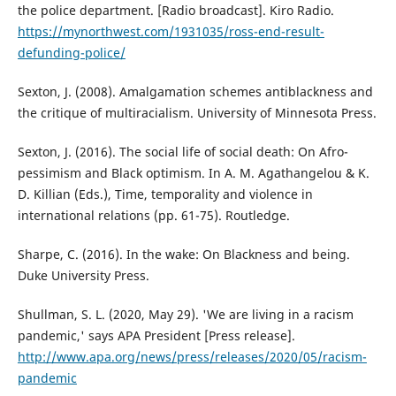
the police department. [Radio broadcast]. Kiro Radio.
https://mynorthwest.com/1931035/ross-end-result-
defunding-police/
Sexton, J. (2008). Amalgamation schemes antiblackness and
the critique of multiracialism. University of Minnesota Press.
Sexton, J. (2016). The social life of social death: On Afro-
pessimism and Black optimism. In A. M. Agathangelou & K.
D. Killian (Eds.), Time, temporality and violence in
international relations (pp. 61-75). Routledge.
Sharpe, C. (2016). In the wake: On Blackness and being.
Duke University Press.
Shullman, S. L. (2020, May 29). 'We are living in a racism
pandemic,' says APA President [Press release].
http://www.apa.org/news/press/releases/2020/05/racism-
pandemic