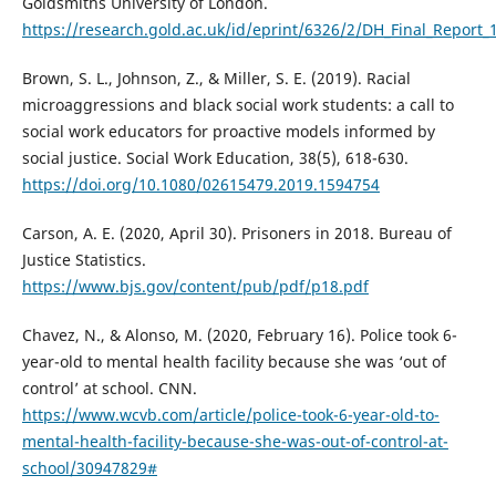
Goldsmiths University of London.
https://research.gold.ac.uk/id/eprint/6326/2/DH_Final_Report_
Brown, S. L., Johnson, Z., & Miller, S. E. (2019). Racial
microaggressions and black social work students: a call to
social work educators for proactive models informed by
social justice. Social Work Education, 38(5), 618-630.
https://doi.org/10.1080/02615479.2019.1594754
Carson, A. E. (2020, April 30). Prisoners in 2018. Bureau of
Justice Statistics.
https://www.bjs.gov/content/pub/pdf/p18.pdf
Chavez, N., & Alonso, M. (2020, February 16). Police took 6-
year-old to mental health facility because she was ‘out of
control’ at school. CNN.
https://www.wcvb.com/article/police-took-6-year-old-to-
mental-health-facility-because-she-was-out-of-control-at-
school/30947829#