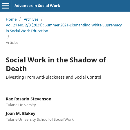
Advances in Social Work
Home
/
Archives
/
Vol. 21 No. 2/3 (2021): Summer 2021-Dismantling White Supremacy
in Social Work Education
/
Articles
Social Work in the Shadow of
Death
Divesting From Anti-Blackness and Social Control
Rae Rosario Stevenson
Tulane University
Joan M. Blakey
Tulane University School of Social Work