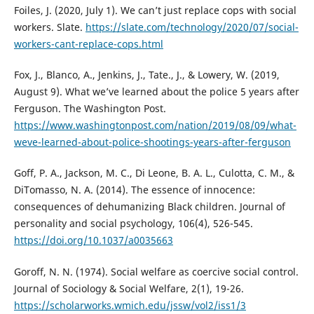
Foiles, J. (2020, July 1). We can’t just replace cops with social
workers. Slate.
https://slate.com/technology/2020/07/social-
workers-cant-replace-cops.html
Fox, J., Blanco, A., Jenkins, J., Tate., J., & Lowery, W. (2019,
August 9). What we’ve learned about the police 5 years after
Ferguson. The Washington Post.
https://www.washingtonpost.com/nation/2019/08/09/what-
weve-learned-about-police-shootings-years-after-ferguson
Goff, P. A., Jackson, M. C., Di Leone, B. A. L., Culotta, C. M., &
DiTomasso, N. A. (2014). The essence of innocence:
consequences of dehumanizing Black children. Journal of
personality and social psychology, 106(4), 526-545.
https://doi.org/10.1037/a0035663
Goroff, N. N. (1974). Social welfare as coercive social control.
Journal of Sociology & Social Welfare, 2(1), 19-26.
https://scholarworks.wmich.edu/jssw/vol2/iss1/3