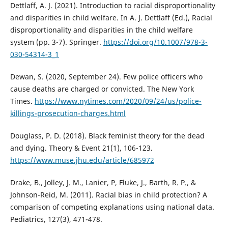
Dettlaff, A. J. (2021). Introduction to racial disproportionality
and disparities in child welfare. In A. J. Dettlaff (Ed.), Racial
disproportionality and disparities in the child welfare
system (pp. 3-7). Springer.
https://doi.org/10.1007/978-3-
030-54314-3_1
Dewan, S. (2020, September 24). Few police officers who
cause deaths are charged or convicted. The New York
Times.
https://www.nytimes.com/2020/09/24/us/police-
killings-prosecution-charges.html
Douglass, P. D. (2018). Black feminist theory for the dead
and dying. Theory & Event 21(1), 106-123.
https://www.muse.jhu.edu/article/685972
Drake, B., Jolley, J. M., Lanier, P, Fluke, J., Barth, R. P., &
Johnson-Reid, M. (2011). Racial bias in child protection? A
comparison of competing explanations using national data.
Pediatrics, 127(3), 471-478.