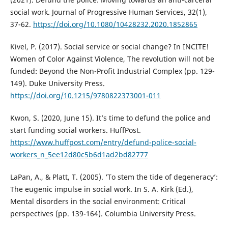
social work. Journal of Progressive Human Services, 32(1),
37-62.
https://doi.org/10.1080/10428232.2020.1852865
Kivel, P. (2017). Social service or social change? In INCITE!
Women of Color Against Violence, The revolution will not be
funded: Beyond the Non-Profit Industrial Complex (pp. 129-
149). Duke University Press.
https://doi.org/10.1215/9780822373001-011
Kwon, S. (2020, June 15). It’s time to defund the police and
start funding social workers. HuffPost.
https://www.huffpost.com/entry/defund-police-social-
workers_n_5ee12d80c5b6d1ad2bd82777
LaPan, A., & Platt, T. (2005). ‘To stem the tide of degeneracy’:
The eugenic impulse in social work. In S. A. Kirk (Ed.),
Mental disorders in the social environment: Critical
perspectives (pp. 139-164). Columbia University Press.