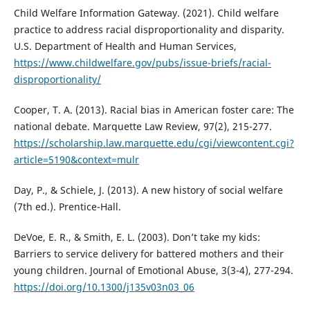
Child Welfare Information Gateway. (2021). Child welfare
practice to address racial disproportionality and disparity.
U.S. Department of Health and Human Services,
https://www.childwelfare.gov/pubs/issue-briefs/racial-
disproportionality/
Cooper, T. A. (2013). Racial bias in American foster care: The
national debate. Marquette Law Review, 97(2), 215-277.
https://scholarship.law.marquette.edu/cgi/viewcontent.cgi?
article=5190&context=mulr
Day, P., & Schiele, J. (2013). A new history of social welfare
(7th ed.). Prentice-Hall.
DeVoe, E. R., & Smith, E. L. (2003). Don’t take my kids:
Barriers to service delivery for battered mothers and their
young children. Journal of Emotional Abuse, 3(3-4), 277-294.
https://doi.org/10.1300/j135v03n03_06