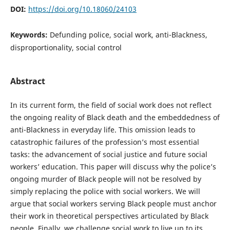
DOI:
https://doi.org/10.18060/24103
Keywords:
Defunding police, social work, anti-Blackness,
disproportionality, social control
Abstract
In its current form, the field of social work does not reflect
the ongoing reality of Black death and the embeddedness of
anti-Blackness in everyday life. This omission leads to
catastrophic failures of the profession’s most essential
tasks: the advancement of social justice and future social
workers’ education. This paper will discuss why the police’s
ongoing murder of Black people will not be resolved by
simply replacing the police with social workers. We will
argue that social workers serving Black people must anchor
their work in theoretical perspectives articulated by Black
people. Finally, we challenge social work to live up to its