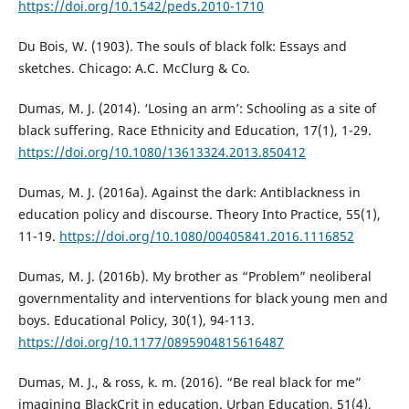
https://doi.org/10.1542/peds.2010-1710
Du Bois, W. (1903). The souls of black folk: Essays and
sketches. Chicago: A.C. McClurg & Co.
Dumas, M. J. (2014). ‘Losing an arm’: Schooling as a site of
black suffering. Race Ethnicity and Education, 17(1), 1-29.
https://doi.org/10.1080/13613324.2013.850412
Dumas, M. J. (2016a). Against the dark: Antiblackness in
education policy and discourse. Theory Into Practice, 55(1),
11-19.
https://doi.org/10.1080/00405841.2016.1116852
Dumas, M. J. (2016b). My brother as “Problem” neoliberal
governmentality and interventions for black young men and
boys. Educational Policy, 30(1), 94-113.
https://doi.org/10.1177/0895904815616487
Dumas, M. J., & ross, k. m. (2016). “Be real black for me”
imagining BlackCrit in education. Urban Education, 51(4),