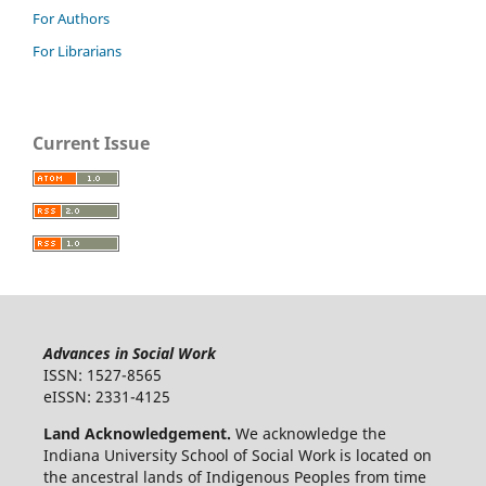
For Authors
For Librarians
Current Issue
Advances in Social Work
ISSN: 1527-8565
eISSN: 2331-4125
Land Acknowledgement.
We acknowledge the
Indiana University School of Social Work is located on
the ancestral lands of Indigenous Peoples from time