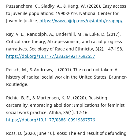
Puzzanchera, C., Sladky, A., & Kang, W. (2020). Easy access
to juvenile populations: 1990-2019. National Center for
Juvenile Justice.
https://www.ojjdp.gov/ojstatbb/ezapop/
Ray, V. E., Randolph, A., Underhill, M., & Luke, D. (2017).
Critical race theory, Afro-pessimism, and racial progress
narratives. Sociology of Race and Ethnicity, 3(2), 147-158.
https://doi.org/10.1177/2332649217692557
Reisch, M., & Andrews, J. (2001). The road not taken: A
history of radical social work in the United States. Brunner-
Routledge.
Richie, B. E., & Martensen, K. M. (2020). Resisting
carcerality, embracing abolition: Implications for feminist
social work practice. Affilia, 35(1), 12-16.
https://doi.org/10.1177/0886109919897576
Ross, D. (2020, June 10). Ross: The end result of defunding