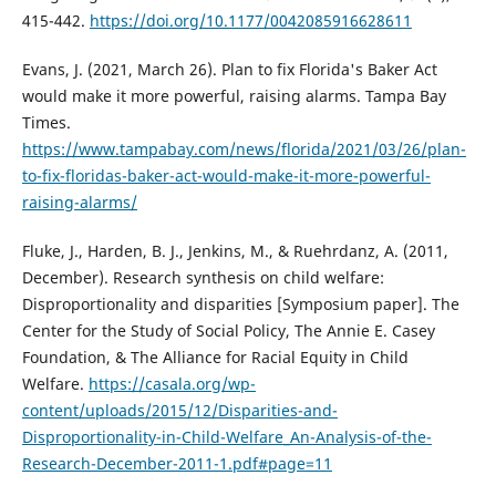
415-442.
https://doi.org/10.1177/0042085916628611
Evans, J. (2021, March 26). Plan to fix Florida's Baker Act
would make it more powerful, raising alarms. Tampa Bay
Times.
https://www.tampabay.com/news/florida/2021/03/26/plan-
to-fix-floridas-baker-act-would-make-it-more-powerful-
raising-alarms/
Fluke, J., Harden, B. J., Jenkins, M., & Ruehrdanz, A. (2011,
December). Research synthesis on child welfare:
Disproportionality and disparities [Symposium paper]. The
Center for the Study of Social Policy, The Annie E. Casey
Foundation, & The Alliance for Racial Equity in Child
Welfare.
https://casala.org/wp-
content/uploads/2015/12/Disparities-and-
Disproportionality-in-Child-Welfare_An-Analysis-of-the-
Research-December-2011-1.pdf#page=11