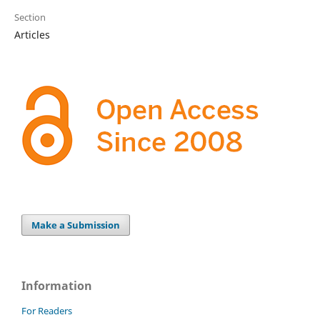
Section
Articles
Make a Submission
Information
For Readers