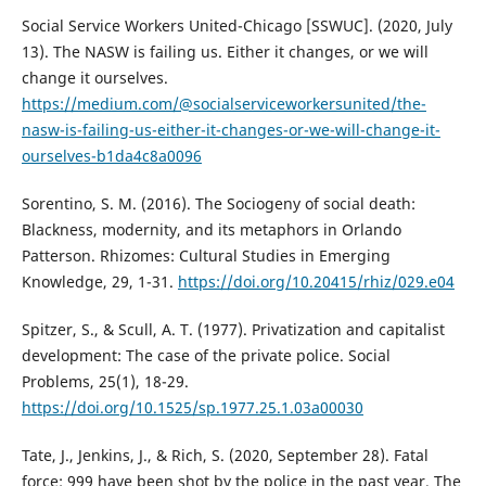
Social Service Workers United-Chicago [SSWUC]. (2020, July
13). The NASW is failing us. Either it changes, or we will
change it ourselves.
https://medium.com/@socialserviceworkersunited/the-
nasw-is-failing-us-either-it-changes-or-we-will-change-it-
ourselves-b1da4c8a0096
Sorentino, S. M. (2016). The Sociogeny of social death:
Blackness, modernity, and its metaphors in Orlando
Patterson. Rhizomes: Cultural Studies in Emerging
Knowledge, 29, 1-31.
https://doi.org/10.20415/rhiz/029.e04
Spitzer, S., & Scull, A. T. (1977). Privatization and capitalist
development: The case of the private police. Social
Problems, 25(1), 18-29.
https://doi.org/10.1525/sp.1977.25.1.03a00030
Tate, J., Jenkins, J., & Rich, S. (2020, September 28). Fatal
force: 999 have been shot by the police in the past year. The