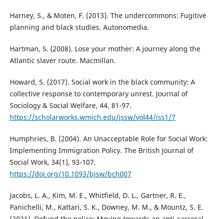
Harney, S., & Moten, F. (2013). The undercommons: Fugitive
planning and black studies. Autonomedia.
Hartman, S. (2008). Lose your mother: A journey along the
Atlantic slaver route. Macmillan.
Howard, S. (2017). Social work in the black community: A
collective response to contemporary unrest. Journal of
Sociology & Social Welfare, 44, 81-97.
https://scholarworks.wmich.edu/jssw/vol44/iss1/7
Humphries, B. (2004). An Unacceptable Role for Social Work:
Implementing Immigration Policy. The British Journal of
Social Work, 34(1), 93-107.
https://doi.org/10.1093/bjsw/bch007
Jacobs, L. A., Kim, M. E., Whitfield, D. L., Gartner, R. E.,
Panichelli, M., Kattari, S. K., Downey, M. M., & Mountz, S. E.
(2021). Defund the police: Moving towards an anti-carceral