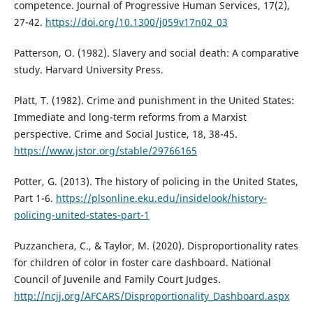
competence. Journal of Progressive Human Services, 17(2),
27-42.
https://doi.org/10.1300/j059v17n02_03
Patterson, O. (1982). Slavery and social death: A comparative
study. Harvard University Press.
Platt, T. (1982). Crime and punishment in the United States:
Immediate and long-term reforms from a Marxist
perspective. Crime and Social Justice, 18, 38-45.
https://www.jstor.org/stable/29766165
Potter, G. (2013). The history of policing in the United States,
Part 1-6.
https://plsonline.eku.edu/insidelook/history-
policing-united-states-part-1
Puzzanchera, C., & Taylor, M. (2020). Disproportionality rates
for children of color in foster care dashboard. National
Council of Juvenile and Family Court Judges.
http://ncjj.org/AFCARS/Disproportionality_Dashboard.aspx