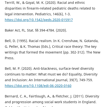
Terrill, W., & Goyal, M. K. (2020). Racial and ethnic
disparities in firearm-related pediatric deaths related to
legal intervention. Pediatrics, 146(6), 1-3.
https://doi.org/10.1542/peds.2020-015917
Baker Act, FL. Stat. §§ 394-4784. (2020).
Bell, D. (1995). Racial realism. In K. Crenshaw, N. Gotanda,
G. Peller, & K. Thomas (Eds.), Critical race theory: The key
writings that formed the movement (pp. 302-312). The New
Press.
Bell, M. P. (2020). Anti-blackness, surface-level diversity
continues to matter: What must we do? Equality, Diversity
and Inclusion: An International Journal, 39(7), 749-759.
https://doi.org/10.1108/edi-06-2020-0160
Bernard, C. A., Fairtlough, A., & Fletcher, J. (2011). Diversity
and progression among social work students in England.