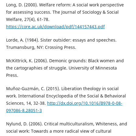
Long, D. (2000). Welfare reform: A social work perspective
for assessing success. The Journal of Sociology & Social
Welfare, 27(4), 61-78.
https://core.ac.uk/download/pdf/144157443.pdf
Lorde, A. (1984). Sister outsider: essays and speeches.
Trumansburg, NY: Crossing Press.
McKittrick, K. (2006). Demonic grounds: Black women and
the cartographies of struggle. University of Minnesota
Press.
Muñoz-Guzmán, C. (2015). Liberation theology in social
work. International Encyclopedia of the Social & Behavioral
Sciences, 14, 32-38.
http://dx.doi.org/10.1016/B978-0-08-
097086-8.28051-3
Nylund, D. (2006). Critical multiculturalism, Whiteness, and
social work: Towards a more radical view of cultural