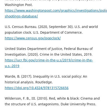
Washington Post.
https://www.washingtonpost.com/graphics/investigations/poli
shootings-database/
U.S. Census Bureau. (2020, September 30). U.S. and world
population clock. U.S. Department of Commerce.
https://www.census.gov/popclock/
United States Department of Justice, Federal Bureau of
Investigation. (2020). Crime in the United States, 2019.
https://ucr.fbi.gov/crime-in-the-u.s/2019/crime-in-the-
u.s.-2019
Warde, B. (2017). Inequality in U.S. social policy: An
historical analysis. Routledge.
https://doi.org/10.4324/9781315726656
Wilderson, F. B., III. (2010). Red, white & black: Cinema and
the structure of U.S. antagonisms. Duke University Press.