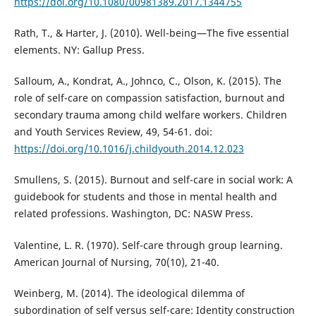
https://doi.org/10.1080/00981389.2017.1344755
Rath, T., & Harter, J. (2010). Well-being—The five essential
elements. NY: Gallup Press.
Salloum, A., Kondrat, A., Johnco, C., Olson, K. (2015). The
role of self-care on compassion satisfaction, burnout and
secondary trauma among child welfare workers. Children
and Youth Services Review, 49, 54-61. doi:
https://doi.org/10.1016/j.childyouth.2014.12.023
Smullens, S. (2015). Burnout and self-care in social work: A
guidebook for students and those in mental health and
related professions. Washington, DC: NASW Press.
Valentine, L. R. (1970). Self-care through group learning.
American Journal of Nursing, 70(10), 21-40.
Weinberg, M. (2014). The ideological dilemma of
subordination of self versus self-care: Identity construction