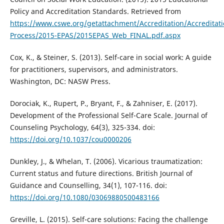
Policy and Accreditation Standards. Retrieved from
https://www.cswe.org/getattachment/Accreditation/Accreditati
Process/2015-EPAS/2015EPAS_Web_FINAL.pdf.aspx
Cox, K., & Steiner, S. (2013). Self-care in social work: A guide
for practitioners, supervisors, and administrators.
Washington, DC: NASW Press.
Dorociak, K., Rupert, P., Bryant, F., & Zahniser, E. (2017).
Development of the Professional Self-Care Scale. Journal of
Counseling Psychology, 64(3), 325-334. doi:
https://doi.org/10.1037/cou0000206
Dunkley, J., & Whelan, T. (2006). Vicarious traumatization:
Current status and future directions. British Journal of
Guidance and Counselling, 34(1), 107-116. doi:
https://doi.org/10.1080/03069880500483166
Greville, L. (2015). Self-care solutions: Facing the challenge