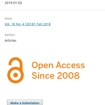
2019-01-02
Issue
Vol. 18 No. 4 (2018): Fall 2018
Section
Articles
Make a Submission