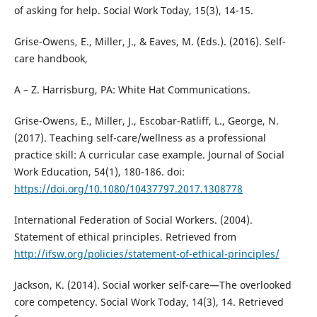
of asking for help. Social Work Today, 15(3), 14-15.
Grise-Owens, E., Miller, J., & Eaves, M. (Eds.). (2016). Self-
care handbook,
A – Z. Harrisburg, PA: White Hat Communications.
Grise-Owens, E., Miller, J., Escobar-Ratliff, L., George, N.
(2017). Teaching self-care/wellness as a professional
practice skill: A curricular case example. Journal of Social
Work Education, 54(1), 180-186. doi:
https://doi.org/10.1080/10437797.2017.1308778
International Federation of Social Workers. (2004).
Statement of ethical principles. Retrieved from
http://ifsw.org/policies/statement-of-ethical-principles/
Jackson, K. (2014). Social worker self-care—The overlooked
core competency. Social Work Today, 14(3), 14. Retrieved