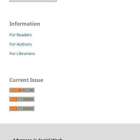
Information
For Readers
For Authors
For Librarians
Current Issue