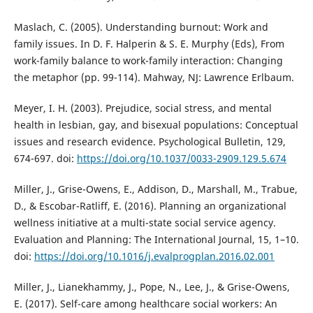
Maslach, C. (2005). Understanding burnout: Work and
family issues. In D. F. Halperin & S. E. Murphy (Eds), From
work-family balance to work-family interaction: Changing
the metaphor (pp. 99-114). Mahway, NJ: Lawrence Erlbaum.
Meyer, I. H. (2003). Prejudice, social stress, and mental
health in lesbian, gay, and bisexual populations: Conceptual
issues and research evidence. Psychological Bulletin, 129,
674-697. doi:
https://doi.org/10.1037/0033-2909.129.5.674
Miller, J., Grise-Owens, E., Addison, D., Marshall, M., Trabue,
D., & Escobar-Ratliff, E. (2016). Planning an organizational
wellness initiative at a multi-state social service agency.
Evaluation and Planning: The International Journal, 15, 1–10.
doi:
https://doi.org/10.1016/j.evalprogplan.2016.02.001
Miller, J., Lianekhammy, J., Pope, N., Lee, J., & Grise-Owens,
E. (2017). Self-care among healthcare social workers: An