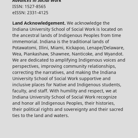
Advances in Social Work
ISSN: 1527-8565
eISSN: 2331-4125
Land Acknowledgement.
We acknowledge the
Indiana University School of Social Work is located on
the ancestral lands of Indigenous Peoples from time
immemorial. Indiana is the traditional lands of
Potawatomi, Illini, Miami, Kickapoo, Lenape/Delaware,
Wea, Piankashaw, Shawnee, Nanticoke, and Wyandot.
We are dedicated to amplifying Indigenous voices and
perspectives, improving community relationships,
correcting the narratives, and making the Indiana
University School of Social Work supportive and
inclusive places for Native and Indigenous students,
faculty, and staff. With humility and respect, we at
Indiana University School of Social Work recognize
and honor all Indigenous Peoples, their histories,
their political rights and sovereignty and their sacred
ties to the land and waters.