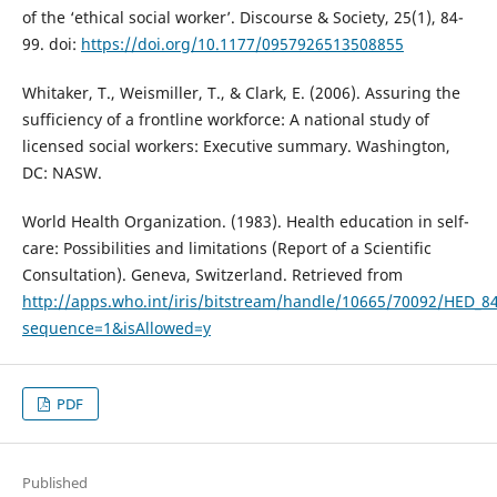
of the ‘ethical social worker’. Discourse & Society, 25(1), 84-
99. doi:
https://doi.org/10.1177/0957926513508855
Whitaker, T., Weismiller, T., & Clark, E. (2006). Assuring the
sufficiency of a frontline workforce: A national study of
licensed social workers: Executive summary. Washington,
DC: NASW.
World Health Organization. (1983). Health education in self-
care: Possibilities and limitations (Report of a Scientific
Consultation). Geneva, Switzerland. Retrieved from
http://apps.who.int/iris/bitstream/handle/10665/70092/HED_84
sequence=1&isAllowed=y
PDF
Published