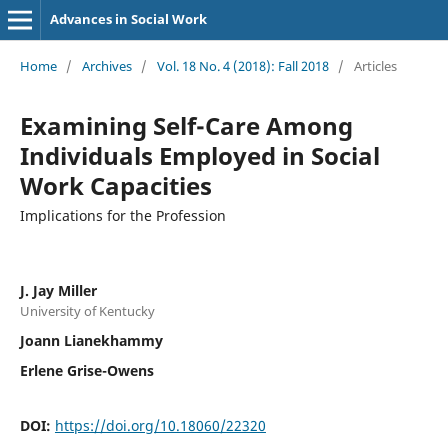
Advances in Social Work
Home
/
Archives
/
Vol. 18 No. 4 (2018): Fall 2018
/
Articles
Examining Self-Care Among
Individuals Employed in Social
Work Capacities
Implications for the Profession
J. Jay Miller
University of Kentucky
Joann Lianekhammy
Erlene Grise-Owens
DOI:
https://doi.org/10.18060/22320