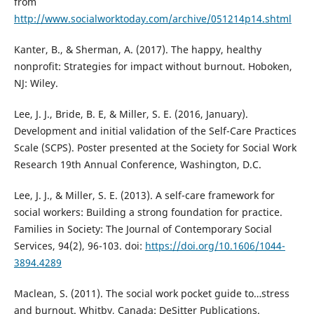
from
http://www.socialworktoday.com/archive/051214p14.shtml
Kanter, B., & Sherman, A. (2017). The happy, healthy
nonprofit: Strategies for impact without burnout. Hoboken,
NJ: Wiley.
Lee, J. J., Bride, B. E, & Miller, S. E. (2016, January).
Development and initial validation of the Self-Care Practices
Scale (SCPS). Poster presented at the Society for Social Work
Research 19th Annual Conference, Washington, D.C.
Lee, J. J., & Miller, S. E. (2013). A self-care framework for
social workers: Building a strong foundation for practice.
Families in Society: The Journal of Contemporary Social
Services, 94(2), 96-103. doi:
https://doi.org/10.1606/1044-
3894.4289
Maclean, S. (2011). The social work pocket guide to…stress
and burnout. Whitby, Canada: DeSitter Publications.