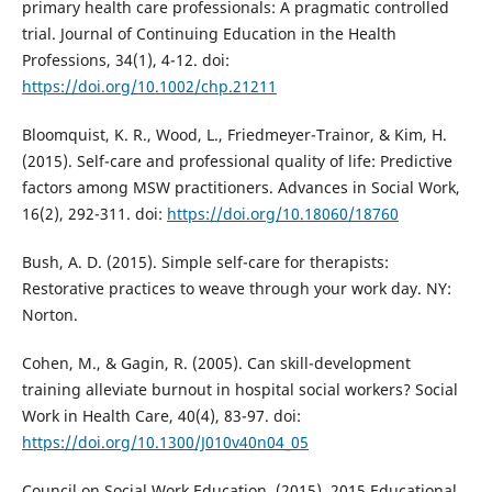
primary health care professionals: A pragmatic controlled
trial. Journal of Continuing Education in the Health
Professions, 34(1), 4-12. doi:
https://doi.org/10.1002/chp.21211
Bloomquist, K. R., Wood, L., Friedmeyer-Trainor, & Kim, H.
(2015). Self-care and professional quality of life: Predictive
factors among MSW practitioners. Advances in Social Work,
16(2), 292-311. doi:
https://doi.org/10.18060/18760
Bush, A. D. (2015). Simple self-care for therapists:
Restorative practices to weave through your work day. NY:
Norton.
Cohen, M., & Gagin, R. (2005). Can skill-development
training alleviate burnout in hospital social workers? Social
Work in Health Care, 40(4), 83-97. doi:
https://doi.org/10.1300/J010v40n04_05
Council on Social Work Education. (2015). 2015 Educational