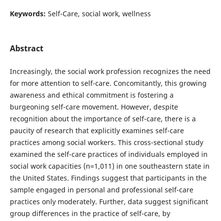
Keywords:
Self-Care, social work, wellness
Abstract
Increasingly, the social work profession recognizes the need
for more attention to self-care. Concomitantly, this growing
awareness and ethical commitment is fostering a
burgeoning self-care movement. However, despite
recognition about the importance of self-care, there is a
paucity of research that explicitly examines self-care
practices among social workers. This cross-sectional study
examined the self-care practices of individuals employed in
social work capacities (n=1,011) in one southeastern state in
the United States. Findings suggest that participants in the
sample engaged in personal and professional self-care
practices only moderately. Further, data suggest significant
group differences in the practice of self-care, by