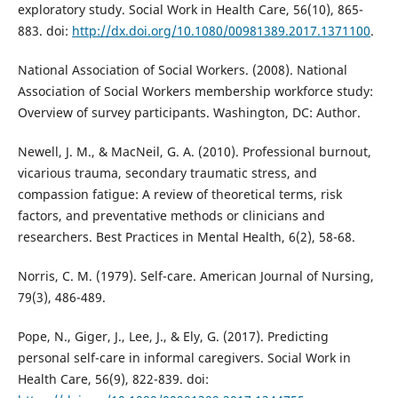
exploratory study. Social Work in Health Care, 56(10), 865-
883. doi:
http://dx.doi.org/10.1080/00981389.2017.1371100
.
National Association of Social Workers. (2008). National
Association of Social Workers membership workforce study:
Overview of survey participants. Washington, DC: Author.
Newell, J. M., & MacNeil, G. A. (2010). Professional burnout,
vicarious trauma, secondary traumatic stress, and
compassion fatigue: A review of theoretical terms, risk
factors, and preventative methods or clinicians and
researchers. Best Practices in Mental Health, 6(2), 58-68.
Norris, C. M. (1979). Self-care. American Journal of Nursing,
79(3), 486-489.
Pope, N., Giger, J., Lee, J., & Ely, G. (2017). Predicting
personal self-care in informal caregivers. Social Work in
Health Care, 56(9), 822-839. doi: