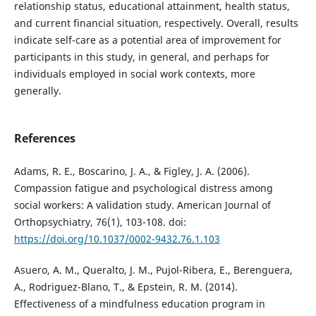
relationship status, educational attainment, health status,
and current financial situation, respectively. Overall, results
indicate self-care as a potential area of improvement for
participants in this study, in general, and perhaps for
individuals employed in social work contexts, more
generally.
References
Adams, R. E., Boscarino, J. A., & Figley, J. A. (2006).
Compassion fatigue and psychological distress among
social workers: A validation study. American Journal of
Orthopsychiatry, 76(1), 103-108. doi:
https://doi.org/10.1037/0002-9432.76.1.103
Asuero, A. M., Queralto, J. M., Pujol-Ribera, E., Berenguera,
A., Rodriguez-Blano, T., & Epstein, R. M. (2014).
Effectiveness of a mindfulness education program in