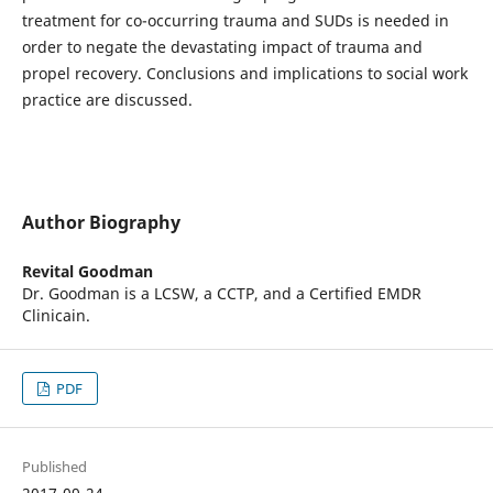
treatment for co-occurring trauma and SUDs is needed in
order to negate the devastating impact of trauma and
propel recovery. Conclusions and implications to social work
practice are discussed.
Author Biography
Revital Goodman
Dr. Goodman is a LCSW, a CCTP, and a Certified EMDR
Clinicain.
PDF
Published