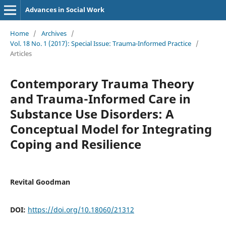
Advances in Social Work
Home
/
Archives
/
Vol. 18 No. 1 (2017): Special Issue: Trauma-Informed Practice
/
Articles
Contemporary Trauma Theory
and Trauma-Informed Care in
Substance Use Disorders: A
Conceptual Model for Integrating
Coping and Resilience
Revital Goodman
DOI:
https://doi.org/10.18060/21312