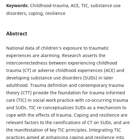
Keywords:
Childhood-trauma, ACE, TIC, substance use
disorders, coping, resilience
Abstract
National data of children’s exposure to traumatic
experiences are alarming. Research asserts the
interconnectedness between experiencing childhood
trauma (CT) or adverse childhood experiences (ACE) and
developing substance use disorders (SUDs) in later
adulthood. Trauma definition and contemporary trauma
theory (CTT) provide the foundation for trauma informed
care (TIC) in social work practice with co-occurring trauma
and SUDs. TIC re-conceptualizes SUDs as a mechanism to
cope with the effects of trauma. Coping and resilience are
relevant factors to the ramifications of CT on SUDs, and are
the manifestation of key TIC principles. Integrating TIC
practices aimed at enhancing coping and resilience into