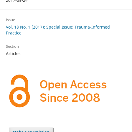
2017-09-24
Issue
Vol. 18 No. 1 (2017): Special Issue: Trauma-Informed
Practice
Section
Articles