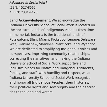
Advances in Social Work
ISSN: 1527-8565
eISSN: 2331-4125
Land Acknowledgement.
We acknowledge the
Indiana University School of Social Work is located on
the ancestral lands of Indigenous Peoples from time
immemorial. Indiana is the traditional lands of
Potawatomi, Illini, Miami, Kickapoo, Lenape/Delaware,
Wea, Piankashaw, Shawnee, Nanticoke, and Wyandot.
We are dedicated to amplifying Indigenous voices and
perspectives, improving community relationships,
correcting the narratives, and making the Indiana
University School of Social Work supportive and
inclusive places for Native and Indigenous students,
faculty, and staff. With humility and respect, we at
Indiana University School of Social Work recognize
and honor all Indigenous Peoples, their histories,
their political rights and sovereignty and their sacred
ties to the land and waters.