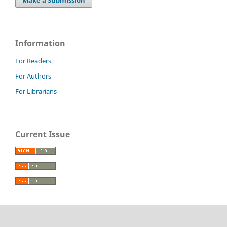
Make a Submission
Information
For Readers
For Authors
For Librarians
Current Issue