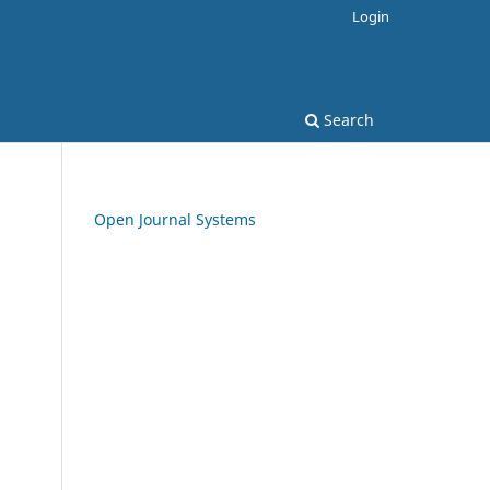
Login
Search
Open Journal Systems