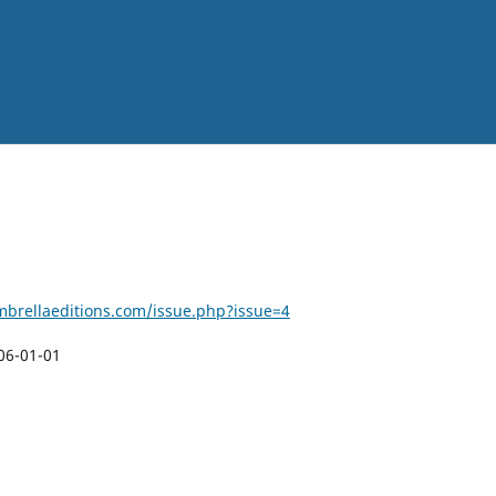
brellaeditions.com/issue.php?issue=4
06-01-01