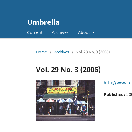
Umbrella
Current
Archives
About
Home
/
Archives
/
Vol. 29 No. 3 (2006)
Vol. 29 No. 3 (2006)
http://www.um
Published:
20