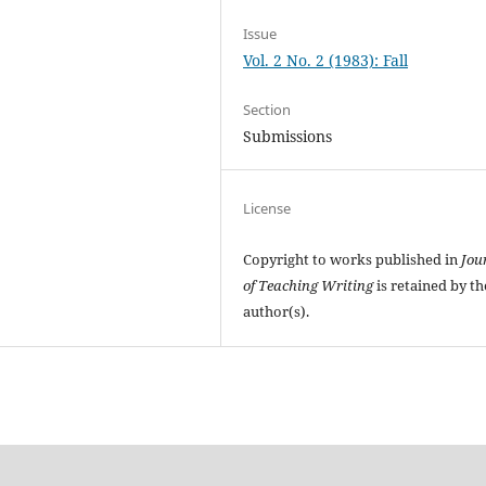
Issue
Vol. 2 No. 2 (1983): Fall
Section
Submissions
License
Copyright to works published in
Jou
of Teaching Writing
is retained by th
author(s).