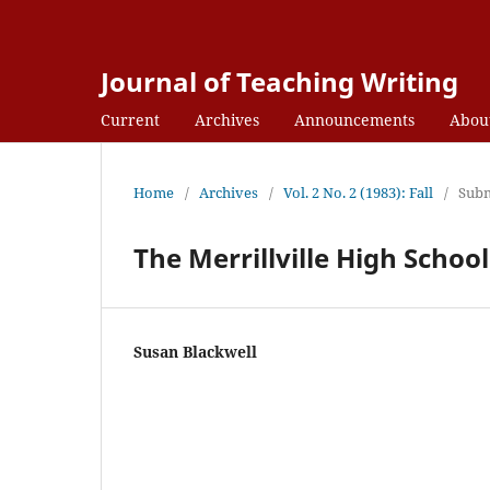
Journal of Teaching Writing
Current
Archives
Announcements
Abou
Home
/
Archives
/
Vol. 2 No. 2 (1983): Fall
/
Subm
The Merrillville High Scho
Susan Blackwell