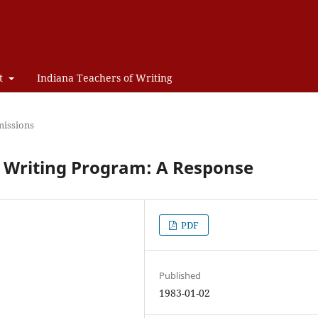
t
Indiana Teachers of Writing
issions
ol Writing Program: A Response
PDF
Published
1983-01-02