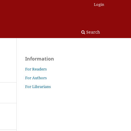
Login
Search
Information
For Readers
For Authors
For Librarians