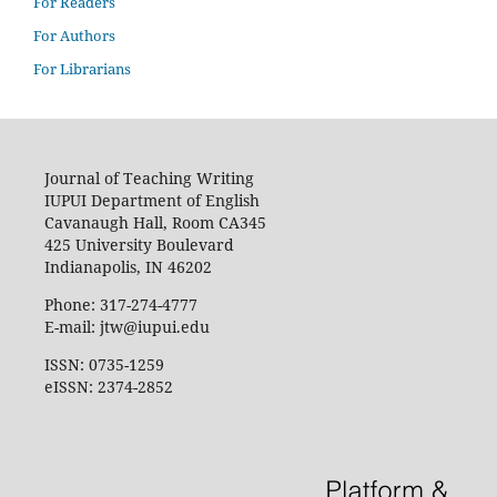
For Readers
For Authors
For Librarians
Journal of Teaching Writing
IUPUI Department of English
Cavanaugh Hall, Room CA345
425 University Boulevard
Indianapolis, IN 46202
Phone: 317-274-4777
E-mail: jtw@iupui.edu
ISSN: 0735-1259
eISSN: 2374-2852