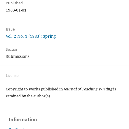
Published
1983-01-01
Issue
Vol. 2 No. 1 (1983): Spring
Section
Submissions
License
Copyright to works published in
Journal of Teaching Writing
is
retained by the author(s).
Information