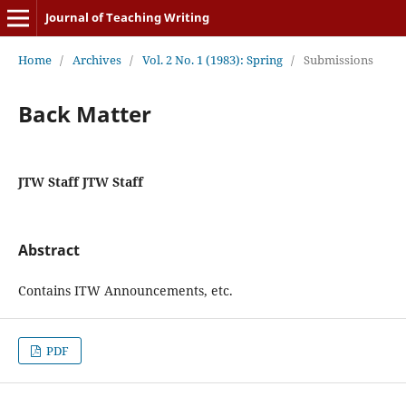
Journal of Teaching Writing
Home
/
Archives
/
Vol. 2 No. 1 (1983): Spring
/
Submissions
Back Matter
JTW Staff JTW Staff
Abstract
Contains ITW Announcements, etc.
PDF