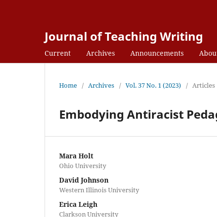
Journal of Teaching Writing
Current
Archives
Announcements
Abou
Home
/
Archives
/
Vol. 37 No. 1 (2023)
/
Articles
Embodying Antiracist Pedago
Mara Holt
Ohio University
David Johnson
Western Illinois University
Erica Leigh
Clarkson University