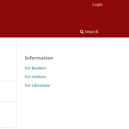
Login
Search
Information
For Readers
For Authors
For Librarians