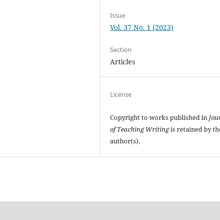
Issue
Vol. 37 No. 1 (2023)
Section
Articles
License
Copyright to works published in
Jou
of Teaching Writing
is retained by th
author(s).