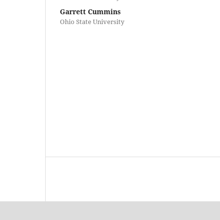
Garrett Cummins
Ohio State University