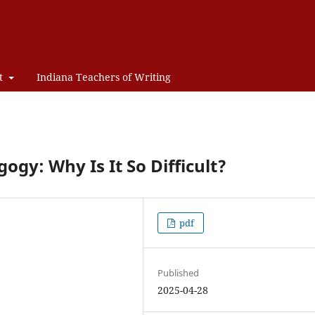
t
Indiana Teachers of Writing
gy: Why Is It So Difficult?
pdf
Published
2025-04-28