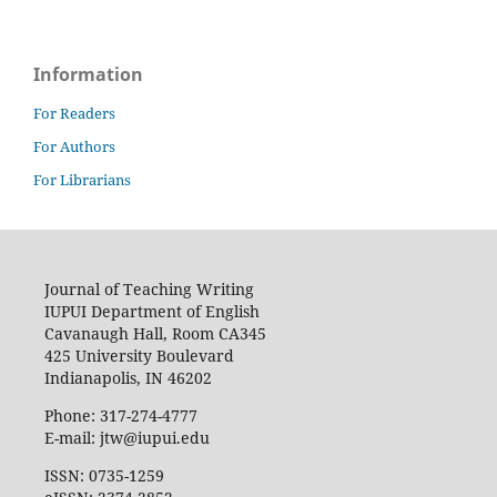
Information
For Readers
For Authors
For Librarians
Journal of Teaching Writing
IUPUI Department of English
Cavanaugh Hall, Room CA345
425 University Boulevard
Indianapolis, IN 46202
Phone: 317-274-4777
E-mail: jtw@iupui.edu
ISSN: 0735-1259