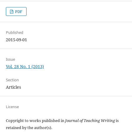
PDF
Published
2015-09-01
Issue
Vol. 28 No. 1 (2013)
Section
Articles
License
Copyright to works published in
Journal of Teaching Writing
is
retained by the author(s).