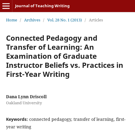
Journal of Teaching Writing
Home
/
Archives
/
Vol. 28 No. 1 (2013)
/
Articles
Connected Pedagogy and
Transfer of Learning: An
Examination of Graduate
Instructor Beliefs vs. Practices in
First-Year Writing
Dana Lynn Driscoll
Oakland University
Keywords:
connected pedagogy, transfer of learning, first-
year writing