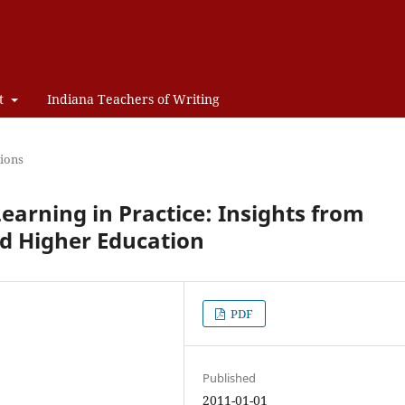
t
Indiana Teachers of Writing
ions
earning in Practice: Insights from
d Higher Education
PDF
Published
2011-01-01