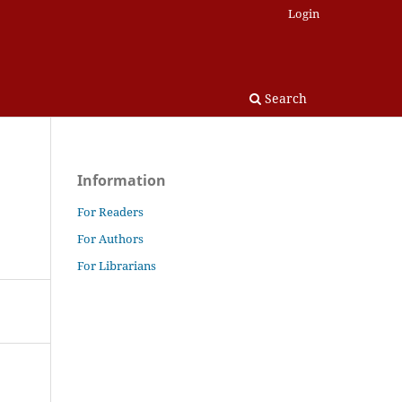
Login
Search
Information
For Readers
For Authors
For Librarians