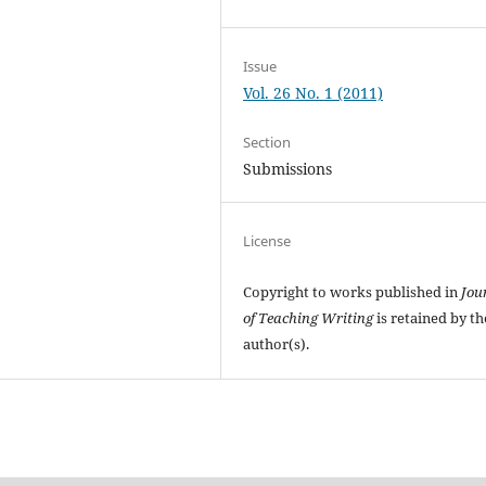
Issue
Vol. 26 No. 1 (2011)
Section
Submissions
License
Copyright to works published in
Jou
of Teaching Writing
is retained by th
author(s).