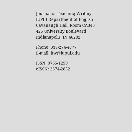
Journal of Teaching Writing
IUPUI Department of English
Cavanaugh Hall, Room CA345
425 University Boulevard
Indianapolis, IN 46202
Phone: 317-274-4777
E-mail: jtw@iupui.edu
ISSN: 0735-1259
eISSN: 2374-2852