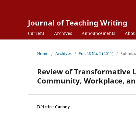
Journal of Teaching Writing
Current
Archives
Announcements
Abou
Home
/
Archives
/
Vol. 26 No. 1 (2011)
/
Submiss
Review of Transformative L
Community, Workplace, an
Déirdre Carney