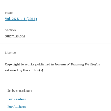
Issue
Vol. 26 No. 1 (2011)
Section
Submissions
License
Copyright to works published in
Journal of Teaching Writing
is
retained by the author(s).
Information
For Readers
For Authors