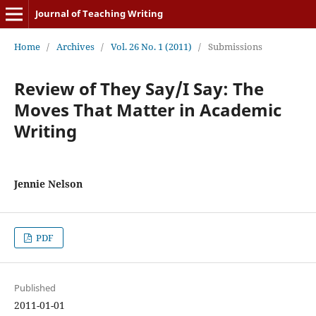
Journal of Teaching Writing
Home
/
Archives
/
Vol. 26 No. 1 (2011)
/
Submissions
Review of They Say/I Say: The
Moves That Matter in Academic
Writing
Jennie Nelson
PDF
Published
2011-01-01