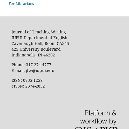
For Librarians
Journal of Teaching Writing
IUPUI Department of English
Cavanaugh Hall, Room CA345
425 University Boulevard
Indianapolis, IN 46202
Phone: 317-274-4777
E-mail: jtw@iupui.edu
ISSN: 0735-1259
eISSN: 2374-2852