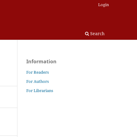
Login
Search
Information
For Readers
For Authors
For Librarians