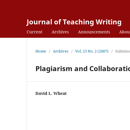
Journal of Teaching Writing
Current
Archives
Announcements
Abou
Home
/
Archives
/
Vol. 23 No. 2 (2007)
/
Submiss
Plagiarism and Collaborati
David L. Wheat