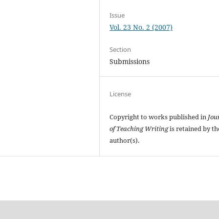
Issue
Vol. 23 No. 2 (2007)
Section
Submissions
License
Copyright to works published in
Jou
of Teaching Writing
is retained by th
author(s).