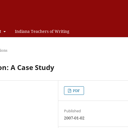
t
Indiana Teachers of Writing
ions
on: A Case Study
PDF
Published
2007-01-02