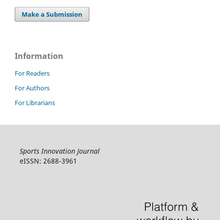
Make a Submission
Information
For Readers
For Authors
For Librarians
Sports Innovation Journal
eISSN: 2688-3961