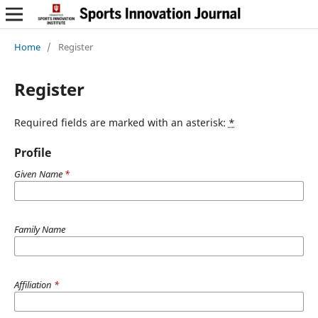
Home
/
Register
Register
Required fields are marked with an asterisk:
*
Profile
Given Name
*
Family Name
Affiliation
*