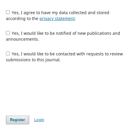
Yes, I agree to have my data collected and stored
according to the
privacy statement
.
Yes, I would like to be notified of new publications and
announcements.
Yes, I would like to be contacted with requests to review
submissions to this journal.
Login
Register