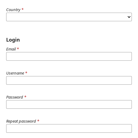
Country
*
Login
Email
*
Username
*
Password
*
Repeat password
*