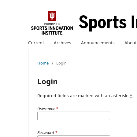
Current
Archives
Announcements
Abou
Home
/
Login
Login
Required fields are marked with an asterisk:
*
Username
*
Password
*