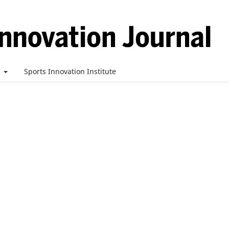
t
Sports Innovation Institute