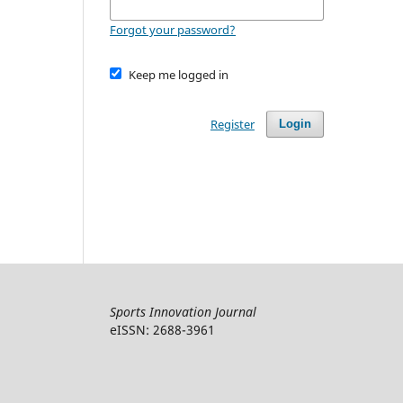
Forgot your password?
Keep me logged in
Register
Login
Sports Innovation Journal
eISSN: 2688-3961