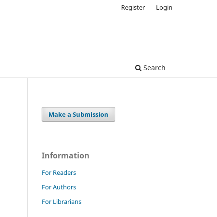
Register
Login
Search
Make a Submission
Information
For Readers
For Authors
For Librarians