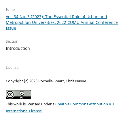
Issue
Vol. 34 No. 3 (2023): The Essential Role of Urban and
Metropolitan Universities: 2022 CUMU Annual Conference
Issue
Section
Introduction
License
Copyright (c) 2023 Rochelle Smarr, Chris Nayve
This work is licensed under a
Creative Commons Attribution 4.0
International License
.