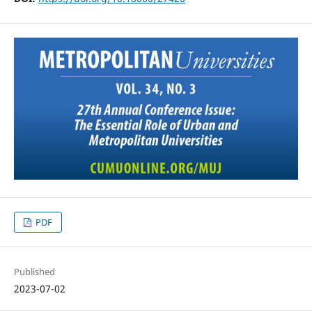
PDF
Published
2023-07-02