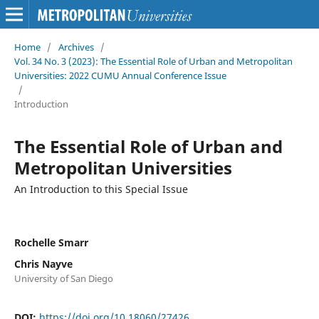
Home
/
Archives
/
Vol. 34 No. 3 (2023): The Essential Role of Urban and Metropolitan
Universities: 2022 CUMU Annual Conference Issue
/
Introduction
The Essential Role of Urban and
Metropolitan Universities
An Introduction to this Special Issue
Rochelle Smarr
Chris Nayve
University of San Diego
DOI:
https://doi.org/10.18060/27426