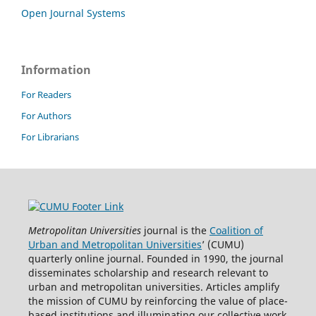
Open Journal Systems
Information
For Readers
For Authors
For Librarians
Metropolitan Universities
journal is the
Coalition of
Urban and Metropolitan Universities
’ (CUMU)
quarterly online journal. Founded in 1990, the journal
disseminates scholarship and research relevant to
urban and metropolitan universities. Articles amplify
the mission of CUMU by reinforcing the value of place-
based institutions and illuminating our collective work