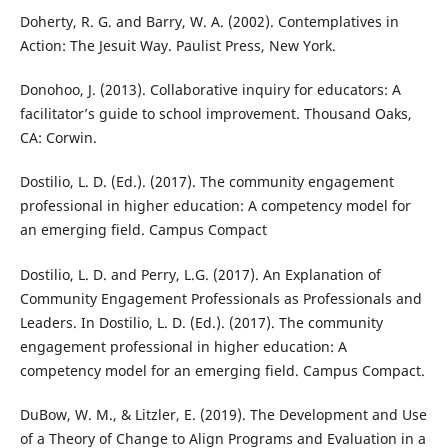
Doherty, R. G. and Barry, W. A. (2002). Contemplatives in
Action: The Jesuit Way. Paulist Press, New York.
Donohoo, J. (2013). Collaborative inquiry for educators: A
facilitator’s guide to school improvement. Thousand Oaks,
CA: Corwin.
Dostilio, L. D. (Ed.). (2017). The community engagement
professional in higher education: A competency model for
an emerging field. Campus Compact
Dostilio, L. D. and Perry, L.G. (2017). An Explanation of
Community Engagement Professionals as Professionals and
Leaders. In Dostilio, L. D. (Ed.). (2017). The community
engagement professional in higher education: A
competency model for an emerging field. Campus Compact.
DuBow, W. M., & Litzler, E. (2019). The Development and Use
of a Theory of Change to Align Programs and Evaluation in a