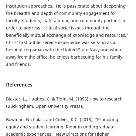
institution approaches. He is passionate about deepening
the breadth and depth of community engagement for
faculty, students, staff, alumni, and community partners in
order to address “critical social issues through the
beneficially mutual exchange of knowledge and resources.”
Chris’ first public service experience was serving as a
hospital corpsman with the United State Navy and when
away from the office, he enjoys barbecuing for his family
and friends.
References
Blaxter, L., Hughes, C. & Tight, M. (1996) How to research
(Buckingham, Open University Press).
Bowman, Nicholas, and Culver, K.C. (2018), “Promoting
equity and student learning: Rigor in undergraduate
academic experiences.” New Directions for Higher