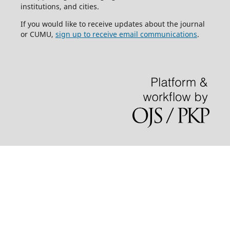
institutions, and cities.
If you would like to receive updates about the journal
or CUMU,
sign up to receive email communications
.