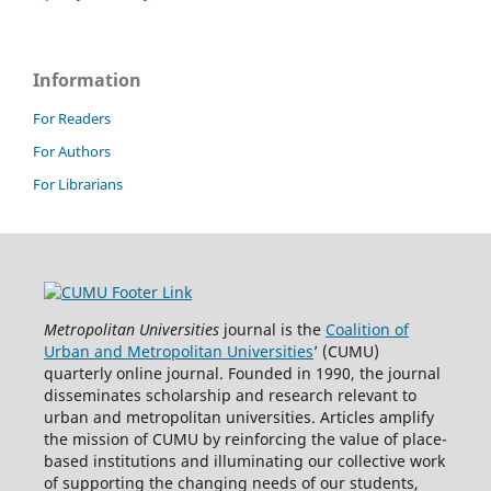
Information
For Readers
For Authors
For Librarians
Metropolitan Universities
journal is the
Coalition of
Urban and Metropolitan Universities
’ (CUMU)
quarterly online journal. Founded in 1990, the journal
disseminates scholarship and research relevant to
urban and metropolitan universities. Articles amplify
the mission of CUMU by reinforcing the value of place-
based institutions and illuminating our collective work
of supporting the changing needs of our students,