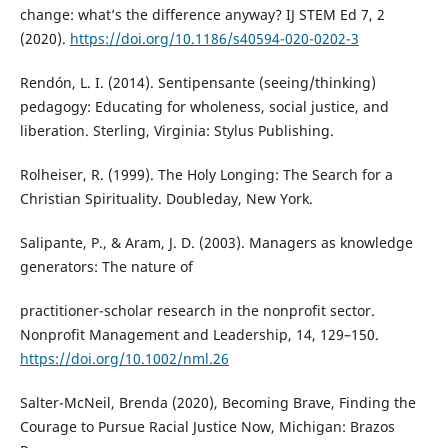
change: what’s the difference anyway? IJ STEM Ed 7, 2
(2020).
https://doi.org/10.1186/s40594-020-0202-3
Rendón, L. I. (2014). Sentipensante (seeing/thinking)
pedagogy: Educating for wholeness, social justice, and
liberation. Sterling, Virginia: Stylus Publishing.
Rolheiser, R. (1999). The Holy Longing: The Search for a
Christian Spirituality. Doubleday, New York.
Salipante, P., & Aram, J. D. (2003). Managers as knowledge
generators: The nature of
practitioner-scholar research in the nonprofit sector.
Nonprofit Management and Leadership, 14, 129–150.
https://doi.org/10.1002/nml.26
Salter-McNeil, Brenda (2020), Becoming Brave, Finding the
Courage to Pursue Racial Justice Now, Michigan: Brazos