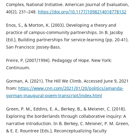
Complex, National Initiative. American Journal of Evaluation,
40(2), 231–248.
https://doi.org/10.1177/1098214018778132
Enos, S., & Morton, K. (2003). Developing a theory and
practice of campus-community partnerships. In B. Jacoby
(Ed.), Building partnerships for service-learning (pp. 20-41).
San Francisco: Jossey-Bass.
Freire, P. (2007/1994). Pedagogy of Hope. New York:
Continuum.
Gorman, A. (2021). The Hill We Climb. Accessed June 9, 2021
from:
https://www.cnn.com/2021/01/20/politics/amanda-
gorman-inaugural-poem-transcript/index.html
Green, P. M., Eddins, E. A., Berkey, B., & Meixner, C. (2018).
Exploring the borderlands through collaborative inquiry: A
narrative introduction. In B. Berkey, C. Meixner, P. M. Green,
& E. E. Rountree (Eds.), Reconceptualizing faculty