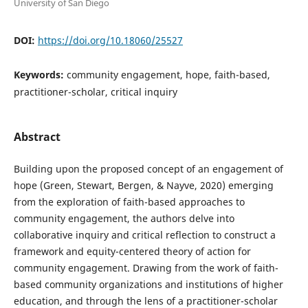
University of San Diego
DOI:
https://doi.org/10.18060/25527
Keywords:
community engagement, hope, faith-based,
practitioner-scholar, critical inquiry
Abstract
Building upon the proposed concept of an engagement of
hope (Green, Stewart, Bergen, & Nayve, 2020) emerging
from the exploration of faith-based approaches to
community engagement, the authors delve into
collaborative inquiry and critical reflection to construct a
framework and equity-centered theory of action for
community engagement. Drawing from the work of faith-
based community organizations and institutions of higher
education, and through the lens of a practitioner-scholar