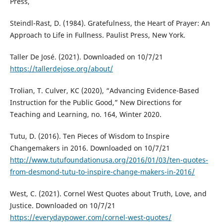
Press,
Steindl-Rast, D. (1984). Gratefulness, the Heart of Prayer: An
Approach to Life in Fullness. Paulist Press, New York.
Taller De José. (2021). Downloaded on 10/7/21
https://tallerdejose.org/about/
Trolian, T. Culver, KC (2020), “Advancing Evidence-Based
Instruction for the Public Good,” New Directions for
Teaching and Learning, no. 164, Winter 2020.
Tutu, D. (2016). Ten Pieces of Wisdom to Inspire
Changemakers in 2016. Downloaded on 10/7/21
http://www.tutufoundationusa.org/2016/01/03/ten-quotes-
from-desmond-tutu-to-inspire-change-makers-in-2016/
West, C. (2021). Cornel West Quotes about Truth, Love, and
Justice. Downloaded on 10/7/21
https://everydaypower.com/cornel-west-quotes/