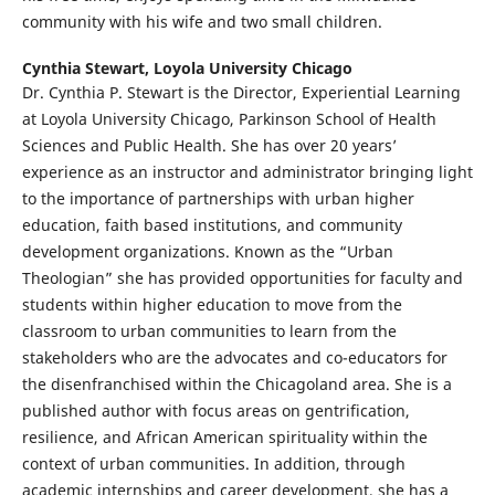
community with his wife and two small children.
Cynthia Stewart,
Loyola University Chicago
Dr. Cynthia P. Stewart is the Director, Experiential Learning
at Loyola University Chicago, Parkinson School of Health
Sciences and Public Health. She has over 20 years’
experience as an instructor and administrator bringing light
to the importance of partnerships with urban higher
education, faith based institutions, and community
development organizations. Known as the “Urban
Theologian” she has provided opportunities for faculty and
students within higher education to move from the
classroom to urban communities to learn from the
stakeholders who are the advocates and co-educators for
the disenfranchised within the Chicagoland area. She is a
published author with focus areas on gentrification,
resilience, and African American spirituality within the
context of urban communities. In addition, through
academic internships and career development, she has a