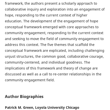
framework, the authors present a scholarly approach to
collaborative inquiry and exploration into an engagement of
hope, responding to the current context of higher
education. The development of the engagement of hope
conceptual framework emerged with core approaches to
community engagement, responding to the current context
and seeking to move the field of community engagement to
address this context. The five themes that scaffold the
conceptual framework are explicated, including challenging
unjust structures, the common good, collaborative courage,
community-centered, and individual goodness. The
implications of this framework and theory of change are
discussed as well as a call to re-center relationships in the
community engagement field.
Author Biographies
Patrick M. Green,
Loyola University Chicago