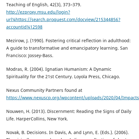
Teaching of English, 42(3), 373–379.
http://ezproxy.msu.edu/login?
url¼https://search.proquest.com/docview/215344856?
accountid¼12598
Mezirow, J. (1990). Fostering critical reflection in adulthood:
A guide to transformative and emancipatory learning. San
Francisco: Jossey-Bass.
Modras, R. (2004). Ignatian Humanism: A Dynamic
Spirituality for the 21st Century. Loyola Press, Chicago.
Nexus Community Partners found at
https://www.nexuscp.org/wpcontent/uploads/2020/04/Impact
Nouwen, H. (2013). Discernment: Reading the Signs of Daily
Life. HarperCollins, New York.
Novak, B. Decisions. In Davis, A. and Lynn, E. (Eds.). (2006).