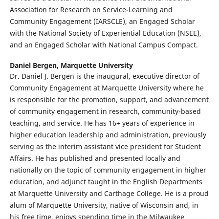
Association for Research on Service-Learning and
Community Engagement (IARSCLE), an Engaged Scholar
with the National Society of Experiential Education (NSEE),
and an Engaged Scholar with National Campus Compact.
Daniel Bergen,
Marquette University
Dr. Daniel J. Bergen is the inaugural, executive director of
Community Engagement at Marquette University where he
is responsible for the promotion, support, and advancement
of community engagement in research, community-based
teaching, and service. He has 16+ years of experience in
higher education leadership and administration, previously
serving as the interim assistant vice president for Student
Affairs. He has published and presented locally and
nationally on the topic of community engagement in higher
education, and adjunct taught in the English Departments
at Marquette University and Carthage College. He is a proud
alum of Marquette University, native of Wisconsin and, in
his free time, enjoys spending time in the Milwaukee