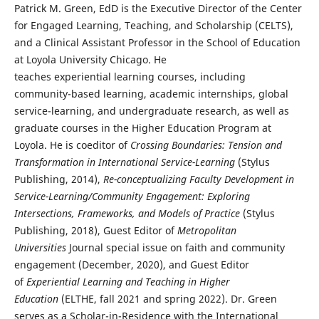
Patrick M. Green, EdD is the Executive Director of the Center
for Engaged Learning, Teaching, and Scholarship (CELTS),
and a Clinical Assistant Professor in the School of Education
at Loyola University Chicago. He
teaches experiential learning courses, including
community-based learning, academic internships, global
service-learning, and undergraduate research, as well as
graduate courses in the Higher Education Program at
Loyola. He is coeditor of
Crossing Boundaries: Tension and
Transformation in International Service-Learning
(Stylus
Publishing, 2014),
Re-conceptualizing Faculty Development in
Service-Learning/Community Engagement: Exploring
Intersections, Frameworks, and Models of Practice
(Stylus
Publishing, 2018), Guest Editor of
Metropolitan
Universities
Journal special issue on faith and community
engagement (December, 2020), and Guest Editor
of
Experiential Learning and Teaching in Higher
Education
(ELTHE, fall 2021 and spring 2022). Dr. Green
serves as a Scholar-in-Residence with the International