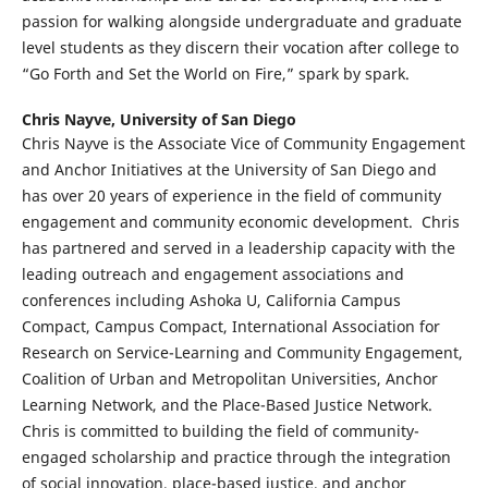
passion for walking alongside undergraduate and graduate
level students as they discern their vocation after college to
“Go Forth and Set the World on Fire,” spark by spark.
Chris Nayve,
University of San Diego
Chris Nayve is the Associate Vice of Community Engagement
and Anchor Initiatives at the University of San Diego and
has over 20 years of experience in the field of community
engagement and community economic development. Chris
has partnered and served in a leadership capacity with the
leading outreach and engagement associations and
conferences including Ashoka U, California Campus
Compact, Campus Compact, International Association for
Research on Service-Learning and Community Engagement,
Coalition of Urban and Metropolitan Universities, Anchor
Learning Network, and the Place-Based Justice Network.
Chris is committed to building the field of community-
engaged scholarship and practice through the integration
of social innovation, place-based justice, and anchor