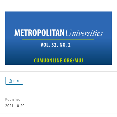
PDF
Published
2021-10-20