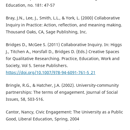
Education, no. 181: 47-57
Bray, J.N., Lee, J., Smith, L.L., & York, L. (2000) Collaborative
Inquiry in Practice: Action, reflection, and meaning making.
Thousand Oaks, CA, Sage Publishing, Inc.
Bridges D., McGee S. (2011) Collaborative Inquiry. In: Higgs
J., Titchen A., Horsfall D., Bridges D. (Eds.) Creative Spaces
for Qualitative Researching. Practice, Education, Work and
Society, Vol 5. Sense Publishers.
https://doi.org/10.1007/978-94-6091-761-5_21
Bringle, R.G., & Hatcher, J.A. (2002). University-community
partnerships: The terms of engagement. Journal of Social
Issues, 58, 503-516.
Cantor, Nancy, Civic Engagement: The University as a Public
Good, Liberal Education, Spring, 2004