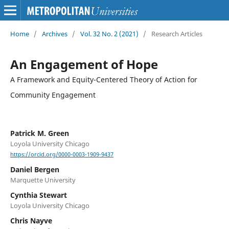
Home
/
Archives
/
Vol. 32 No. 2 (2021)
/
Research Articles
An Engagement of Hope
A Framework and Equity-Centered Theory of Action for
Community Engagement
Patrick M. Green
Loyola University Chicago
https://orcid.org/0000-0003-1909-9437
Daniel Bergen
Marquette University
Cynthia Stewart
Loyola University Chicago
Chris Nayve