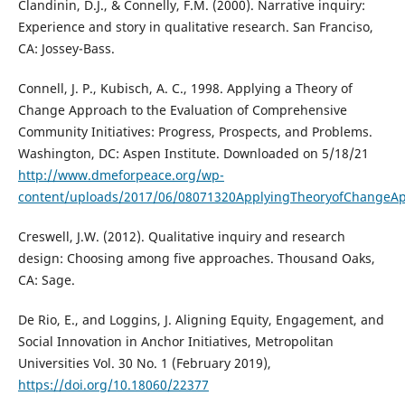
Clandinin, D.J., & Connelly, F.M. (2000). Narrative inquiry:
Experience and story in qualitative research. San Franciso,
CA: Jossey-Bass.
Connell, J. P., Kubisch, A. C., 1998. Applying a Theory of
Change Approach to the Evaluation of Comprehensive
Community Initiatives: Progress, Prospects, and Problems.
Washington, DC: Aspen Institute. Downloaded on 5/18/21
http://www.dmeforpeace.org/wp-
content/uploads/2017/06/08071320ApplyingTheoryofChangeAp
Creswell, J.W. (2012). Qualitative inquiry and research
design: Choosing among five approaches. Thousand Oaks,
CA: Sage.
De Rio, E., and Loggins, J. Aligning Equity, Engagement, and
Social Innovation in Anchor Initiatives, Metropolitan
Universities Vol. 30 No. 1 (February 2019),
https://doi.org/10.18060/22377