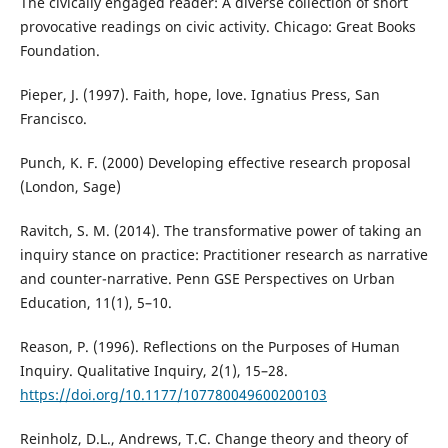
The civically engaged reader: A diverse collection of short
provocative readings on civic activity. Chicago: Great Books
Foundation.
Pieper, J. (1997). Faith, hope, love. Ignatius Press, San
Francisco.
Punch, K. F. (2000) Developing effective research proposal
(London, Sage)
Ravitch, S. M. (2014). The transformative power of taking an
inquiry stance on practice: Practitioner research as narrative
and counter-narrative. Penn GSE Perspectives on Urban
Education, 11(1), 5–10.
Reason, P. (1996). Reflections on the Purposes of Human
Inquiry. Qualitative Inquiry, 2(1), 15–28.
https://doi.org/10.1177/107780049600200103
Reinholz, D.L., Andrews, T.C. Change theory and theory of