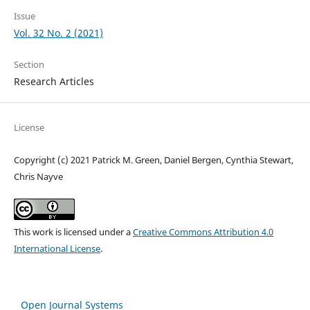
Issue
Vol. 32 No. 2 (2021)
Section
Research Articles
License
Copyright (c) 2021 Patrick M. Green, Daniel Bergen, Cynthia Stewart,
Chris Nayve
This work is licensed under a
Creative Commons Attribution 4.0
International License
.
Open Journal Systems