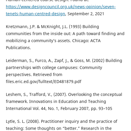
https://www.designcouncil.org.uk/news-opinion/seven-
tenets-human-centred-design
, September 2, 2021
Kretzmann, J.P. & McKnight, J.L. (1993) Building
communities from the inside out: A path toward finding and
mobilizing a community’s assets. Chicago: ACTA
Publications.
Leiderman, S., Furco, A., Zapf, J., & Goss, M. (2002) Building
partnerships with college campuses: Community
perspectives. Retrieved from
files.eric.ed.gov/fulltext/ED481879.pdf
Leshem, S., Trafford, V., (2007). Overlooking the conceptual
framework. Innovations in Education and Teaching
International Vol. 44, No. 1, February 2007, pp. 93–105
Lytle, S. L. (2008). Practitioner inquiry and the practice of
teaching: Some thoughts on “better.” Research in the