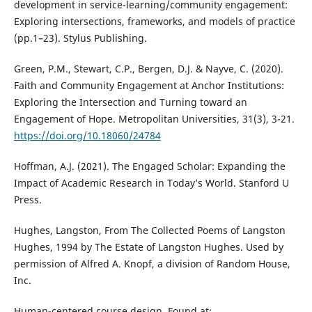
development in service-learning/community engagement:
Exploring intersections, frameworks, and models of practice
(pp.1–23). Stylus Publishing.
Green, P.M., Stewart, C.P., Bergen, D.J. & Nayve, C. (2020).
Faith and Community Engagement at Anchor Institutions:
Exploring the Intersection and Turning toward an
Engagement of Hope. Metropolitan Universities, 31(3), 3-21.
https://doi.org/10.18060/24784
Hoffman, A.J. (2021). The Engaged Scholar: Expanding the
Impact of Academic Research in Today’s World. Stanford U
Press.
Hughes, Langston, From The Collected Poems of Langston
Hughes, 1994 by The Estate of Langston Hughes. Used by
permission of Alfred A. Knopf, a division of Random House,
Inc.
Human-centered course design. Found at: