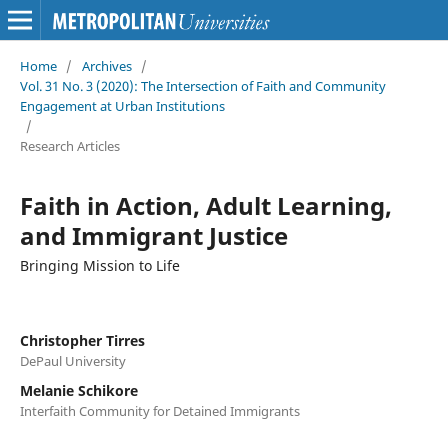
Home
/
Archives
/
Vol. 31 No. 3 (2020): The Intersection of Faith and Community
Engagement at Urban Institutions
/
Research Articles
Faith in Action, Adult Learning,
and Immigrant Justice
Bringing Mission to Life
Christopher Tirres
DePaul University
Melanie Schikore
Interfaith Community for Detained Immigrants