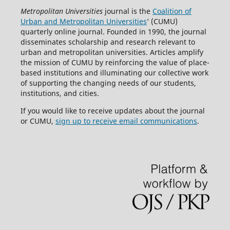
Metropolitan Universities
journal is the
Coalition of
Urban and Metropolitan Universities
’ (CUMU)
quarterly online journal. Founded in 1990, the journal
disseminates scholarship and research relevant to
urban and metropolitan universities. Articles amplify
the mission of CUMU by reinforcing the value of place-
based institutions and illuminating our collective work
of supporting the changing needs of our students,
institutions, and cities.
If you would like to receive updates about the journal
or CUMU,
sign up to receive email communications
.