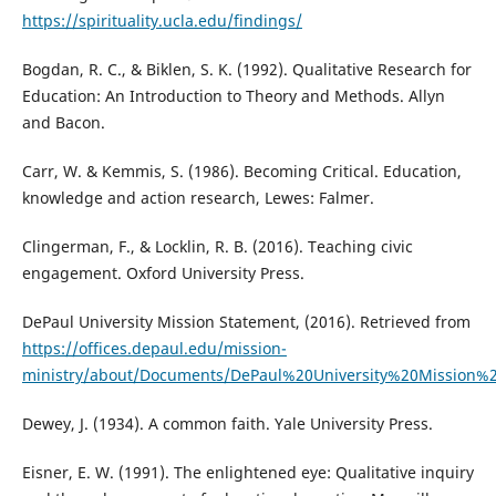
https://spirituality.ucla.edu/findings/
Bogdan, R. C., & Biklen, S. K. (1992). Qualitative Research for
Education: An Introduction to Theory and Methods. Allyn
and Bacon.
Carr, W. & Kemmis, S. (1986). Becoming Critical. Education,
knowledge and action research, Lewes: Falmer.
Clingerman, F., & Locklin, R. B. (2016). Teaching civic
engagement. Oxford University Press.
DePaul University Mission Statement, (2016). Retrieved from
https://offices.depaul.edu/mission-
ministry/about/Documents/DePaul%20University%20Mission%2
Dewey, J. (1934). A common faith. Yale University Press.
Eisner, E. W. (1991). The enlightened eye: Qualitative inquiry