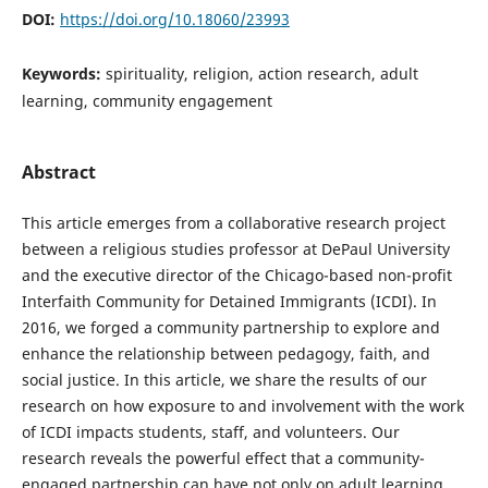
DOI:
https://doi.org/10.18060/23993
Keywords:
spirituality, religion, action research, adult
learning, community engagement
Abstract
This article emerges from a collaborative research project
between a religious studies professor at DePaul University
and the executive director of the Chicago-based non-profit
Interfaith Community for Detained Immigrants (ICDI). In
2016, we forged a community partnership to explore and
enhance the relationship between pedagogy, faith, and
social justice. In this article, we share the results of our
research on how exposure to and involvement with the work
of ICDI impacts students, staff, and volunteers. Our
research reveals the powerful effect that a community-
engaged partnership can have not only on adult learning