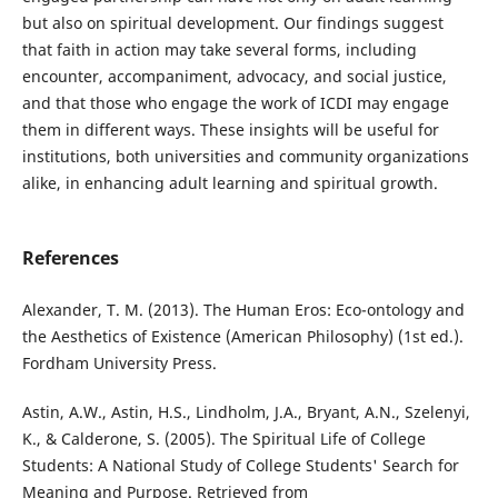
but also on spiritual development. Our findings suggest
that faith in action may take several forms, including
encounter, accompaniment, advocacy, and social justice,
and that those who engage the work of ICDI may engage
them in different ways. These insights will be useful for
institutions, both universities and community organizations
alike, in enhancing adult learning and spiritual growth.
References
Alexander, T. M. (2013). The Human Eros: Eco-ontology and
the Aesthetics of Existence (American Philosophy) (1st ed.).
Fordham University Press.
Astin, A.W., Astin, H.S., Lindholm, J.A., Bryant, A.N., Szelenyi,
K., & Calderone, S. (2005). The Spiritual Life of College
Students: A National Study of College Students' Search for
Meaning and Purpose. Retrieved from