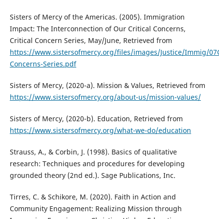
Sisters of Mercy of the Americas. (2005). Immigration
Impact: The Interconnection of Our Critical Concerns,
Critical Concern Series, May/June, Retrieved from
https://www.sistersofmercy.org/files/images/Justice/Immig/07Cr
Concerns-Series.pdf
Sisters of Mercy, (2020-a). Mission & Values, Retrieved from
https://www.sistersofmercy.org/about-us/mission-values/
Sisters of Mercy, (2020-b). Education, Retrieved from
https://www.sistersofmercy.org/what-we-do/education
Strauss, A., & Corbin, J. (1998). Basics of qualitative
research: Techniques and procedures for developing
grounded theory (2nd ed.). Sage Publications, Inc.
Tirres, C. & Schikore, M. (2020). Faith in Action and
Community Engagement: Realizing Mission through