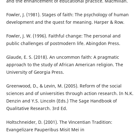
and the enhancement of educational practice. Macmillan.
Fowler, J. (1981). Stages of faith: The psychology of human
development and the quest for meaning. Harper & Row.
Fowler, J. W. (1996). Faithful change: The personal and
public challenges of postmodern life. Abingdon Press.
Glaude, E. S. (2018). An uncommon faith: A pragmatic
approach to the study of African American religion. The
University of Georgia Press.
Greenwood, D., & Levin, M. (2005). Reform of the social
sciences and of universities through action research. In N.K.
Denzin and Y.S. Lincoln (Eds.) The Sage Handbook of
Qualitative Research. 3rd Ed.
Holtschneider, D. (2001). The Vincentian Tradition:
Evangelizare Pauperibus Misit Mei in