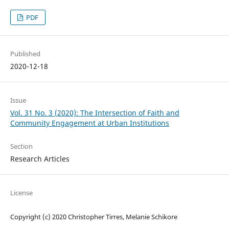
PDF
Published
2020-12-18
Issue
Vol. 31 No. 3 (2020): The Intersection of Faith and
Community Engagement at Urban Institutions
Section
Research Articles
License
Copyright (c) 2020 Christopher Tirres, Melanie Schikore