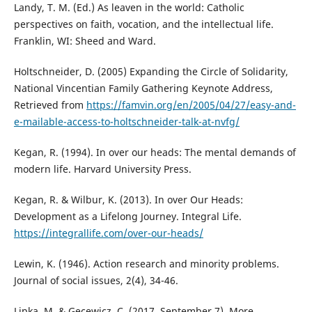
Landy, T. M. (Ed.) As leaven in the world: Catholic
perspectives on faith, vocation, and the intellectual life.
Franklin, WI: Sheed and Ward.
Holtschneider, D. (2005) Expanding the Circle of Solidarity,
National Vincentian Family Gathering Keynote Address,
Retrieved from
https://famvin.org/en/2005/04/27/easy-and-
e-mailable-access-to-holtschneider-talk-at-nvfg/
Kegan, R. (1994). In over our heads: The mental demands of
modern life. Harvard University Press.
Kegan, R. & Wilbur, K. (2013). In over Our Heads:
Development as a Lifelong Journey. Integral Life.
https://integrallife.com/over-our-heads/
Lewin, K. (1946). Action research and minority problems.
Journal of social issues, 2(4), 34-46.
Lipka, M. & Gecewicz, C. (2017, September 7). More