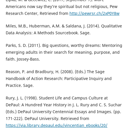
Americans now say they’re spiritual but not religious, Pew
Research Center, Retrieved from
http://pewrsr.ch/2xP0Y8w
Miles, M.B., Huberman, A.M. & Saldana, J. (2014). Qualitative
Data Analysis: A Methods Sourcebook. Sage.
Parks, S. D. (2011). Big questions, worthy dreams: Mentoring
emerging adults in their search for meaning, purpose, and
faith. Jossey-Bass.
Reason, P. and Bradbury, H. (2008). (Eds.) The Sage
Handbook of Action Research: Participative Inquiry and
Practice. Sage.
Rury, J. L. (1998). Student Life and Campus Culture at
DePaul: A Hundred Year History in J. L. Rury and C. S. Suchar
(Eds.) DePaul University Centennial Essays and Images. (pp.
171-222). DePaul University. Retrieved from
https://via.library.depaul.edu/vincentian_ebooks/20/