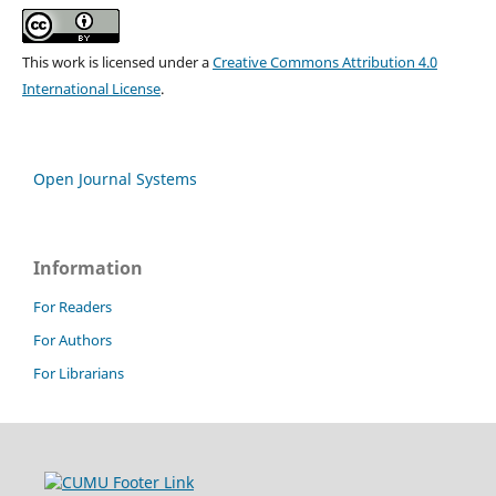
This work is licensed under a
Creative Commons Attribution 4.0
International License
.
Open Journal Systems
Information
For Readers
For Authors
For Librarians