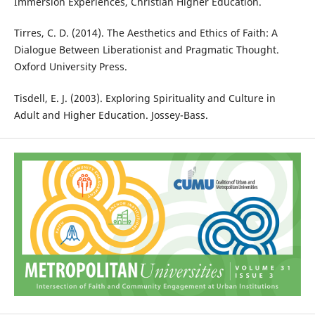
Immersion Experiences, Christian Higher Education.
Tirres, C. D. (2014). The Aesthetics and Ethics of Faith: A
Dialogue Between Liberationist and Pragmatic Thought.
Oxford University Press.
Tisdell, E. J. (2003). Exploring Spirituality and Culture in
Adult and Higher Education. Jossey-Bass.