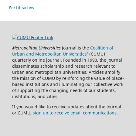
For Librarians
Metropolitan Universities
journal is the
Coalition of
Urban and Metropolitan Universities
’ (CUMU)
quarterly online journal. Founded in 1990, the journal
disseminates scholarship and research relevant to
urban and metropolitan universities. Articles amplify
the mission of CUMU by reinforcing the value of place-
based institutions and illuminating our collective work
of supporting the changing needs of our students,
institutions, and cities.
If you would like to receive updates about the journal
or CUMU,
sign up to receive email communications
.