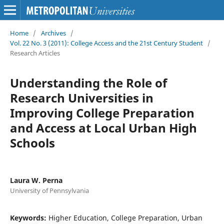
Home
/
Archives
/
Vol. 22 No. 3 (2011): College Access and the 21st Century Student
/
Research Articles
Understanding the Role of
Research Universities in
Improving College Preparation
and Access at Local Urban High
Schools
Laura W. Perna
University of Pennsylvania
Keywords:
Higher Education, College Preparation, Urban