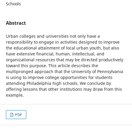
Schools
Abstract
Urban colleges and universities not only have a
responsibility to engage in activities designed to improve
the educational attainment of local urban youth, but also
have extensive financial, human, intellectual, and
organizational resources that may be directed productively
toward this purpose. This article describes the
multipronged approach that the University of Pennsylvania
is using to improve college opportunities for students
attending Philadelphia high schools. We conclude by
offering lessons that other institutions may draw from this
example.
PDF