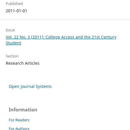
Published
2011-01-01
Issue
Vol. 22 No. 3 (2011): College Access and the 21st Century
Student
Section
Research Articles
Open Journal Systems
Information
For Readers
For Authors