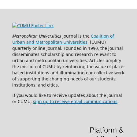
Metropolitan Universities
journal is the
Coalition of
Urban and Metropolitan Universities
’ (CUMU)
quarterly online journal. Founded in 1990, the journal
disseminates scholarship and research relevant to
urban and metropolitan universities. Articles amplify
the mission of CUMU by reinforcing the value of place-
based institutions and illuminating our collective work
of supporting the changing needs of our students,
institutions, and cities.
If you would like to receive updates about the journal
or CUMU,
sign up to receive email communications
.