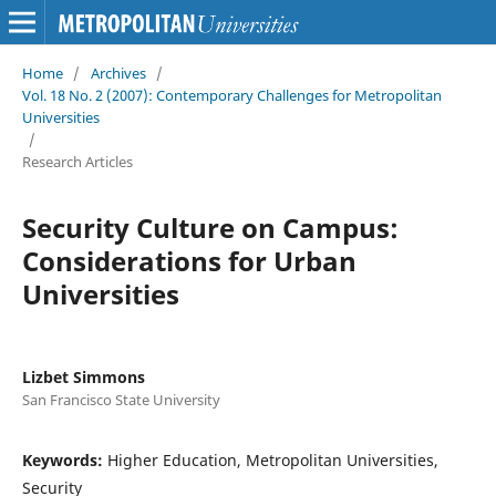
Home
/
Archives
/
Vol. 18 No. 2 (2007): Contemporary Challenges for Metropolitan
Universities
/
Research Articles
Security Culture on Campus:
Considerations for Urban
Universities
Lizbet Simmons
San Francisco State University
Keywords:
Higher Education, Metropolitan Universities,
Security