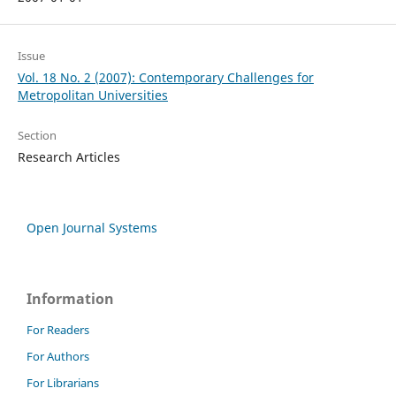
Issue
Vol. 18 No. 2 (2007): Contemporary Challenges for
Metropolitan Universities
Section
Research Articles
Open Journal Systems
Information
For Readers
For Authors
For Librarians