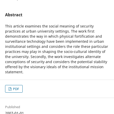
Abstract
This article examines the social meaning of security
practices at urban university settings. The work first
demonstrates the way in which physical fortification and
surveillance technology have been implemented in urban
institutional settings and considers the role these particular
practices may play in shaping the socio-cultural identity of
the university. Secondly, the work investigates alternate
conceptions of security and considers the potential stability
offered by the visionary ideals of the institutional mission
statement.
PDF
Published
2007-01-01