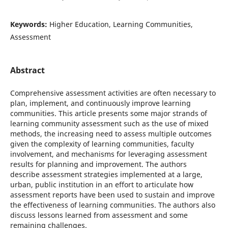
Keywords:
Higher Education, Learning Communities,
Assessment
Abstract
Comprehensive assessment activities are often necessary to
plan, implement, and continuously improve learning
communities. This article presents some major strands of
learning community assessment such as the use of mixed
methods, the increasing need to assess multiple outcomes
given the complexity of learning communities, faculty
involvement, and mechanisms for leveraging assessment
results for planning and improvement. The authors
describe assessment strategies implemented at a large,
urban, public institution in an effort to articulate how
assessment reports have been used to sustain and improve
the effectiveness of learning communities. The authors also
discuss lessons learned from assessment and some
remaining challenges.