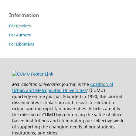
Information
For Readers
For Authors
For Librarians
Metropolitan Universities
journal is the
Coalition of
Urban and Metropolitan Universities
’ (CUMU)
quarterly online journal. Founded in 1990, the journal
disseminates scholarship and research relevant to
urban and metropolitan universities. Articles amplify
the mission of CUMU by reinforcing the value of place-
based institutions and illuminating our collective work
of supporting the changing needs of our students,
institutions, and cities.