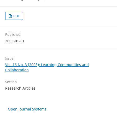
PDF
Published
2005-01-01
Issue
Vol. 16 No. 3 (2005): Learning Communities and
Collaboration
Section
Research Articles
Open Journal Systems