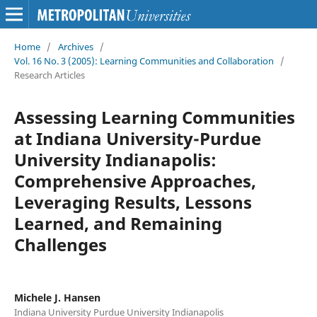
Home
/
Archives
/
Vol. 16 No. 3 (2005): Learning Communities and Collaboration
/
Research Articles
Assessing Learning Communities
at Indiana University-Purdue
University Indianapolis:
Comprehensive Approaches,
Leveraging Results, Lessons
Learned, and Remaining
Challenges
Michele J. Hansen
Indiana University Purdue University Indianapolis