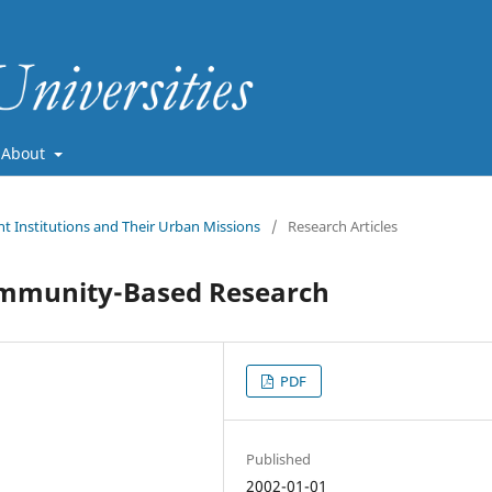
About
nt Institutions and Their Urban Missions
/
Research Articles
ommunity-Based Research
PDF
Published
2002-01-01