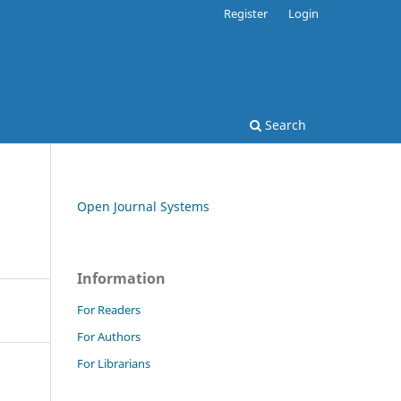
Register
Login
Search
Open Journal Systems
Information
For Readers
For Authors
For Librarians