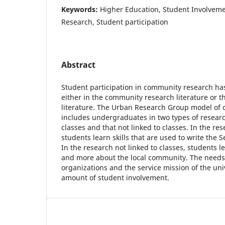
Keywords:
Higher Education, Student Involve
Research, Student participation
Abstract
Student participation in community research has 
either in the community research literature or t
literature. The Urban Research Group model of
includes undergraduates in two types of research
classes and that not linked to classes. In the res
students learn skills that are used to write the S
In the research not linked to classes, students le
and more about the local community. The need
organizations and the service mission of the uni
amount of student involvement.