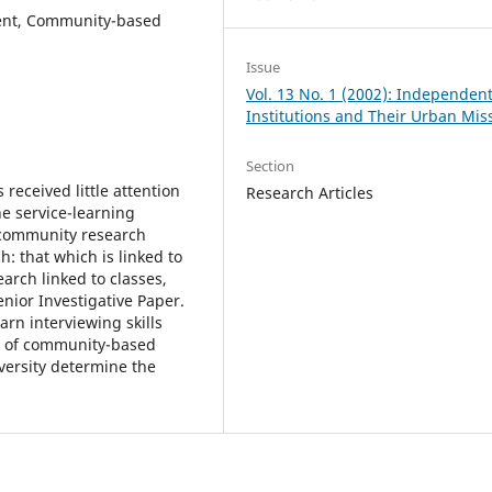
ment, Community-based
Issue
Vol. 13 No. 1 (2002): Independen
Institutions and Their Urban Mis
Section
received little attention
Research Articles
he service-learning
 community research
: that which is linked to
earch linked to classes,
enior Investigative Paper.
arn interviewing skills
s of community-based
versity determine the