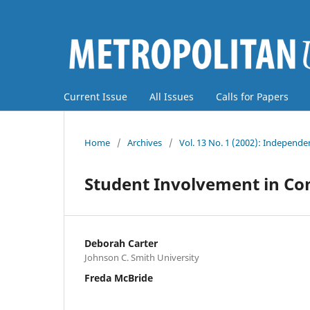
Current Issue
All Issues
Calls for Papers
Home
/
Archives
/
Vol. 13 No. 1 (2002): Independe
Student Involvement in C
Deborah Carter
Johnson C. Smith University
Freda McBride