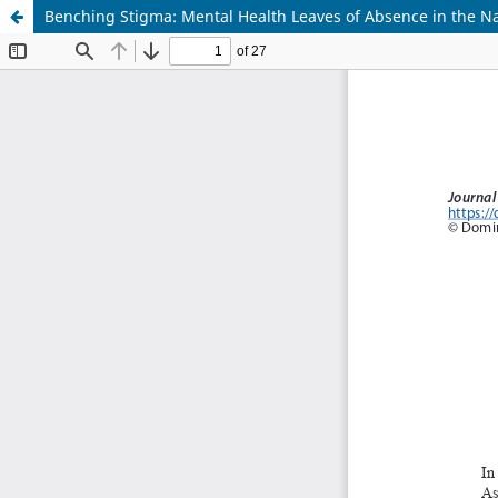
Benching Stigma: Mental Health Leaves of Absence in the Na