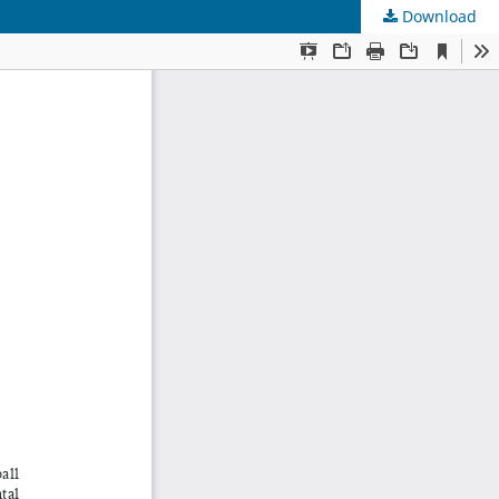
Download