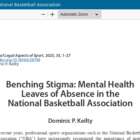
tional Basketball Association