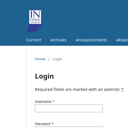
Current
Archives
Announcements
Abou
Home
/
Login
Login
Required fields are marked with an asterisk:
*
Username
*
Password
*