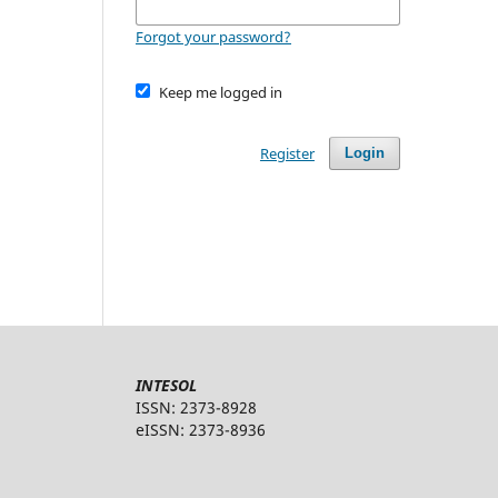
Forgot your password?
Keep me logged in
Register
Login
INTESOL
ISSN: 2373-8928
eISSN: 2373-8936