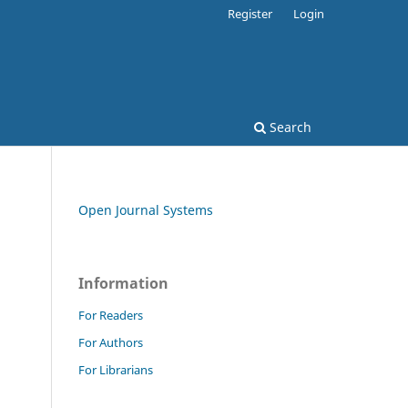
Register
Login
Search
Open Journal Systems
Information
For Readers
For Authors
For Librarians