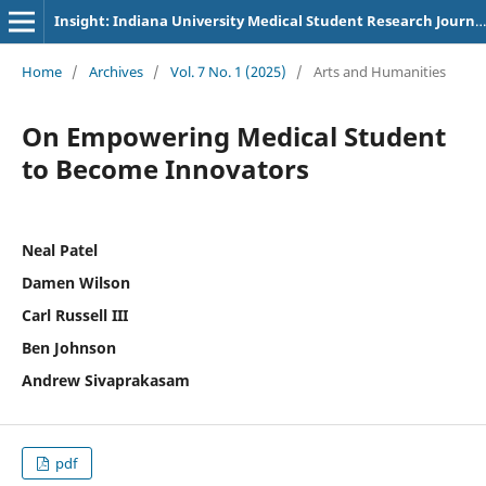
Insight: Indiana University Medical Student Research Journal
Home
/
Archives
/
Vol. 7 No. 1 (2025)
/
Arts and Humanities
On Empowering Medical Student
to Become Innovators
Neal Patel
Damen Wilson
Carl Russell III
Ben Johnson
Andrew Sivaprakasam
pdf