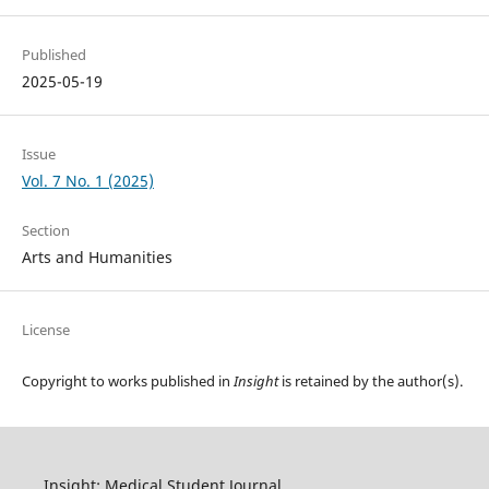
Published
2025-05-19
Issue
Vol. 7 No. 1 (2025)
Section
Arts and Humanities
License
Copyright to works published in
Insight
is retained by the author(s).
Insight: Medical Student Journal