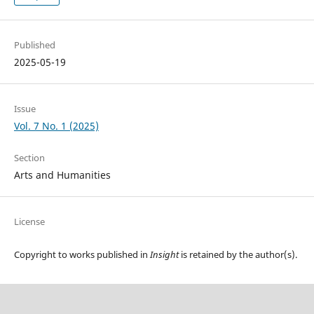
Published
2025-05-19
Issue
Vol. 7 No. 1 (2025)
Section
Arts and Humanities
License
Copyright to works published in
Insight
is retained by the author(s).