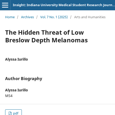
Insight: Indiana University Medical Student Research Journal
Home
/
Archives
/
Vol. 7 No. 1 (2025)
/
Arts and Humanities
The Hidden Threat of Low
Breslow Depth Melanomas
Alyssa Iurillo
Author Biography
Alyssa Iurillo
MS4
pdf